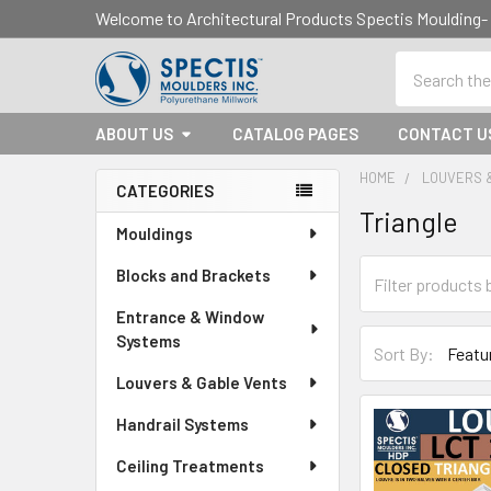
Welcome to Architectural Products Spectis Mouldin
Search
ABOUT US
CATALOG PAGES
CONTACT U
HOME
LOUVERS 
CATEGORIES
Triangle
Sidebar
Mouldings
Blocks and Brackets
Entrance & Window
Systems
Sort By:
Louvers & Gable Vents
Handrail Systems
Ceiling Treatments