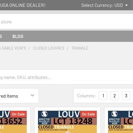
g- USA ONLINE DEALER!
Select Currency:
USD
S
BLOG
& GABLE VENTS
CLOSED LOUVRES
TRIANGLE
Columns:
1
2
3
On Sale
On Sale