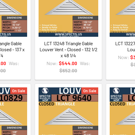
angle Gable
LCT 13248 Triangle Gable
LCT 13227
losed - 137 x
Louver Vent - Closed - 132 1/2
Lou
/4
x 48 1/4
Now:
$
.00
Was:
Now:
$544.00
Was:
$
.00
$652.00
On Sale
On Sale