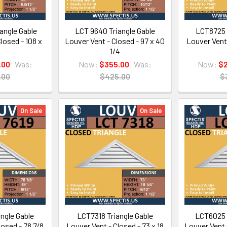
angle Gable
LCT 9640 Triangle Gable
LCT8725 
losed - 108 x
Louver Vent - Closed - 97 x 40
Louver Vent 
1/4
.00
Was:
Now:
$355.00
Was:
Now:
$
.00
$425.00
$
On Sale
On Sale
ngle Gable
LCT7318 Triangle Gable
LCT6025 
losed - 78 7/8
Louver Vent - Closed - 73 x 18
Louver Vent 