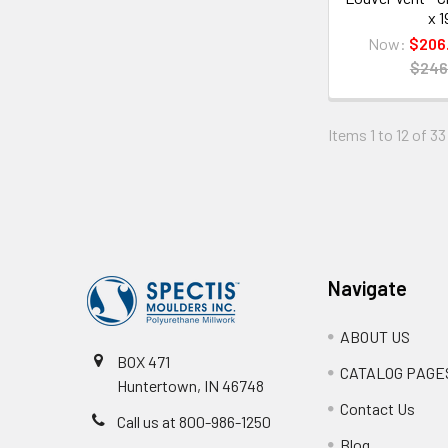
x 1
Now:
$206
$246
Items 1 to 12 of 33
Footer
Navigate
ABOUT US
BOX 471
CATALOG PAGE
Huntertown, IN 46748
Contact Us
Call us at 800-986-1250
Blog