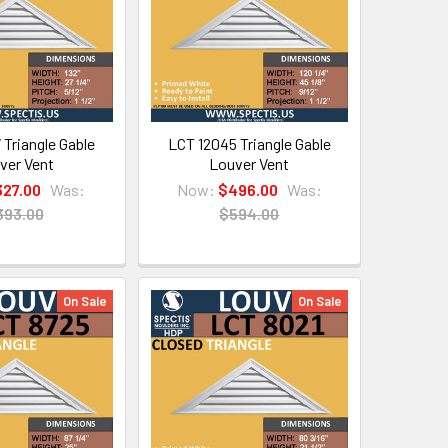
 Triangle Gable
LCT 12045 Triangle Gable
ver Vent
Louver Vent
327.00
Was:
Now:
$496.00
Was:
393.00
$594.00
On Sale
On Sale