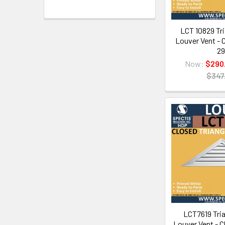
LCT 10829 Tri
Louver Vent - C
29
Now:
$290
$347
LCT7619 Tria
Louver Vent - C