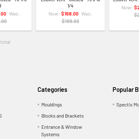
9
1/4
Now:
$
.00
Was:
Now:
$168.00
Was:
$
.00
$199.00
 total
Categories
Popular 
Mouldings
Spectis Mo
S
Blocks and Brackets
Entrance & Window
Systems