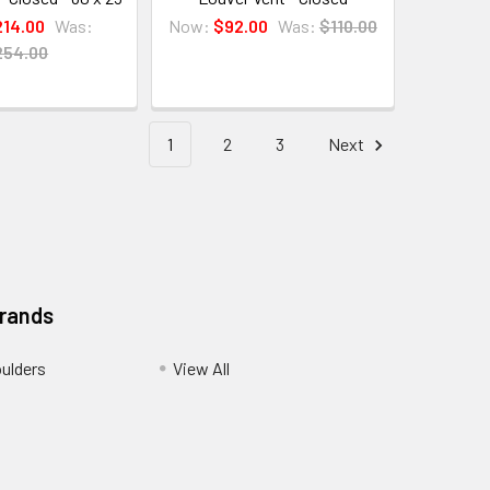
214.00
Was:
Now:
$92.00
Was:
$110.00
254.00
1
2
3
Next
Brands
ulders
View All