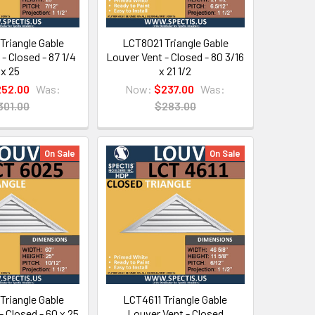
Triangle Gable
LCT8021 Triangle Gable
- Closed - 87 1/4
Louver Vent - Closed - 80 3/16
x 25
x 21 1/2
252.00
Was:
Now:
$237.00
Was:
301.00
$283.00
On Sale
On Sale
Triangle Gable
LCT4611 Triangle Gable
- Closed - 60 x 25
Louver Vent - Closed