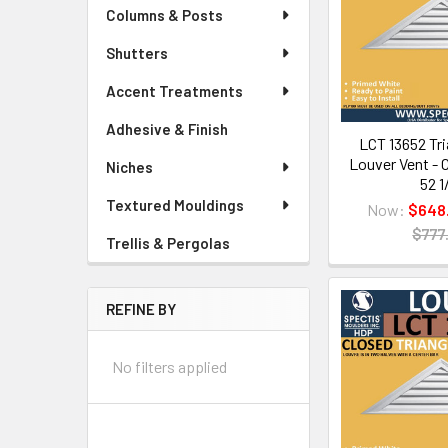
Columns & Posts
Shutters
Accent Treatments
Adhesive & Finish
LCT 13652 Tri
Louver Vent - C
Niches
52 1
Textured Mouldings
Now:
$648
$777
Trellis & Pergolas
REFINE BY
No filters applied