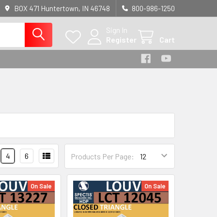
BOX 471 Huntertown, IN 46748
800-986-1250
Sign In
Register
Cart
4
6
Products Per Page:
On Sale
On Sale