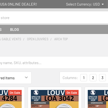
g- USA ONLINE DEALER!
Select Currency:
USD
S
BLOG
& GABLE VENTS
OPEN LOUVRES
ARCH TOP
Columns:
1
2
3
On Sale
On Sale