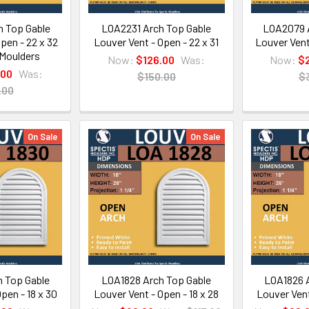
 Top Gable
LOA2231 Arch Top Gable
LOA2079 A
pen - 22 x 32
Louver Vent - Open - 22 x 31
Louver Vent
 Moulders
Now:
$126.00
Was:
Now:
$
.00
Was:
$150.00
$
.00
On Sale
On Sale
 Top Gable
LOA1828 Arch Top Gable
LOA1826 A
pen - 18 x 30
Louver Vent - Open - 18 x 28
Louver Vent