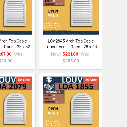
rch Top Gable
LOA2843 Arch Top Gable
 - Open - 28 x 52
Louver Vent - Open - 28 x 43
267.00
Was:
Now:
$221.00
Was:
320.00
$265.00
On Sale
On Sale