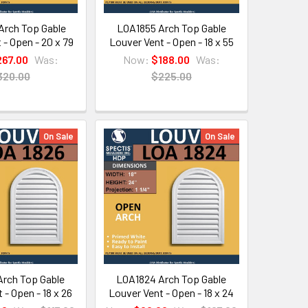
rch Top Gable
LOA1855 Arch Top Gable
 - Open - 20 x 79
Louver Vent - Open - 18 x 55
267.00
Was:
Now:
$188.00
Was:
320.00
$225.00
On Sale
On Sale
rch Top Gable
LOA1824 Arch Top Gable
 - Open - 18 x 26
Louver Vent - Open - 18 x 24