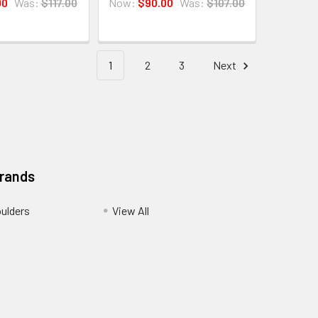
00
Was:
$117.00
Now:
$90.00
Was:
$107.00
1
2
3
Next
Brands
ulders
View All