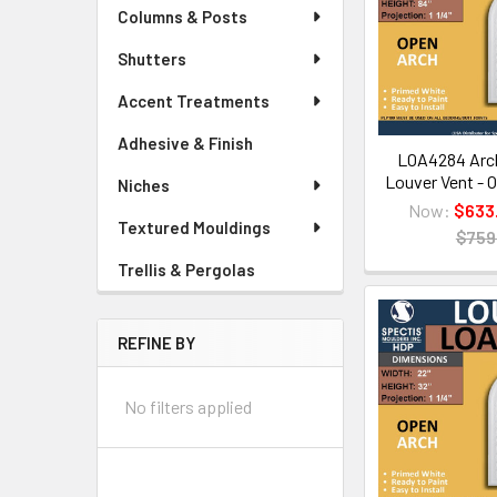
Columns & Posts
Shutters
Accent Treatments
Adhesive & Finish
LOA4284 Arch
Louver Vent - O
Niches
Now:
$633
Textured Mouldings
$759
Trellis & Pergolas
REFINE BY
No filters applied