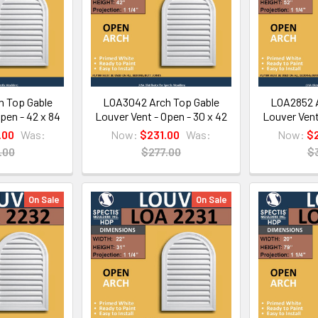
 Top Gable
LOA3042 Arch Top Gable
LOA2852 A
pen - 42 x 84
Louver Vent - Open - 30 x 42
Louver Vent
.00
Was:
Now:
$231.00
Was:
Now:
$
.00
$277.00
$
On Sale
On Sale