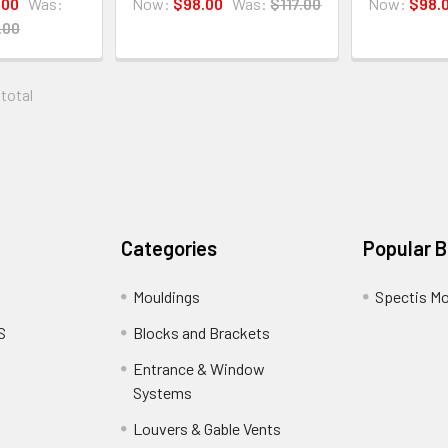
.00
Was:
Now:
$98.00
Was:
$117.00
Now:
$98.
.00
 total
Categories
Popular 
Mouldings
Spectis Mo
S
Blocks and Brackets
Entrance & Window
Systems
Louvers & Gable Vents