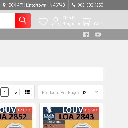
BOX 471 Huntertown, IN 46748
800-986-1250
Sign In
Register
Cart
4
6
Products Per Page:
On Sale
On Sale