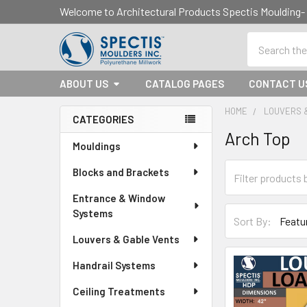
Welcome to Architectural Products Spectis Mouldin
Search
ABOUT US
CATALOG PAGES
CONTACT U
HOME
LOUVERS 
CATEGORIES
Arch Top
Sidebar
Mouldings
Blocks and Brackets
Entrance & Window
Systems
Sort By:
Louvers & Gable Vents
Handrail Systems
Ceiling Treatments