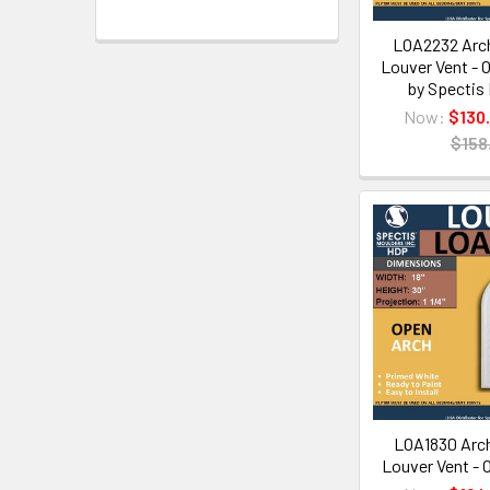
LOA2232 Arch
Louver Vent - O
by Spectis
Now:
$130
$158
LOA1830 Arch
Louver Vent - O