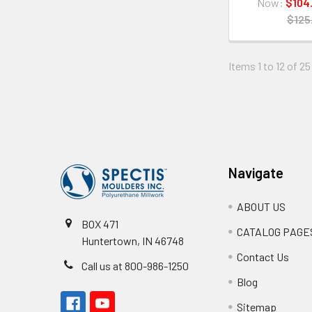
Now:
$104
$125
Items 1 to 12 of 25
Footer
Navigate
ABOUT US
BOX 471
CATALOG PAGE
Huntertown, IN 46748
Contact Us
Call us at 800-986-1250
Blog
Sitemap