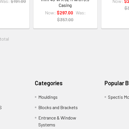
Was:
$191.00
Now:
$2
Casing
$
Now:
$297.00
Was:
$357.00
 total
Categories
Popular 
Mouldings
Spectis Mo
S
Blocks and Brackets
Entrance & Window
Systems