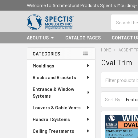
Welcome to Architectural Products Spectis Mouldin
Search
ABOUT US
CATALOG PAGES
CONTACT U
HOME
ACCENT T
CATEGORIES
Oval Trim
Sidebar
Mouldings
Blocks and Brackets
Entrance & Window
Systems
Sort By:
Louvers & Gable Vents
Handrail Systems
Ceiling Treatments