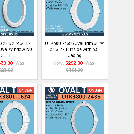
22 1/2" x 34 1/4"
OTK3801-3656 Oval Trim 36"W
 Oval Window NO
X 56 1/2"H Inside with 3.5"
RILLE
Casing
30.00
Was:
Now:
$292.00
Was:
523.00
$361.00
On Sale
On Sale