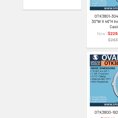
OTK3801-3046
30"W X 46"H Ins
Casi
Now:
$229
$283
OTK3800-1928