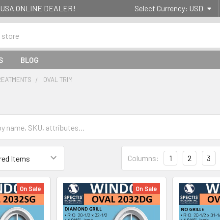
g- USA ONLINE DEALER!
Select Currency:
USD
S
BLOG
REATMENTS
OVAL TRIM
Columns:
1
2
3
On Sale
On Sale