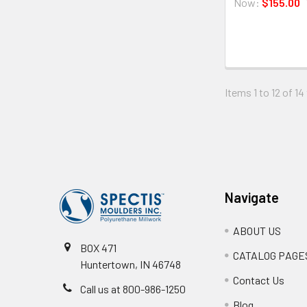
Now:
$155.00
Items 1 to 12 of 14
Footer
Navigate
ABOUT US
BOX 471
CATALOG PAGE
Huntertown, IN 46748
Contact Us
Call us at 800-986-1250
Blog