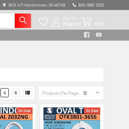
BOX 471 Huntertown, IN 46748
800-986-1250
Sign In
Register
Cart
4
6
Products Per Page:
On Sale
On Sale