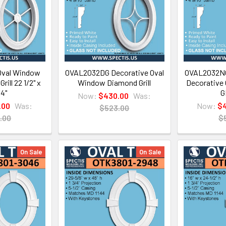
val Window
OVAL2032DG Decorative Oval
OVAL2032NG 
rill 22 1/2" x
Window Diamond Grill
Decorative
/4"
G
Now:
$430.00
Was:
.00
Was:
Now:
$4
$523.00
.00
$
On Sale
On Sale