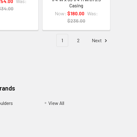
54.00
Was:
Casing
334.00
Now:
$180.00
Was:
$236.00
1
2
Next
Brands
ulders
View All