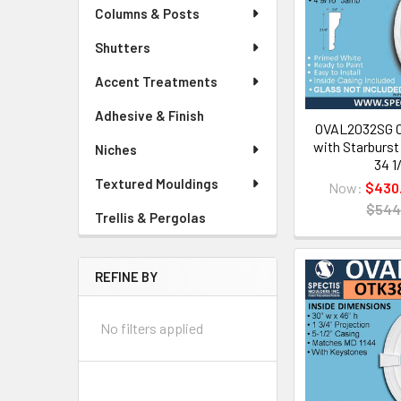
Columns & Posts
Shutters
Accent Treatments
Adhesive & Finish
OVAL2032SG O
with Starburst G
Niches
34 1
Textured Mouldings
Now:
$430
$544
Trellis & Pergolas
REFINE BY
No filters applied