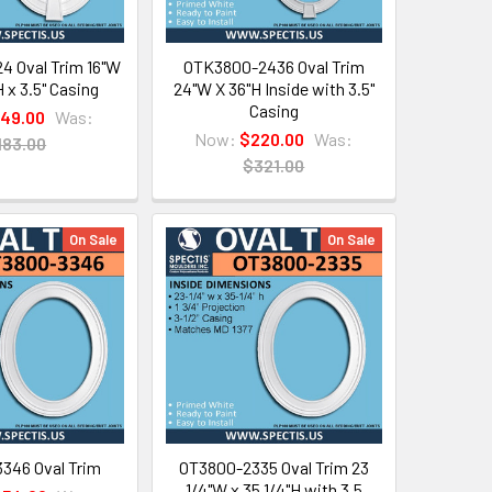
4 Oval Trim 16"W
OTK3800-2436 Oval Trim
H x 3.5" Casing
24"W X 36"H Inside with 3.5"
Casing
149.00
Was:
Now:
$220.00
Was:
183.00
$321.00
On Sale
On Sale
346 Oval Trim
OT3800-2335 Oval Trim 23
1/4"W x 35 1/4"H with 3.5