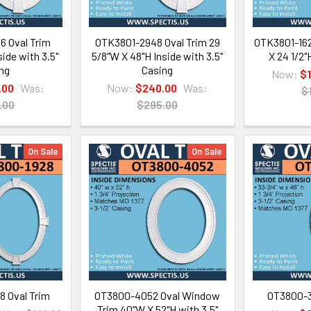
 Oval Trim
OTK3801-2948 Oval Trim 29
OTK3801-162
ide with 3.5"
5/8"W X 48"H Inside with 3.5"
X 24 1/2"
ng
Casing
Now:
$
.00
Was:
Now:
$240.00
Was:
$
.00
$295.00
On Sale
On Sale
 Oval Trim
OT3800-4052 Oval Window
OT3800-3
Trim 40"W X 52"H with 3.5"