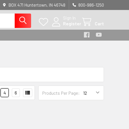
BOX 471 Huntertown, IN 46748
800-986-1250
Sign In
Register
Cart
4
6
Products Per Page: