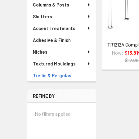
Columns & Posts
Shutters
Accent Treatments
Adhesive & Finish
TR1212A Complet
Niches
Now:
$13,81
$17,05
Textured Mouldings
Trellis & Pergolas
REFINE BY
No filters applied