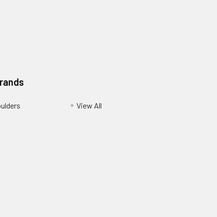
Brands
ulders
View All