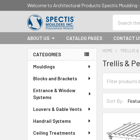
Welcome to Architectural Products Spectis Mouldin
Search
ABOUT US
CATALOG PAGES
CONTACT U
HOME
TRELLIS 
CATEGORIES
Trellis & P
Sidebar
Mouldings
Blocks and Brackets
Entrance & Window
Systems
Sort By:
Louvers & Gable Vents
Handrail Systems
Ceiling Treatments