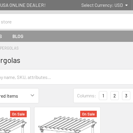
g- USA ONLINE DEALER!
Select Currency:
USD
S
BLOG
& PERGOLAS
ergolas
Columns:
1
2
3
On Sale
On Sale