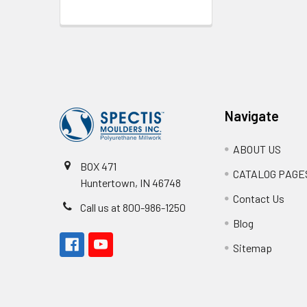
Footer
Navigate
ABOUT US
BOX 471
CATALOG PAGE
Huntertown, IN 46748
Contact Us
Call us at 800-986-1250
Blog
Sitemap