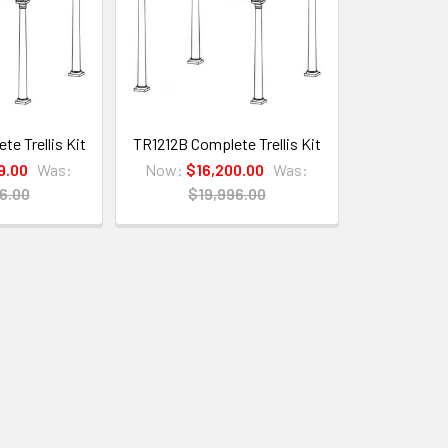
e Trellis Kit
TR1212B Complete Trellis Kit
9.00
Was:
Now:
$16,200.00
Was:
6.00
$19,996.00