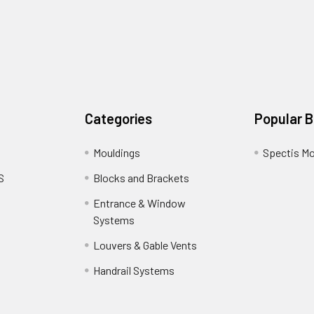
Categories
Popular 
Mouldings
Spectis Mo
S
Blocks and Brackets
Entrance & Window
Systems
Louvers & Gable Vents
Handrail Systems