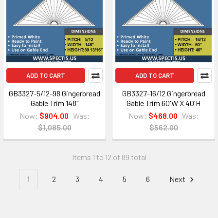
ADD TO CART
ADD TO CART
GB3327-5/12-98 Gingerbread
GB3327-16/12 Gingerbread
Gable Trim 148"
Gable Trim 60'W X 40'H
Now:
$904.00
Was:
Now:
$468.00
Was:
$1,085.00
$562.00
Items 1 to 12 of 89 total
1
2
3
4
5
6
Next