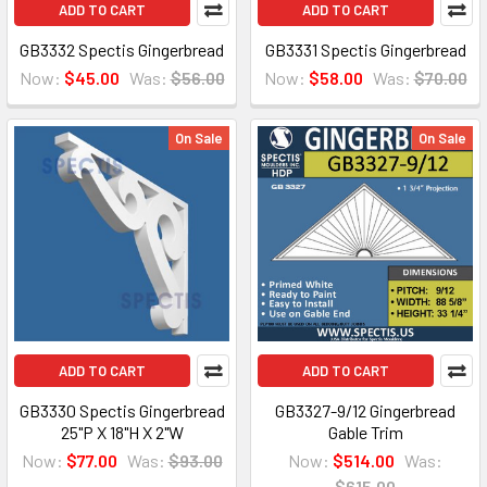
ADD TO CART
ADD TO CART
GB3332 Spectis Gingerbread
GB3331 Spectis Gingerbread
Now:
$45.00
Was:
$56.00
Now:
$58.00
Was:
$70.00
On Sale
On Sale
ADD TO CART
ADD TO CART
GB3330 Spectis Gingerbread
GB3327-9/12 Gingerbread
25"P X 18"H X 2"W
Gable Trim
Now:
$77.00
Was:
$93.00
Now:
$514.00
Was:
$615.00