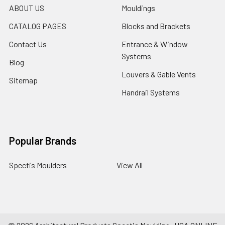
ABOUT US
Mouldings
CATALOG PAGES
Blocks and Brackets
Contact Us
Entrance & Window
Systems
Blog
Louvers & Gable Vents
Sitemap
Handrail Systems
Popular Brands
Spectis Moulders
View All