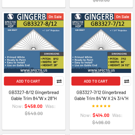
On Sale
On Sale
ADD TO CART
ADD TO CART
GB3327-8/12 Gingerbread
GB3327-7/12 Gingerbread
Gable Trim 84"W x 28"H
Gable Trim 84"W X 24 3/4"H
Now:
$458.00
Was:
$549.00
Now:
$414.00
Was:
$496.00