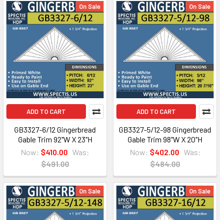
On Sale
On Sale
ADD TO CART
ADD TO CART
GB3327-6/12 Gingerbread
GB3327-5/12-98 Gingerbread
Gable Trim 92"W X 23"H
Gable Trim 98"W X 20"H
Now:
$410.00
Was:
Now:
$402.00
Was:
$491.00
$484.00
On Sale
On Sale