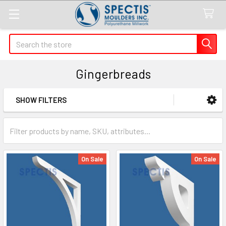
Search
Gingerbreads
SHOW FILTERS
Sidebar
On Sale
On Sale