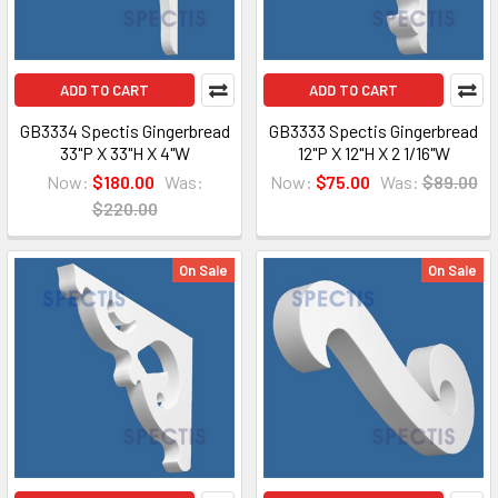
ADD TO CART
ADD TO CART
GB3334 Spectis Gingerbread
GB3333 Spectis Gingerbread
33"P X 33"H X 4"W
12"P X 12"H X 2 1/16"W
Now:
$180.00
Was:
Now:
$75.00
Was:
$89.00
$220.00
On Sale
On Sale