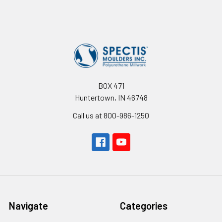
Footer
BOX 471
Huntertown, IN 46748
Call us at 800-986-1250
Navigate
Categories