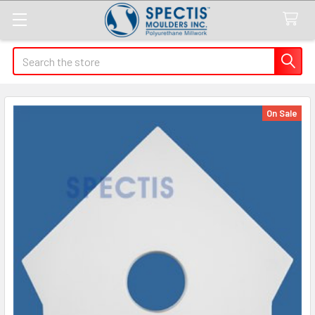
Search
On Sale