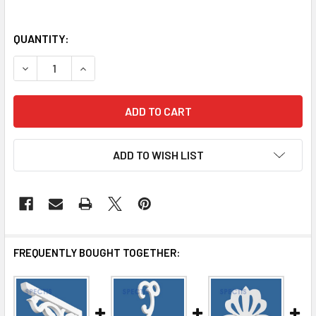
QUANTITY:
DECREASE QUANTITY OF GB3302 SPECTIS URETHANE GIN
INCREASE QUANTITY OF GB3302 SPECTIS URE
ADD TO WISH LIST
FREQUENTLY BOUGHT TOGETHER: