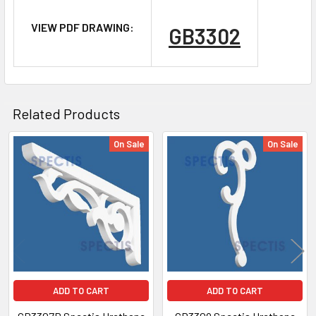
sand down to match.
VIEW PDF DRAWING:
GB3302
Do I have to prime Spectis products before
painting them?
Related Products
No. Spectis products come double-primed for
interior or exterior applications. For best results
On Sale
On Sale
we recommend painting Spectis with a high quality
Related
latex paint. All Spectis Products can be painted
Products
any color you desire, and can also be faux finished,
gel stained, or marbleized for a more decorative
look.
Do you have a Catalog?
ADD TO CART
ADD TO CART
Yes. Just Click on the catalog image below for