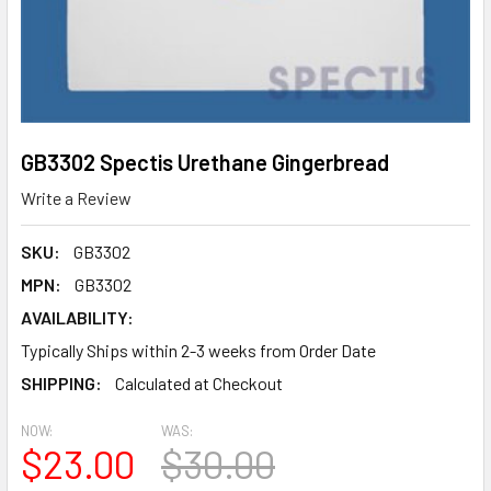
GB3302 Spectis Urethane Gingerbread
Write a Review
SKU:
GB3302
MPN:
GB3302
AVAILABILITY:
Typically Ships within 2-3 weeks from Order Date
SHIPPING:
Calculated at Checkout
NOW:
WAS:
$23.00
$30.00