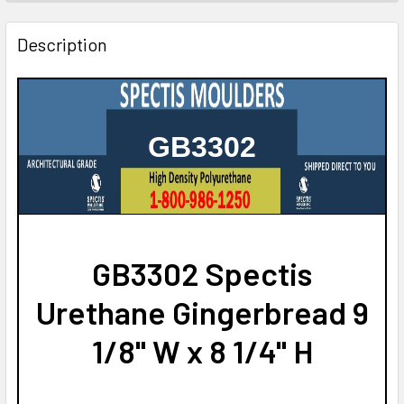
STOCK:
DECREASE QUANTITY OF GB3301 SPECTIS URETHANE GIN
INCREASE QUANTITY OF GB3301 SPECTIS URE
Description
GB3302
GB3302 Spectis
Urethane Gingerbread 9
1/8" W x 8 1/4" H