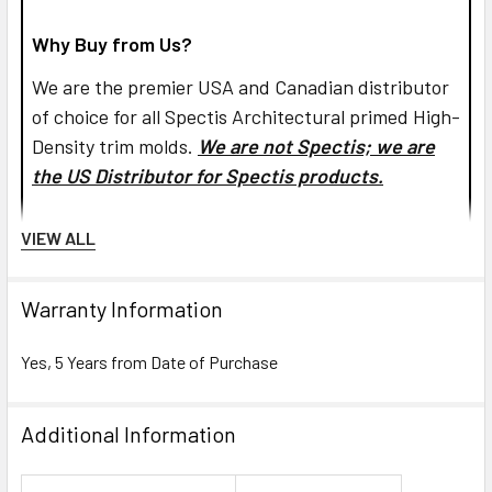
Why Buy from Us?
We are the premier USA and Canadian distributor
of choice for all Spectis Architectural primed High-
Density trim molds.
We are not Spectis; we are
the US Distributor for Spectis products.
VIEW ALL
Is there any sanding required before I can paint
Spectis products?
Warranty Information
Yes and No. Spectis products are factory-primed
Yes, 5 Years from Date of Purchase
and ready for finishing, but if you have used Pl-
premium Glue on any of the joints or nail holes, it
would be best to sand them down.
Additional Information
HINT:
Fill the nail holes with a dab of PLP Glue,