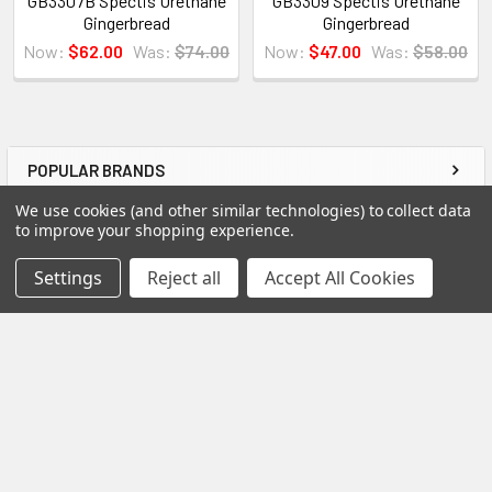
GB3307B Spectis Urethane
GB3309 Spectis Urethane
more detailed information about our lineup of
Gingerbread
Gingerbread
Now:
$62.00
Was:
$74.00
Now:
$47.00
Was:
$58.00
Spectis Moulding Products.
POPULAR BRANDS
Sidebar
We use cookies (and other similar technologies) to collect data
to improve your shopping experience.
RECENT POSTS
Settings
Reject all
Accept All Cookies
If you find a particular molding you like, simply