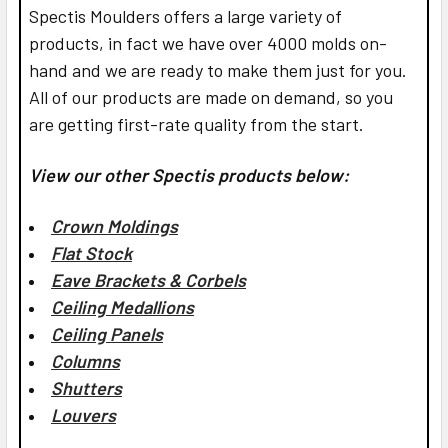
Spectis Moulders offers a large variety of
products, in fact we have over 4000 molds on-
hand and we are ready to make them just for you.
All of our products are made on demand, so you
are getting first-rate quality from the start.
View our other Spectis products below:
Crown Moldings
Flat Stock
Eave Brackets & Corbels
Ceiling Medallions
Ceiling Panels
Columns
Shutters
Louvers