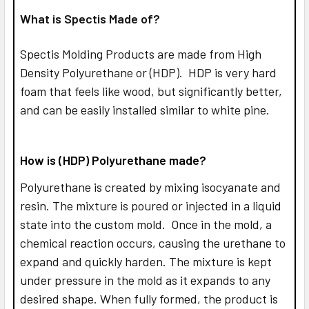
What is Spectis Made of?
Spectis Molding Products are made from High
Density Polyurethane or (HDP). HDP is very hard
foam that feels like wood, but significantly better,
and can be easily installed similar to white pine.
How is (HDP) Polyurethane made?
Polyurethane is created by mixing isocyanate and
resin. The mixture is poured or injected in a liquid
state into the custom mold. Once in the mold, a
chemical reaction occurs, causing the urethane to
expand and quickly harden. The mixture is kept
under pressure in the mold as it expands to any
desired shape. When fully formed, the product is