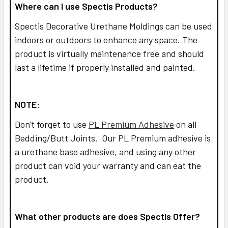
Where can I use Spectis Products?
Spectis Decorative Urethane Moldings can be used
indoors or outdoors to enhance any space. The
product is virtually maintenance free and should
last a lifetime if properly installed and painted.
NOTE:
Don't forget to use
PL Premium Adhesive
on all
Bedding/Butt Joints. Our PL Premium adhesive is
a urethane base adhesive, and using any other
product can void your warranty and can eat the
product.
What other products are does Spectis Offer?