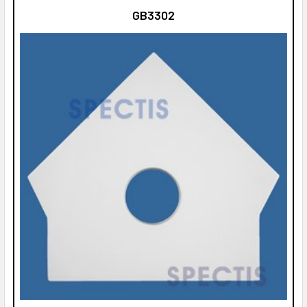
GB3302