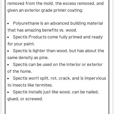
removed from the mold, the excess removed, and
given an exterior grade primer coating.
Polyurethane is an advanced building material
that has amazing benefits vs. wood.
Spectis Products come fully primed and ready
for your paint.
Spectis is lighter than wood, but has about the
same density as pine.
Spectis can be used on the interior or exterior
of the home.
Spectis won't split, rot, crack, and is impervious
to insects like termites.
Spectis installs just like wood, can be nailed,
glued, or screwed.