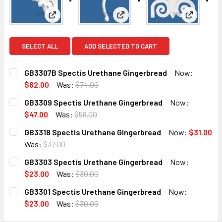
View: GB3307B Spectis Urethane Gingerbread
View: GB3309 Spectis Urethan
View: GB3
SELECT ALL
ADD SELECTED TO CART
GB3307B Spectis Urethane Gingerbread
Now:
$62.00
Was:
$74.00
CURRENT
QUANTITY:
GB3309 Spectis Urethane Gingerbread
Now:
STOCK:
DECREASE QUANTITY OF GB3307B SPECTIS URETHANE GI
INCREASE QUANTITY OF GB3307B SPECTIS UR
$47.00
Was:
$58.00
CURRENT
QUANTITY:
GB3318 Spectis Urethane Gingerbread
Now:
$31.00
STOCK:
DECREASE QUANTITY OF GB3309 SPECTIS URETHANE GIN
INCREASE QUANTITY OF GB3309 SPECTIS URE
Was:
$37.00
CURRENT
QUANTITY:
GB3303 Spectis Urethane Gingerbread
Now:
STOCK:
DECREASE QUANTITY OF GB3318 SPECTIS URETHANE GIN
INCREASE QUANTITY OF GB3318 SPECTIS URE
$23.00
Was:
$30.00
CURRENT
QUANTITY:
GB3301 Spectis Urethane Gingerbread
Now:
STOCK:
DECREASE QUANTITY OF GB3303 SPECTIS URETHANE GIN
INCREASE QUANTITY OF GB3303 SPECTIS URE
$23.00
Was:
$30.00
CURRENT
QUANTITY: