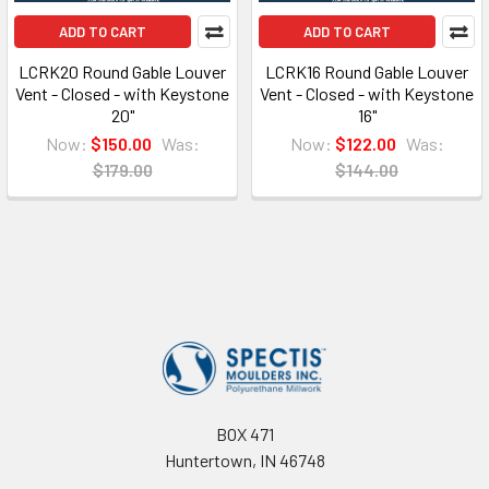
ADD TO CART
ADD TO CART
LCRK20 Round Gable Louver
LCRK16 Round Gable Louver
Vent - Closed - with Keystone
Vent - Closed - with Keystone
20"
16"
Now:
$150.00
Was:
Now:
$122.00
Was:
$179.00
$144.00
Footer
BOX 471
Huntertown, IN 46748