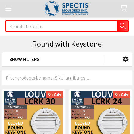
Search
Round with Keystone
SHOW FILTERS
Sidebar
On Sale
On Sale