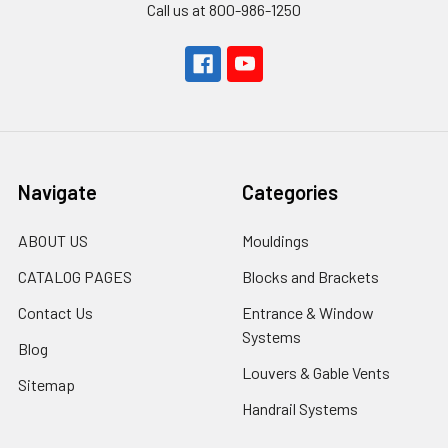
Call us at 800-986-1250
Navigate
Categories
ABOUT US
Mouldings
CATALOG PAGES
Blocks and Brackets
Contact Us
Entrance & Window
Systems
Blog
Louvers & Gable Vents
Sitemap
Handrail Systems