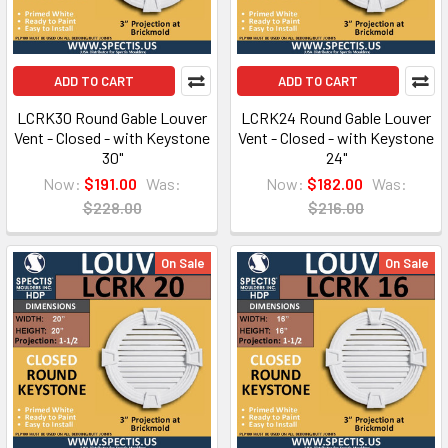
ADD TO CART
ADD TO CART
LCRK30 Round Gable Louver
LCRK24 Round Gable Louver
Vent - Closed - with Keystone
Vent - Closed - with Keystone
30"
24"
Now:
$191.00
Was:
Now:
$182.00
Was:
$228.00
$216.00
On Sale
On Sale