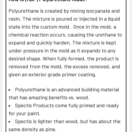
Polyurethane is created by mixing isocyanate and
resin. The mixture is poured or injected in a liquid
state into the custom mold. Once in the mold, a
chemical reaction occurs, causing the urethane to
expand and quickly harden. The mixture is kept
under pressure in the mold as it expands to any
desired shape. When fully formed, the product is
removed from the mold, the excess removed, and
given an exterior grade primer coating.
Polyurethane is an advanced building material
that has amazing benefits vs. wood.
Spectis Products come fully primed and ready
for your paint.
Spectis is lighter than wood, but has about the
same density as pine.