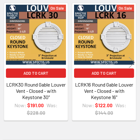
On Sale
On Sale
Related
Products
NOTE:
Don't forget to use
PL Premium Adhesive
on all
Bedding/Butt Joints. Our PL Premium adhesive is
a urethane base adhesive, and using any other
ADD TO CART
ADD TO CART
product can void your warranty and can eat the
LCRK30 Round Gable Louver
LCRK16 Round Gable Louver
product.
Vent - Closed - with
Vent - Closed - with
Keystone 30"
Keystone 16"
Now:
$191.00
Was:
Now:
$122.00
Was:
What other products are does Spectis Offer?
$228.00
$144.00
Spectis Moulders offers a large variety of
products, in fact we have over 4000 molds on-