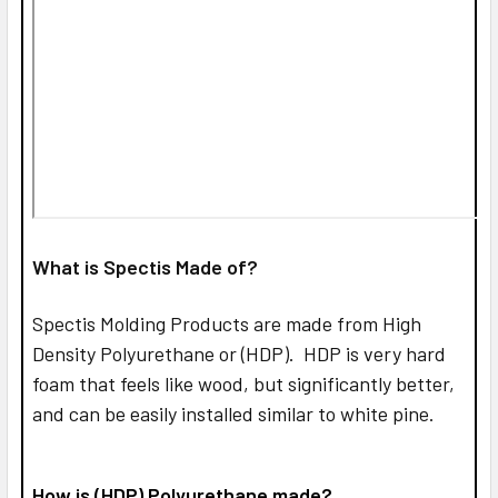
What is Spectis Made of?
Spectis Molding Products are made from High
Density Polyurethane or (HDP). HDP is very hard
foam that feels like wood, but significantly better,
and can be easily installed similar to white pine.
How is (HDP) Polyurethane made?