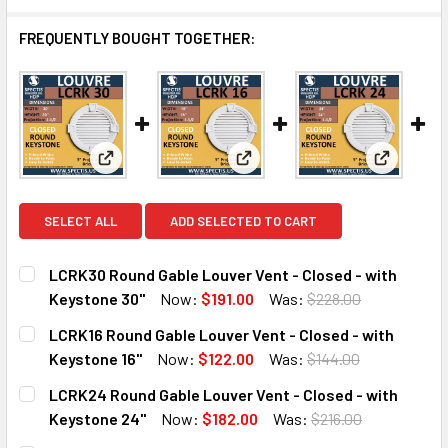
FREQUENTLY BOUGHT TOGETHER:
View: LCRK30 Round Gable Louver Vent - Closed - 
View: LCRK16 Round Gable Louv
View: LCR
SELECT ALL
ADD SELECTED TO CART
LCRK30 Round Gable Louver Vent - Closed - with
Keystone 30"
Now:
$191.00
Was:
$228.00
CURRENT
QUANTITY:
LCRK16 Round Gable Louver Vent - Closed - with
STOCK:
DECREASE QUANTITY OF LCRK30 ROUND GABLE LOUVER VEN
INCREASE QUANTITY OF LCRK30 ROUND GABLE 
Keystone 16"
Now:
$122.00
Was:
$144.00
CURRENT
QUANTITY:
LCRK24 Round Gable Louver Vent - Closed - with
STOCK:
DECREASE QUANTITY OF LCRK16 ROUND GABLE LOUVER VEN
INCREASE QUANTITY OF LCRK16 ROUND GABLE 
Keystone 24"
Now:
$182.00
Was:
$216.00
CURRENT
QUANTITY: