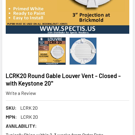
LCRK20 Round Gable Louver Vent - Closed -
with Keystone 20"
Write a Review
SKU:
LCRK 20
MPN:
LCRK 20
AVAILABILITY:
Typically Ships within 2-3 weeks from Order Date