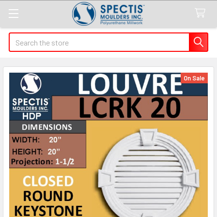
Search
On Sale