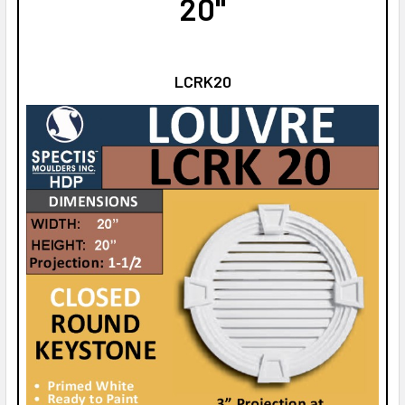
20"
LCRK20