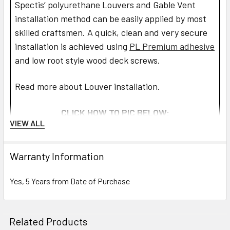
Spectis’ polyurethane Louvers and Gable Vent
installation method can be easily applied by most
skilled craftsmen. A quick, clean and very secure
installation is achieved using
PL Premium adhesive
and low root style wood deck screws.
Read more about Louver installation.
CLICK HOW TO PIC BELOW:
VIEW ALL
Warranty Information
Yes, 5 Years from Date of Purchase
Related Products