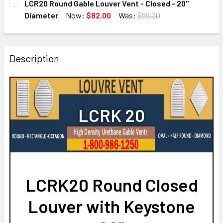
LCR20 Round Gable Louver Vent - Closed - 20"
STOCK:
DECREASE QUANTITY OF LCRK24 ROUND GABLE LOUVER VE
INCREASE QUANTITY OF LCRK24 ROUND GABLE 
Diameter
Now:
$82.00
Was:
$99.00
CURRENT
QUANTITY:
STOCK:
DECREASE QUANTITY OF LCR20 ROUND GABLE LOUVER VENT
INCREASE QUANTITY OF LCR20 ROUND GABLE L
Description
LCRK 20
LCRK20 Round Closed
Louver with Keystone