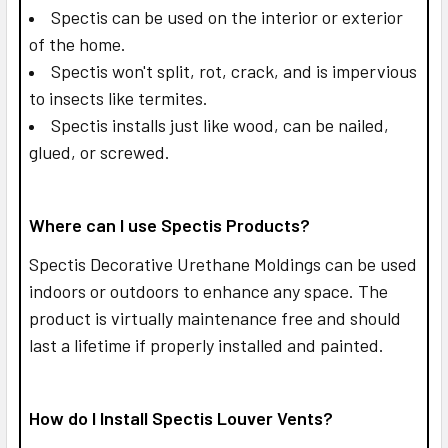
Spectis can be used on the interior or exterior
of the home.
Spectis won't split, rot, crack, and is impervious
to insects like termites.
Spectis installs just like wood, can be nailed,
glued, or screwed.
Where can I use Spectis Products?
Spectis Decorative Urethane Moldings can be used
indoors or outdoors to enhance any space. The
product is virtually maintenance free and should
last a lifetime if properly installed and painted.
How do I Install Spectis Louver Vents?