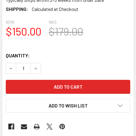
SHIPPING:
Calculated at Checkout
NOW:
WAS:
$150.00
$179.00
QUANTITY:
DECREASE QUANTITY OF LCRK20 ROUND GABLE LOUVER VEN
INCREASE QUANTITY OF LCRK20 ROUND GABLE 
ADD TO WISH LIST