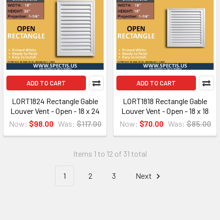
ADD TO CART
ADD TO CART
LORT1824 Rectangle Gable
LORT1818 Rectangle Gable
Louver Vent - Open - 18 x 24
Louver Vent - Open - 18 x 18
Now:
$98.00
Was:
$117.00
Now:
$70.00
Was:
$85.00
Items 1 to 12 of 31 total
1
2
3
Next