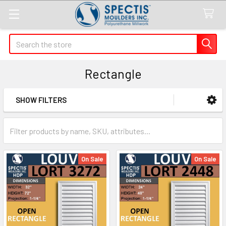
Search
Rectangle
SHOW FILTERS
Sidebar
On Sale
On Sale