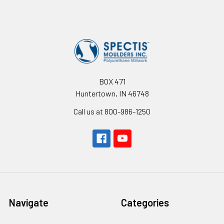
Footer
BOX 471
Huntertown, IN 46748
Call us at 800-986-1250
Navigate
Categories