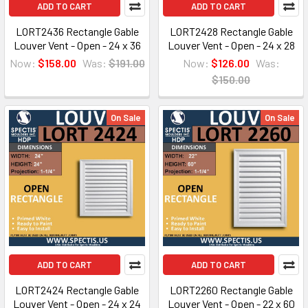
ADD TO CART
ADD TO CART
LORT2436 Rectangle Gable
LORT2428 Rectangle Gable
Louver Vent - Open - 24 x 36
Louver Vent - Open - 24 x 28
Now:
$158.00
Was:
$191.00
Now:
$126.00
Was:
$150.00
On Sale
On Sale
ADD TO CART
ADD TO CART
LORT2424 Rectangle Gable
LORT2260 Rectangle Gable
Louver Vent - Open - 24 x 24
Louver Vent - Open - 22 x 60