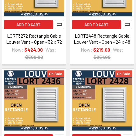
ADD TO CART
ADD TO CART
LORT3272 Rectangle Gable
LORT2448 Rectangle Gable
Louver Vent - Open - 32 x 72
Louver Vent - Open - 24 x 48
Now:
$424.00
Was:
Now:
$219.00
Was:
$509.00
$251.00
On Sale
On Sale