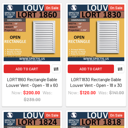
On Sale
On Sale
ADD TO CART
ADD TO CART
LORT1860 Rectangle Gable
LORT1830 Rectangle Gable
Louver Vent - Open - 18 x 60
Louver Vent - Open - 18 x 30
Now:
$200.00
Was:
Now:
$120.00
Was:
$141.00
$239.00
On Sale
On Sale