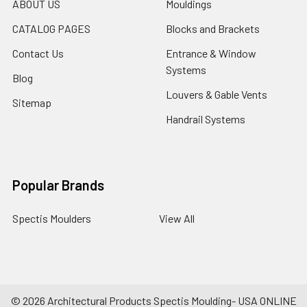
ABOUT US
Mouldings
CATALOG PAGES
Blocks and Brackets
Contact Us
Entrance & Window
Systems
Blog
Louvers & Gable Vents
Sitemap
Handrail Systems
Popular Brands
Spectis Moulders
View All
©
2026
Architectural Products Spectis Moulding- USA ONLINE