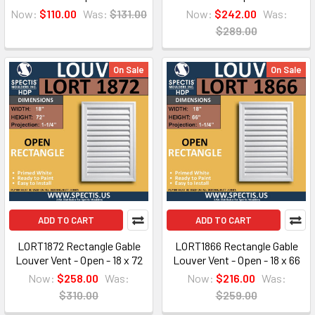
Now:
$110.00
Was:
$131.00
Now:
$242.00
Was:
$289.00
On Sale
On Sale
ADD TO CART
ADD TO CART
LORT1872 Rectangle Gable
LORT1866 Rectangle Gable
Louver Vent - Open - 18 x 72
Louver Vent - Open - 18 x 66
Now:
$258.00
Was:
Now:
$216.00
Was:
$310.00
$259.00