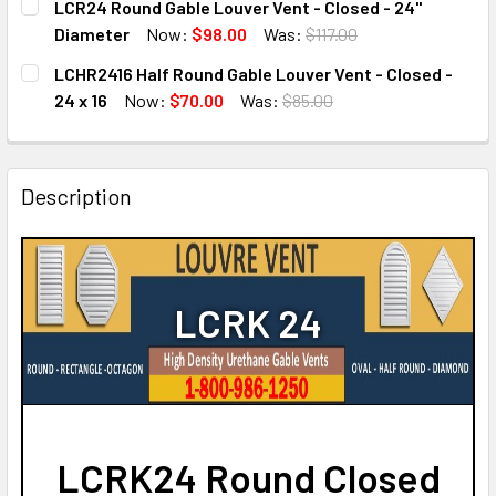
LCR24 Round Gable Louver Vent - Closed - 24"
STOCK:
DECREASE QUANTITY OF LCRK20 ROUND GABLE LOUVER VEN
INCREASE QUANTITY OF LCRK20 ROUND GABLE 
Diameter
Now:
$98.00
Was:
$117.00
CURRENT
QUANTITY:
LCHR2416 Half Round Gable Louver Vent - Closed -
STOCK:
DECREASE QUANTITY OF LCR24 ROUND GABLE LOUVER VENT
INCREASE QUANTITY OF LCR24 ROUND GABLE L
24 x 16
Now:
$70.00
Was:
$85.00
CURRENT
QUANTITY:
STOCK:
DECREASE QUANTITY OF LCHR2416 HALF ROUND GABLE LOUV
INCREASE QUANTITY OF LCHR2416 HALF ROUND 
Description
LCRK 24
LCRK24 Round Closed