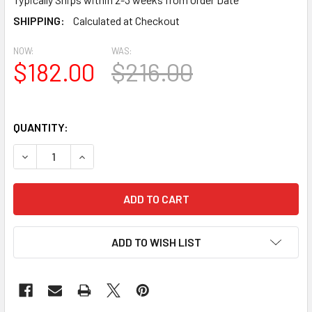
SHIPPING:
Calculated at Checkout
NOW:
WAS:
$182.00
$216.00
QUANTITY:
DECREASE QUANTITY OF LCRK24 ROUND GABLE LOUVER VE
INCREASE QUANTITY OF LCRK24 ROUND GABLE 
ADD TO WISH LIST