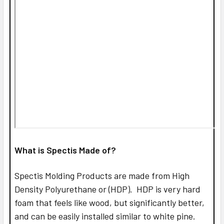
What is Spectis Made of?
Spectis Molding Products are made from High
Density Polyurethane or (HDP). HDP is very hard
foam that feels like wood, but significantly better,
and can be easily installed similar to white pine.