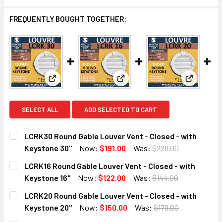
FREQUENTLY BOUGHT TOGETHER:
View: LCRK30 Round Gable Louver Vent - Closed - 
View: LCRK16 Round Gable Louv
View: LCR
SELECT ALL
ADD SELECTED TO CART
LCRK30 Round Gable Louver Vent - Closed - with
Keystone 30"
Now:
$191.00
Was:
$228.00
CURRENT
QUANTITY:
LCRK16 Round Gable Louver Vent - Closed - with
STOCK:
DECREASE QUANTITY OF LCRK30 ROUND GABLE LOUVER VEN
INCREASE QUANTITY OF LCRK30 ROUND GABLE 
Keystone 16"
Now:
$122.00
Was:
$144.00
CURRENT
QUANTITY:
LCRK20 Round Gable Louver Vent - Closed - with
STOCK:
DECREASE QUANTITY OF LCRK16 ROUND GABLE LOUVER VEN
INCREASE QUANTITY OF LCRK16 ROUND GABLE 
Keystone 20"
Now:
$150.00
Was:
$179.00
CURRENT
QUANTITY: