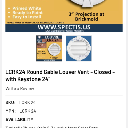
LCRK24 Round Gable Louver Vent - Closed -
with Keystone 24"
Write a Review
SKU:
LCRK 24
MPN:
LCRK 24
AVAILABILITY:
Typically Ships within 2-3 weeks from Order Date