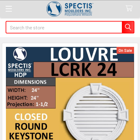
Search
On Sale