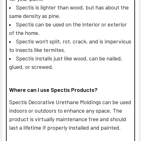
Spectis is lighter than wood, but has about the
same density as pine.
Spectis can be used on the interior or exterior
of the home.
Spectis won't split, rot, crack, and is impervious
to insects like termites.
Spectis installs just like wood, can be nailed,
glued, or screwed.
Where can I use Spectis Products?
Spectis Decorative Urethane Moldings can be used
indoors or outdoors to enhance any space. The
product is virtually maintenance free and should
last a lifetime if properly installed and painted.