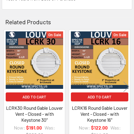
Related Products
On Sale
On Sale
Related
Products
NOTE:
Don't forget to use
PL Premium Adhesive
on all
Bedding/Butt Joints. Our PL Premium adhesive is
a urethane base adhesive, and using any other
product can void your warranty and can eat the
ADD TO CART
ADD TO CART
product.
LCRK30 Round Gable Louver
LCRK16 Round Gable Louver
Vent - Closed - with
Vent - Closed - with
Keystone 30"
Keystone 16"
What other products are does Spectis Offer?
Now:
$191.00
Was:
Now:
$122.00
Was: