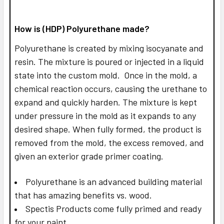
How is (HDP) Polyurethane made?
Polyurethane is created by mixing isocyanate and
resin. The mixture is poured or injected in a liquid
state into the custom mold. Once in the mold, a
chemical reaction occurs, causing the urethane to
expand and quickly harden. The mixture is kept
under pressure in the mold as it expands to any
desired shape. When fully formed, the product is
removed from the mold, the excess removed, and
given an exterior grade primer coating.
Polyurethane is an advanced building material
that has amazing benefits vs. wood.
Spectis Products come fully primed and ready
for your paint.