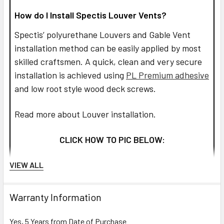
How do I Install Spectis Louver Vents?
Spectis’ polyurethane Louvers and Gable Vent
installation method can be easily applied by most
skilled craftsmen. A quick, clean and very secure
installation is achieved using
PL Premium adhesive
and low root style wood deck screws.
Read more about Louver installation.
CLICK HOW TO PIC BELOW:
VIEW ALL
Warranty Information
Yes, 5 Years from Date of Purchase