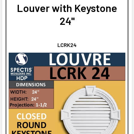
Louver with Keystone
24"
LCRK24