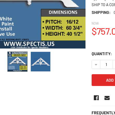
SHIP TO A C
SHIPPING:
NOW:
$757.
QUANTITY:
DECREASE 
FREQUENTLY