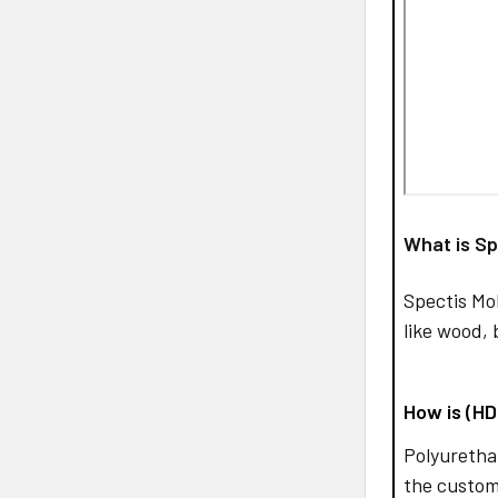
What is Sp
Spectis Mo
like wood, 
How is (H
Polyurethan
the custom