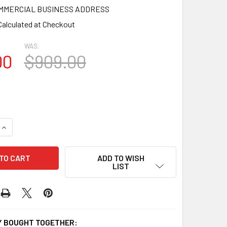
OMMERCIAL BUSINESS ADDRESS
Calculated at Checkout
WAS:
00
$909.00
QUANTITY OF GB3323-16-12 GINGERBREAD GABLE TRIM
INCREASE QUANTITY OF GB3323-16-12 GINGERBREAD GABLE T
ADD TO WISH
LIST
 BOUGHT TOGETHER: