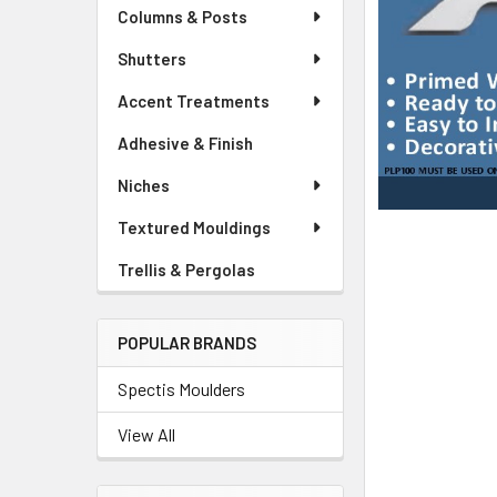
Columns & Posts
Shutters
Accent Treatments
Adhesive & Finish
Niches
Textured Mouldings
Trellis & Pergolas
POPULAR BRANDS
Spectis Moulders
View All