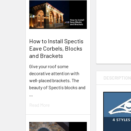
How to Install Spectis
Eave Corbels, Blocks
and Brackets
Give your roof some
decorative attention with
DESCRIPTIO
well-placed brackets. The
beauty of Spectis blocks and
…
Read More