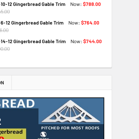
10-12 Gingerbread Gable Trim
Now:
$788.00
QUANTITY OF GB3323-18-12 GINGERBREAD GABLE TRIM
INCREASE QUANTITY OF GB3323-18-12 GINGERBREAD GABLE T
45.00
6-12 Gingerbread Gable Trim
Now:
$764.00
QUANTITY OF GB3323-10-12 GINGERBREAD GABLE TRIM
INCREASE QUANTITY OF GB3323-10-12 GINGERBREAD GABLE T
6.00
14-12 Gingerbread Gable Trim
Now:
$744.00
QUANTITY OF GB3323-6-12 GINGERBREAD GABLE TRIM
INCREASE QUANTITY OF GB3323-6-12 GINGERBREAD GABLE TR
90.00
QUANTITY OF GB3323-14-12 GINGERBREAD GABLE TRIM
INCREASE QUANTITY OF GB3323-14-12 GINGERBREAD GABLE T
ON
2