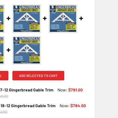
L
ADD SELECTED TO CART
7-12 Gingerbread Gable Trim
Now:
$791.00
49.00
18-12 Gingerbread Gable Trim
Now:
$784.00
QUANTITY OF GB3323-7-12 GINGERBREAD GABLE TRIM
INCREASE QUANTITY OF GB3323-7-12 GINGERBREAD GABLE TR
1.00