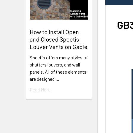
GB3
How to Install Open
and Closed Spectis
Louver Vents on Gable
Spectis offers many styles of
shutters louvers, and wall
panels. All of these elements
are designed …
Read More