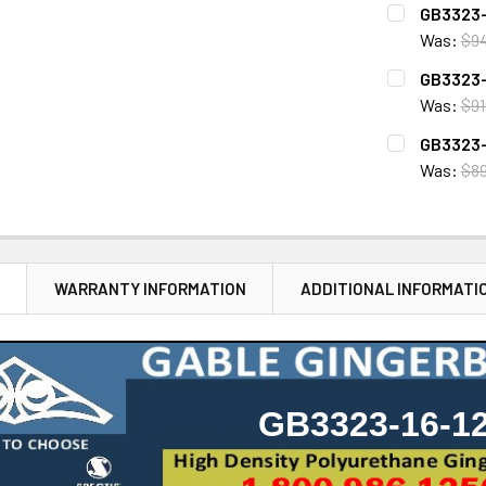
CURRENT
QUANTITY:
GB3323-
STOCK:
DECREASE 
Was:
$9
CURRENT
QUANTITY:
GB3323-
STOCK:
DECREASE 
Was:
$91
CURRENT
QUANTITY:
GB3323-
STOCK:
DECREASE 
Was:
$8
CURRENT
QUANTITY:
STOCK:
DECREASE 
N
WARRANTY INFORMATION
ADDITIONAL INFORMATI
GB3323-16-1