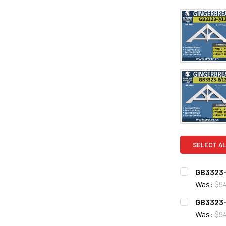
SELECT AL
GB3323-
Was:
$9
CURRENT
QUANTITY:
GB3323-
STOCK:
DECREASE 
Was:
$94