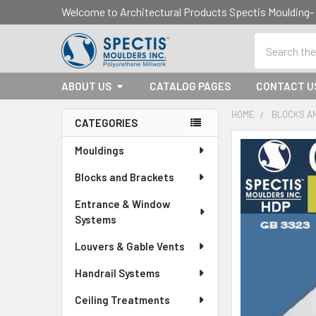
Welcome to Architectural Products Spectis Mouldin
Search
ABOUT US
CATALOG PAGES
CONTACT U
HOME
BLOCKS A
CATEGORIES
Sidebar
Mouldings
Blocks and Brackets
Entrance & Window
Systems
Louvers & Gable Vents
Handrail Systems
Ceiling Treatments