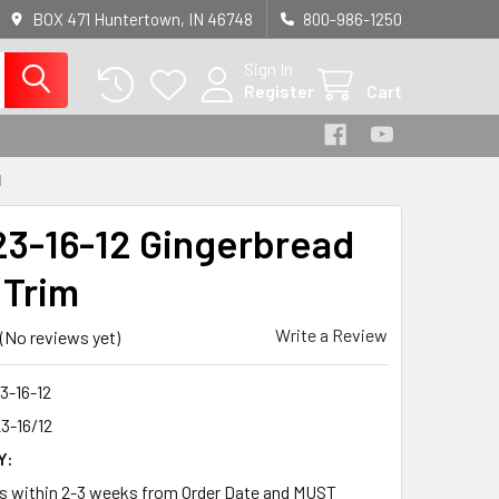
BOX 471 Huntertown, IN 46748
800-986-1250
Sign In
Register
Cart
M
3-16-12 Gingerbread
 Trim
Write a Review
(No reviews yet)
3-16-12
3-16/12
Y:
ps within 2-3 weeks from Order Date and MUST