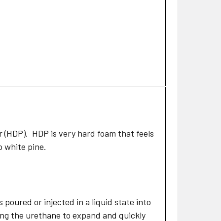
 (HDP). HDP is very hard foam that feels
to white pine.
poured or injected in a liquid state into
ing the urethane to expand and quickly