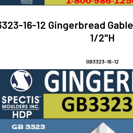
323-16-12 Gingerbread Gable
1/2"H
GB3323-16-12