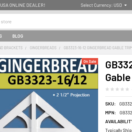
g- USA ONLINE DEALER!
Select Currency:
USD
S
BLOG
ND BRACKETS
GINGERBREADS
GB3323-16-12 GINGERBREAD GABLE TRI
GB332
On Sale
Gable
SKU:
GB332
MPN:
GB332
AVAILABILIT
Typically Shi