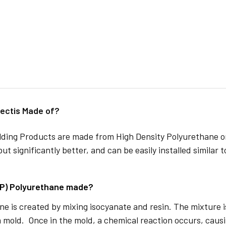
ectis Made of?
lding Products are made from High Density Polyurethane or
but significantly better, and can be easily installed similar 
DP) Polyurethane made?
e is created by mixing isocyanate and resin. The mixture is 
 mold. Once in the mold, a chemical reaction occurs, caus