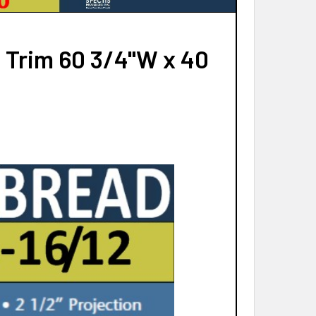
 Trim 60 3/4"W x 40