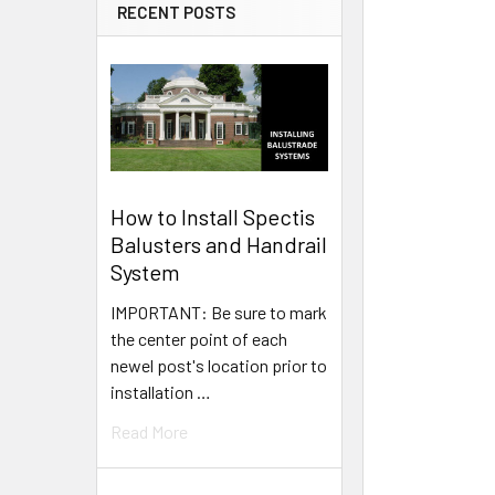
RECENT POSTS
How to Install Spectis
Balusters and Handrail
System
IMPORTANT: Be sure to mark
the center point of each
newel post's location prior to
installation …
Read More