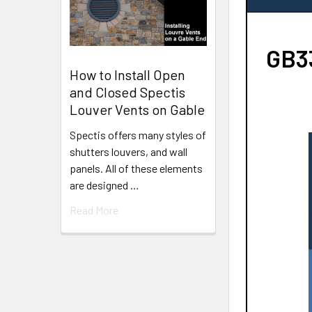
GB33
How to Install Open
and Closed Spectis
Louver Vents on Gable
Spectis offers many styles of
shutters louvers, and wall
panels. All of these elements
are designed …
Read More