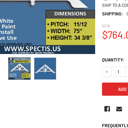
SHIP TO A C
SHIPPING:
NOW:
$764.
QUANTITY:
DECREASE Q
FREQUENTLY