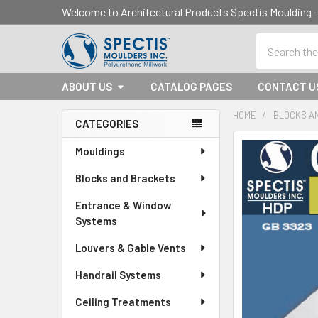
Welcome to Architectural Products Spectis Mouldin
Search
ABOUT US
CATALOG PAGES
CONTACT U
HOME
BLOCKS A
CATEGORIES
Sidebar
Mouldings
Blocks and Brackets
Entrance & Window
Systems
Louvers & Gable Vents
Handrail Systems
Ceiling Treatments