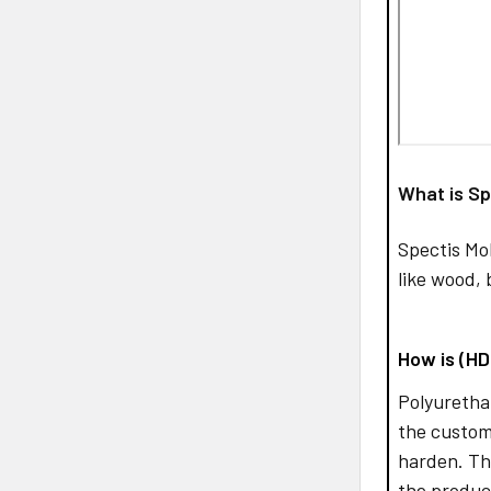
What is Sp
Spectis Mo
like wood, 
How is (H
Polyurethan
the custom
harden. Th
the produc