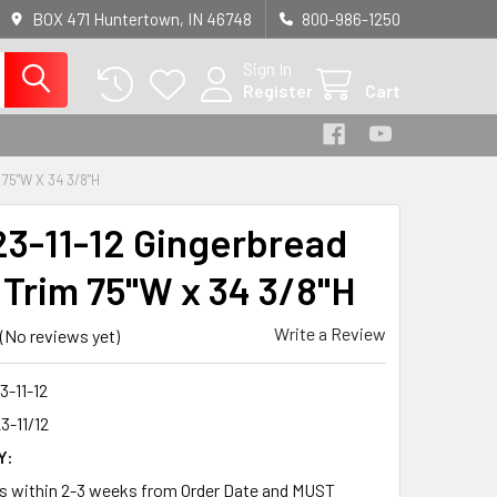
BOX 471 Huntertown, IN 46748
800-986-1250
Sign In
Register
Cart
75"W X 34 3/8"H
3-11-12 Gingerbread
 Trim 75"W x 34 3/8"H
Write a Review
(No reviews yet)
-11-12
3-11/12
Y:
ps within 2-3 weeks from Order Date and MUST