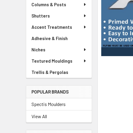
Columns & Posts
Shutters
Accent Treatments
Adhesive & Finish
Niches
Textured Mouldings
Trellis & Pergolas
POPULAR BRANDS
Spectis Moulders
View All