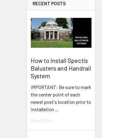
RECENT POSTS
How to Install Spectis
Balusters and Handrail
System
IMPORTANT: Be sure to mark
the center point of each
newel post's location prior to
installation …
Read More