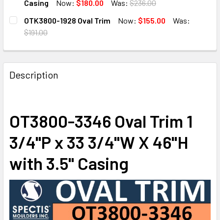
DECREASE QUANTITY OF OT3800-4052 OVAL WINDOW TRIM 4
INCREASE QUANTITY OF OT3800-4052 OVAL WIN
Casing
Now:
$180.00
Was:
$236.00
CURRENT
QUANTITY:
OTK3800-1928 Oval Trim
Now:
$155.00
Was:
STOCK:
DECREASE QUANTITY OF OT3800-2335 OVAL TRIM 23 1/4"W 
INCREASE QUANTITY OF OT3800-2335 OVAL TRIM
$191.00
CURRENT
QUANTITY:
STOCK:
DECREASE QUANTITY OF OTK3800-1928 OVAL TRIM
INCREASE QUANTITY OF OTK3800-1928 OVAL T
Description
OT3800-3346 Oval Trim 1
3/4"P x 33 3/4"W X 46"H
with 3.5" Casing