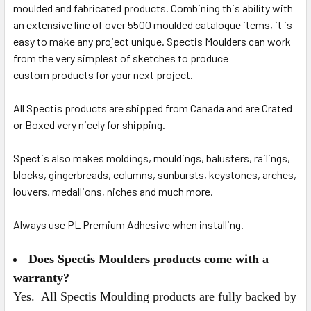
moulded and fabricated products.
Combining this ability with
an extensive line of over 5500 moulded catalogue items, it is
easy to make any project unique. Spectis Moulders can work
from the very simplest of sketches to produce
custom
products for your next project.
All Spectis products are shipped from Canada and are Crated
or Boxed very nicely for shipping.
Spectis also makes moldings, mouldings, balusters, railings,
blocks, gingerbreads, columns, sunbursts, keystones, arches,
louvers, medallions, niches and much more.
Always use PL Premium Adhesive when installing.
Does Spectis Moulders products come with a
warranty?
Yes. All Spectis Moulding products are fully backed by