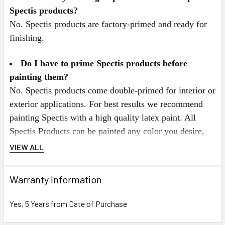
Spectis products?
No. Spectis products are factory-primed and ready for
finishing.
Do I have to prime Spectis products before
painting them?
No. Spectis products come double-primed for interior or
exterior applications. For best results we recommend
painting Spectis with a high quality latex paint. All
Spectis Products can be painted any color you desire,
and can also be faux finished, gel stained, or marbleized
VIEW ALL
for a more decorative look.
Warranty Information
Spectis Virtual Catalog Click Here
Yes, 5 Years from Date of Purchase
or for Mobile Users Click on the Catalog below.