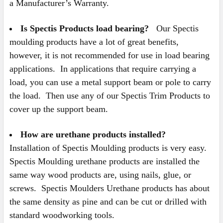
a Manufacturer’s Warranty.
Is Spectis Products load bearing?
Our Spectis
moulding products have a lot of great benefits,
however, it is not recommended for use in load bearing
applications. In applications that require carrying a
load, you can use a metal support beam or pole to carry
the load. Then use any of our Spectis Trim Products to
cover up the support beam.
How are urethane products installed?
Installation of Spectis Moulding products is very easy.
Spectis Moulding urethane products are installed the
same way wood products are, using nails, glue, or
screws. Spectis Moulders Urethane products has about
the same density as pine and can be cut or drilled with
standard woodworking tools.