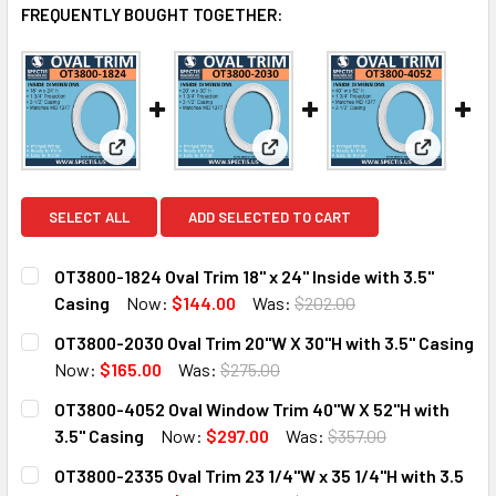
FREQUENTLY BOUGHT TOGETHER:
View: OT3800-1824 Oval Trim 18" x 24" Inside with 3.
View: OT3800-2030 Oval Trim 2
View: OT3
SELECT ALL
ADD SELECTED TO CART
OT3800-1824 Oval Trim 18" x 24" Inside with 3.5"
Casing
Now:
$144.00
Was:
$202.00
CURRENT
QUANTITY:
OT3800-2030 Oval Trim 20"W X 30"H with 3.5" Casing
STOCK:
DECREASE QUANTITY OF OT3800-1824 OVAL TRIM 18" X 24" 
INCREASE QUANTITY OF OT3800-1824 OVAL TRIM 
Now:
$165.00
Was:
$275.00
CURRENT
QUANTITY:
OT3800-4052 Oval Window Trim 40"W X 52"H with
STOCK:
DECREASE QUANTITY OF OT3800-2030 OVAL TRIM 20"W X 3
INCREASE QUANTITY OF OT3800-2030 OVAL TRIM
3.5" Casing
Now:
$297.00
Was:
$357.00
CURRENT
QUANTITY:
OT3800-2335 Oval Trim 23 1/4"W x 35 1/4"H with 3.5
STOCK: