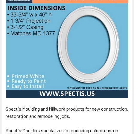
Spectis Moulding and Millwork products for new construction,
restoration and remodeling jobs.
Spectis Moulders specializes in producing unique custom