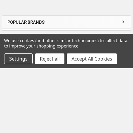
POPULAR BRANDS
Sidebar
RECENT POSTS
We use cookies (and other similar technologies) to collect data
to improve your shopping experience.
Settings
Reject all
Accept All Cookies