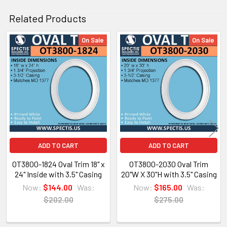
Related Products
On Sale
On Sale
Related
Architectural PDF Cut Sheet
Products
ADD TO CART
ADD TO CART
OT3800-1824 Oval Trim 18" x
OT3800-2030 Oval Trim
24" Inside with 3.5" Casing
20"W X 30"H with 3.5" Casing
Now:
$144.00
Was:
Now:
$165.00
Was:
$202.00
$275.00