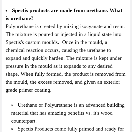
Spectis products are made from urethane. What
is urethane?
Polyurethane is created by mixing isocyanate and resin.
The mixture is poured or injected in a liquid state into
Spectis's custom moulds. Once in the mould, a
chemical reaction occurs, causing the urethane to
expand and quickly harden. The mixture is kept under
pressure in the mould as it expands to any desired
shape. When fully formed, the product is removed from
the mould, the excess removed, and given an exterior
grade primer coating.
Urethane or Polyurethane is an advanced building
material that has amazing benefits vs. it's wood
counterpart.
Spectis Products come fully primed and ready for