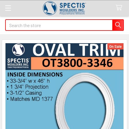
Search
On Sale