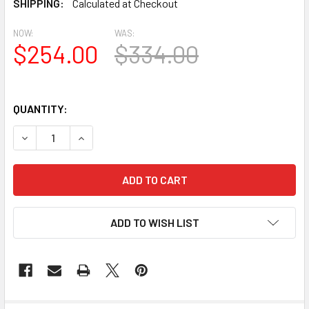
SHIPPING:
Calculated at Checkout
NOW:
WAS:
$254.00
$334.00
QUANTITY:
DECREASE QUANTITY OF OT3800-3346 OVAL TRIM
INCREASE QUANTITY OF OT3800-3346 OVAL TR
ADD TO WISH LIST