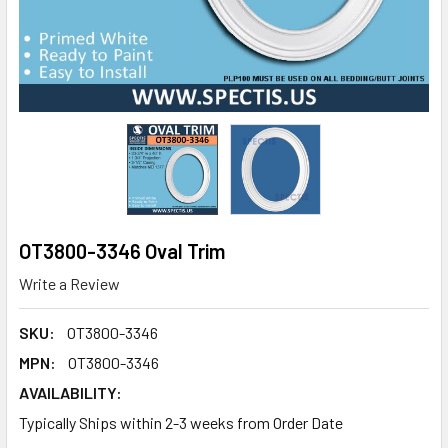
OT3800-3346 Oval Trim
Write a Review
SKU:
OT3800-3346
MPN:
OT3800-3346
AVAILABILITY:
Typically Ships within 2-3 weeks from Order Date