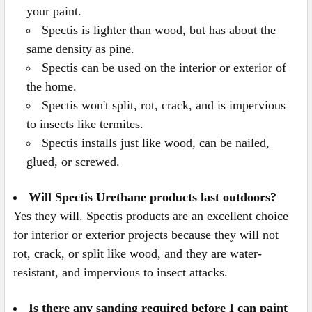
your paint.
Spectis is lighter than wood, but has about the
same density as pine.
Spectis can be used on the interior or exterior of
the home.
Spectis won't split, rot, crack, and is impervious
to insects like termites.
Spectis installs just like wood, can be nailed,
glued, or screwed.
Will Spectis Urethane products last outdoors?
Yes they will. Spectis products are an excellent choice
for interior or exterior projects because they will not
rot, crack, or split like wood, and they are water-
resistant, and impervious to insect attacks.
Is there any sanding required before I can paint