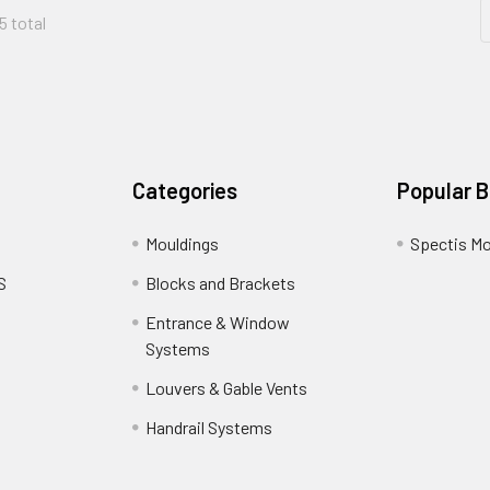
5 total
Categories
Popular 
Mouldings
Spectis Mo
S
Blocks and Brackets
Entrance & Window
Systems
Louvers & Gable Vents
Handrail Systems