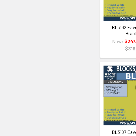
BL3192 Eave
Brac
Now:
$247
$316
BL3187 Eave