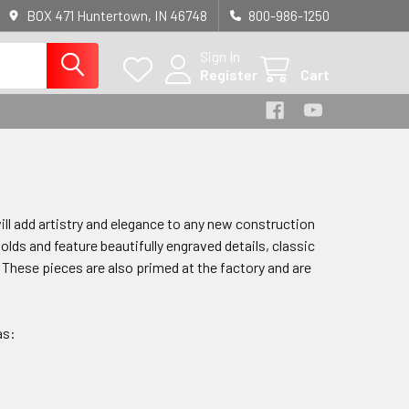
BOX 471 Huntertown, IN 46748
800-986-1250
Sign In
Register
Cart
ill add artistry and elegance to any new construction
lds and feature beautifully engraved details, classic
 These pieces are also primed at the factory
and are
as: