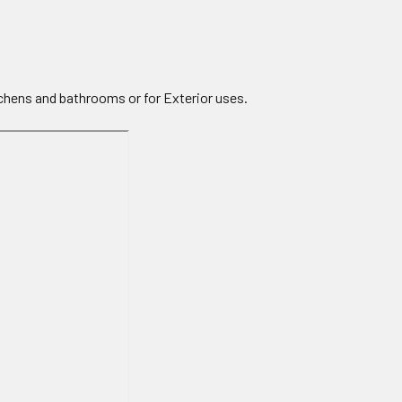
tchens and bathrooms or for Exterior uses.