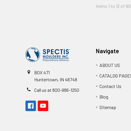
Items 1 to 12 of 90
Footer
Navigate
ABOUT US
BOX 471
CATALOG PAGE
Huntertown, IN 46748
Contact Us
Call us at 800-986-1250
Blog
Sitemap