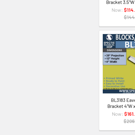
Bracket 3.5"W 
Now:
$114
$144
BL3183 Eave
Bracket 4"W x
Now:
$161
$206