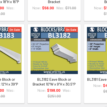
x 18"H x 16"P
Bracket
B
.00
Was:
Now:
$56.00
Was:
$71.00
Now:
$
.00
$
On Sale
On Sale
 Block or
BL3182 Eave Block or
BL3181 Eave
 12"H x 39"P
Bracket 10"W x 9"H x 30.5"P
Now:
$4
.00
Was:
Now:
$198.00
Was:
$
.00
$251.00