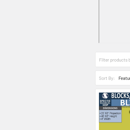
Sort By: