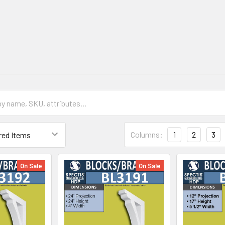
Columns:
1
2
3
On Sale
On Sale