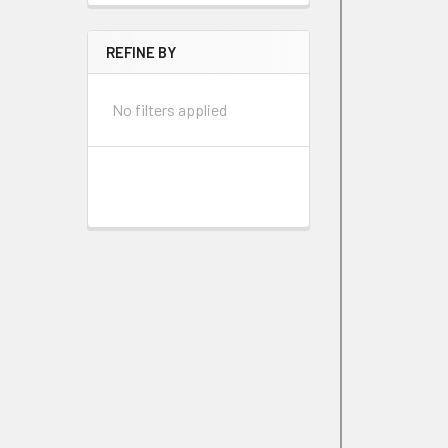
REFINE BY
No filters applied