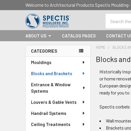
Welcome to Architectural Products Spectis Mouldin
Search
ABOUT US
CATALOG PAGES
CONTACT U
HOME
BLOCKS A
CATEGORIES
Blocks and
Sidebar
Mouldings
Historically ins
Blocks and Brackets
or home renovati
Entrance & Window
European design
Systems
ready for you to
Louvers & Gable Vents
Spectis corbels
Handrail Systems
Wall mounted
Ceiling Treatments
Brackets un