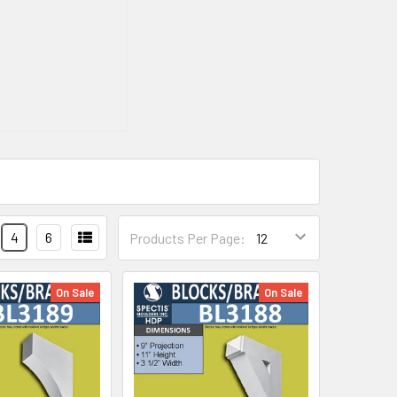
4
6
Products Per Page:
On Sale
On Sale