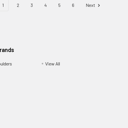
1
2
3
4
5
6
Next
Brands
ulders
View All