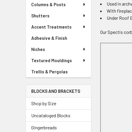
Used in arc
Columns & Posts
With firepla
Shutters
Under Roof 
Accent Treatments
Our Spectis corb
Adhesive & Finish
Niches
Textured Mouldings
Trellis & Pergolas
BLOCKS AND BRACKETS
Shop by Size
Uncataloged Blocks
Gingerbreads