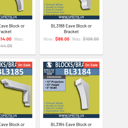
ave Block or
BL3188 Eave Block or
racket
Bracket
114.00
Was:
Now:
$86.00
Was:
$108.00
144.00
On Sale
On Sale
ave Block or
BL3184 Eave Block or