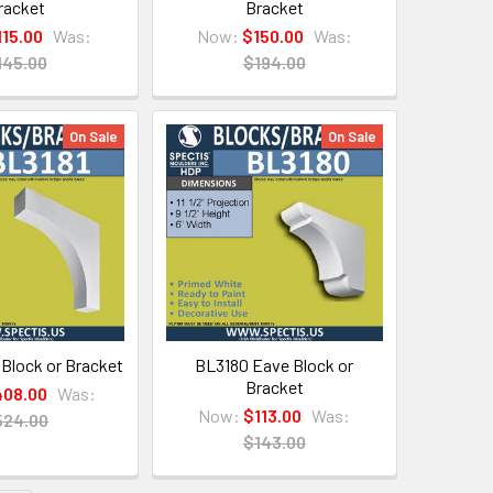
racket
Bracket
115.00
Was:
Now:
$150.00
Was:
145.00
$194.00
On Sale
On Sale
 Block or Bracket
BL3180 Eave Block or
Bracket
08.00
Was:
Now:
$113.00
Was:
524.00
$143.00