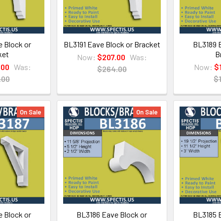
 Block or
BL3191 Eave Block or Bracket
BL3189 E
ket
B
Now:
$207.00
Was:
.00
Was:
Now:
$
$264.00
.00
$
On Sale
On Sale
 Block or
BL3186 Eave Block or
BL3185 E