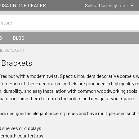
g- USA ONLINE DEALER!
Select Currency:
USD
S
BLOG
ND BRACKETS
 Brackets
pired but with a modern twist, Spectis Moulders decorative corbels w
on. Each of these decorative corbels are produced in high quality mo
, durability, and easy installation with common woodworking tools.
 paint or finish them to match the colors and design of your space.
 are designed as elegant accent pieces and have multiple uses such 
 shelves or displays
derneath countertops