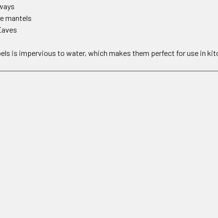
hways
ce mantels
Eaves
els is impervious to water, which makes them perfect for use in ki