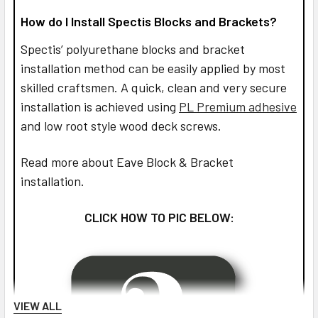
How do I Install Spectis Blocks and Brackets?
Spectis’ polyurethane blocks and bracket
installation method can be easily applied by most
skilled craftsmen. A quick, clean and very secure
installation is achieved using
PL Premium adhesive
and low root style wood deck screws.
Read more about Eave Block & Bracket
installation.
CLICK HOW TO PIC BELOW:
VIEW ALL