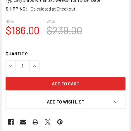
SHIPPING:
Calculated at Checkout
NOW:
WAS:
$186.00
$239.00
QUANTITY:
DECREASE QUANTITY OF BL2427 EAVE BLOCK OR BRACKET 9.
INCREASE QUANTITY OF BL2427 EAVE BLOCK OR 
ADD TO WISH LIST