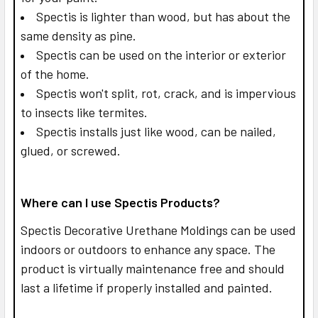
Spectis is lighter than wood, but has about the
same density as pine.
Spectis can be used on the interior or exterior
of the home.
Spectis won't split, rot, crack, and is impervious
to insects like termites.
Spectis installs just like wood, can be nailed,
glued, or screwed.
Where can I use Spectis Products?
Spectis Decorative Urethane Moldings can be used
indoors or outdoors to enhance any space. The
product is virtually maintenance free and should
last a lifetime if properly installed and painted.