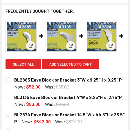
FREQUENTLY BOUGHT TOGETHER:
View: BL2885 Eave Block or Bracket 3"W x 9.25"H x 
View: BL3135 Eave Block or Bra
View: BL2
SELECT ALL
ADD SELECTED TO CART
BL2885 Eave Block or Bracket 3"W x 9.25"H x 9.25" P
Now:
$52.00
Was:
$65.00
CURRENT
QUANTITY:
BL3135 Eave Block or Bracket 4"W x 9.25"H x 12.75"P
STOCK:
DECREASE QUANTITY OF BL2885 EAVE BLOCK OR BRACKET 3
INCREASE QUANTITY OF BL2885 EAVE BLOCK OR 
Now:
$53.00
Was:
$67.00
CURRENT
QUANTITY:
BL2874 Eave Block or Bracket 14.5"W x 44.5"H x 23.5"
STOCK:
DECREASE QUANTITY OF BL3135 EAVE BLOCK OR BRACKET 4
INCREASE QUANTITY OF BL3135 EAVE BLOCK OR 
P
Now:
$642.00
Was:
$823.00
CURRENT
QUANTITY: