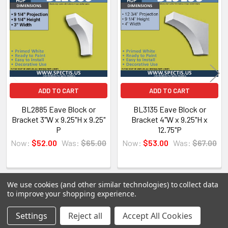
Related
Products
Spectis Moulders offers a large variety of
products, in fact we have over 4000 molds on-
hand and we are ready to make them just for you.
All of our products are made on demand, so you
are getting first-rate quality from the start.
ADD TO CART
ADD TO CART
View our other Spectis products below:
BL2885 Eave Block or
BL3135 Eave Block or
Bracket 3"W x 9.25"H x 9.25"
Bracket 4"W x 9.25"H x
Crown Moldings
P
12.75"P
Flat Stock
Now:
$52.00
Was:
$65.00
Now:
$53.00
Was:
$67.00
Eave Brackets & Corbels
Ceiling Medallions
Ceiling Panels
We use cookies (and other similar technologies) to collect data
Columns
to improve your shopping experience.
Shutters
POPULAR BRANDS
Settings
Reject all
Accept All Cookies
Sidebar
Louvers