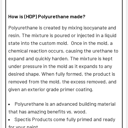
How is (HDP) Polyurethane made?
Polyurethane is created by mixing isocyanate and
resin. The mixture is poured or injected in a liquid
state into the custom mold. Once in the mold, a
chemical reaction occurs, causing the urethane to
expand and quickly harden. The mixture is kept
under pressure in the mold as it expands to any
desired shape. When fully formed, the product is
removed from the mold, the excess removed, and
given an exterior grade primer coating.
Polyurethane is an advanced building material
that has amazing benefits vs. wood.
Spectis Products come fully primed and ready
for your paint.