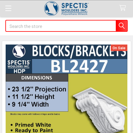
Search
On Sale