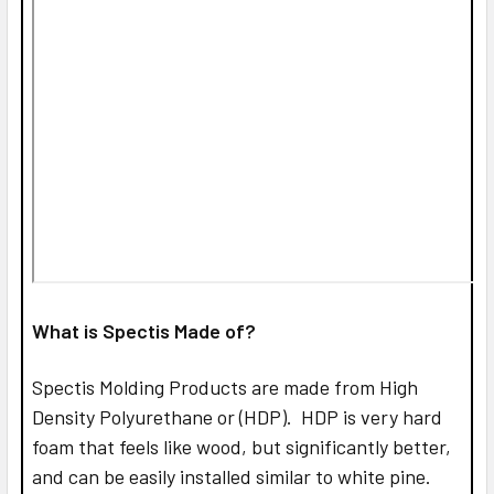
What is Spectis Made of?
Spectis Molding Products are made from High
Density Polyurethane or (HDP). HDP is very hard
foam that feels like wood, but significantly better,
and can be easily installed similar to white pine.