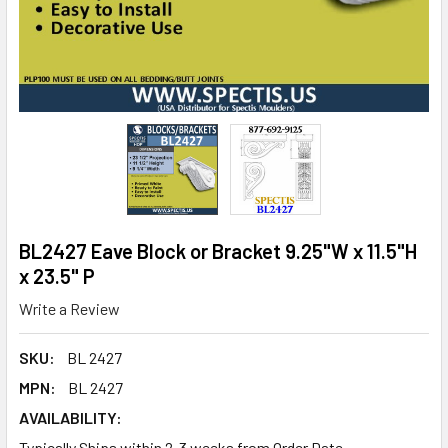
BL2427 Eave Block or Bracket 9.25"W x 11.5"H
x 23.5" P
Write a Review
SKU:
BL 2427
MPN:
BL 2427
AVAILABILITY:
Typically Ships within 2-3 weeks from Order Date