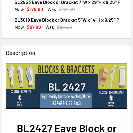
BL2953 Eave Block or Bracket 7"W x 29"H x 9.25" P
STOCK:
DECREASE QUANTITY OF BL2874 EAVE BLOCK OR BRACKET 14
INCREASE QUANTITY OF BL2874 EAVE BLOCK OR 
Now:
$179.00
Was:
$226.00
CURRENT
QUANTITY:
BL3019 Eave Block or Bracket 5"W x 14"H x 9.25" P
STOCK:
DECREASE QUANTITY OF BL2953 EAVE BLOCK OR BRACKET 7
INCREASE QUANTITY OF BL2953 EAVE BLOCK OR 
Now:
$97.00
Was:
$124.00
CURRENT
QUANTITY:
STOCK:
DECREASE QUANTITY OF BL3019 EAVE BLOCK OR BRACKET 5"
INCREASE QUANTITY OF BL3019 EAVE BLOCK OR 
Description
BL 2427
BL2427 Eave Block or