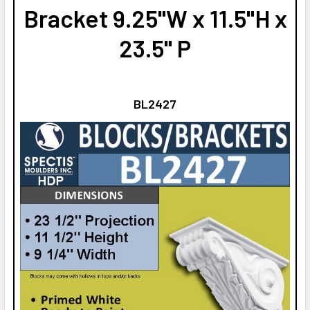
Bracket 9.25"W x 11.5"H x
23.5" P
BL2427