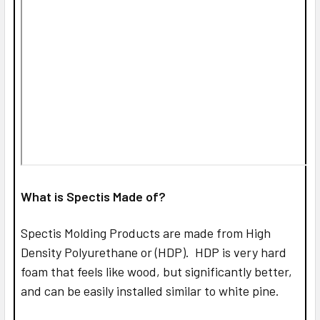
What is Spectis Made of?
Spectis Molding Products are made from High
Density Polyurethane or (HDP). HDP is very hard
foam that feels like wood, but significantly better,
and can be easily installed similar to white pine.