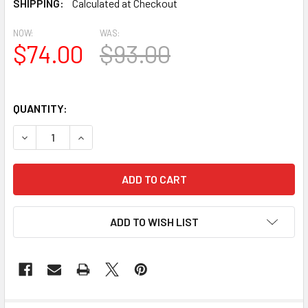
SHIPPING:
Calculated at Checkout
NOW:
WAS:
$74.00
$93.00
QUANTITY:
DECREASE QUANTITY OF BL2626 EAVE BLOCK OR BRACKE
INCREASE QUANTITY OF BL2626 EAVE BLOCK 
ADD TO WISH LIST