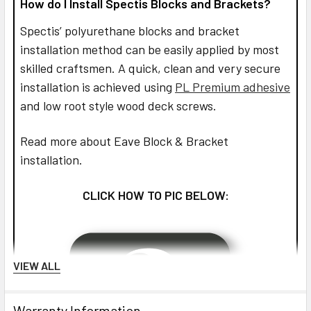
How do I Install Spectis Blocks and Brackets?
Spectis’ polyurethane blocks and bracket
installation method can be easily applied by most
skilled craftsmen. A quick, clean and very secure
installation is achieved using
PL Premium adhesive
and low root style wood deck screws.
Read more about Eave Block & Bracket
installation.
CLICK HOW TO PIC BELOW:
VIEW ALL
Warranty Information