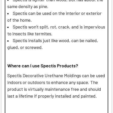
same density as pine.
Spectis can be used on the interior or exterior
of the home.
Spectis won't split, rot, crack, and is impervious
to insects like termites.
Spectis installs just like wood, can be nailed,
glued, or screwed.
Where can I use Spectis Products?
Spectis Decorative Urethane Moldings can be used
indoors or outdoors to enhance any space. The
product is virtually maintenance free and should
last a lifetime if properly installed and painted.