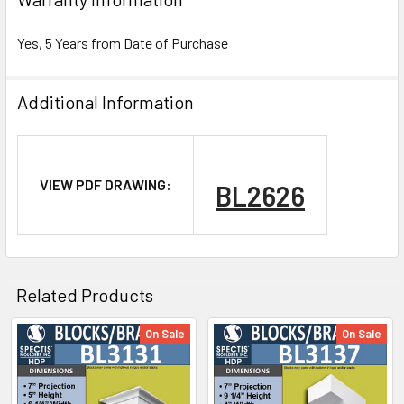
Yes, 5 Years from Date of Purchase
Additional Information
NOTE:
VIEW PDF DRAWING:
BL2626
Don't forget to use
PL Premium Adhesive
on all
Bedding/Butt Joints. Our PL Premium adhesive is
a urethane base adhesive, and using any other
product can void your warranty and can eat the
Related Products
product.
On Sale
On Sale
Related
What other products are does Spectis Offer?
Products