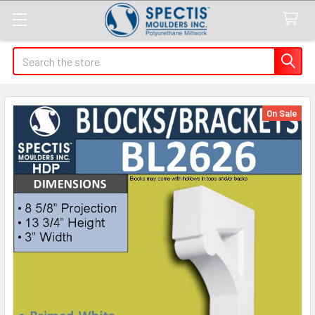
Search
On Sale