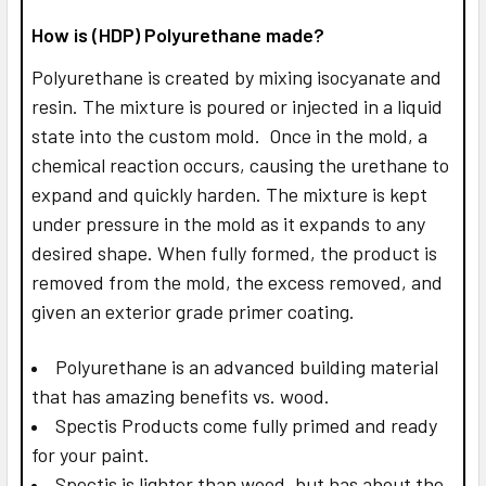
How is (HDP) Polyurethane made?
Polyurethane is created by mixing isocyanate and
resin. The mixture is poured or injected in a liquid
state into the custom mold. Once in the mold, a
chemical reaction occurs, causing the urethane to
expand and quickly harden. The mixture is kept
under pressure in the mold as it expands to any
desired shape. When fully formed, the product is
removed from the mold, the excess removed, and
given an exterior grade primer coating.
Polyurethane is an advanced building material
that has amazing benefits vs. wood.
Spectis Products come fully primed and ready
for your paint.
Spectis is lighter than wood, but has about the