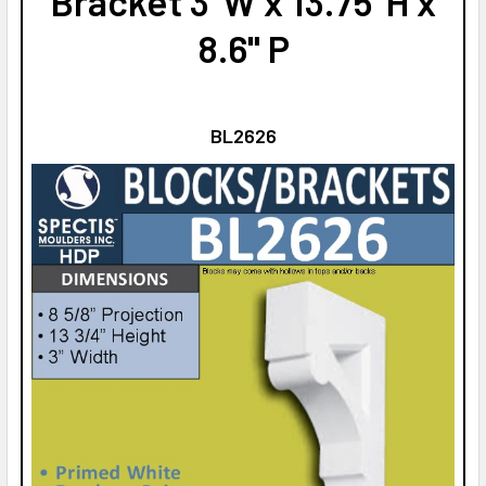
Bracket 3"W x 13.75"H x
8.6" P
BL2626