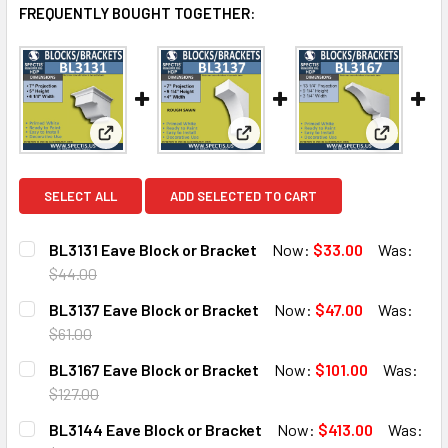
FREQUENTLY BOUGHT TOGETHER:
View: BL3131 Eave Block or Bracket
View: BL3137 Eave Block or B
View: BL3
SELECT ALL
ADD SELECTED TO CART
BL3131 Eave Block or Bracket
Now:
$33.00
Was:
$44.00
CURRENT
QUANTITY:
BL3137 Eave Block or Bracket
Now:
$47.00
Was:
STOCK:
DECREASE QUANTITY OF BL3131 EAVE BLOCK OR BRACKET
INCREASE QUANTITY OF BL3131 EAVE BLOCK O
$61.00
CURRENT
QUANTITY:
BL3167 Eave Block or Bracket
Now:
$101.00
Was:
STOCK:
DECREASE QUANTITY OF BL3137 EAVE BLOCK OR BRACKET
INCREASE QUANTITY OF BL3137 EAVE BLOCK O
$127.00
CURRENT
QUANTITY:
BL3144 Eave Block or Bracket
Now:
$413.00
Was:
STOCK: