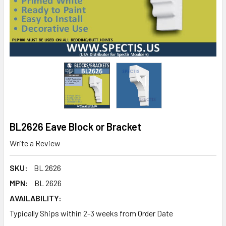
BL2626 Eave Block or Bracket
Write a Review
SKU:
BL 2626
MPN:
BL 2626
AVAILABILITY:
Typically Ships within 2-3 weeks from Order Date