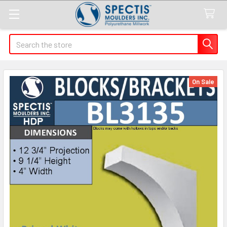
Search
On Sale