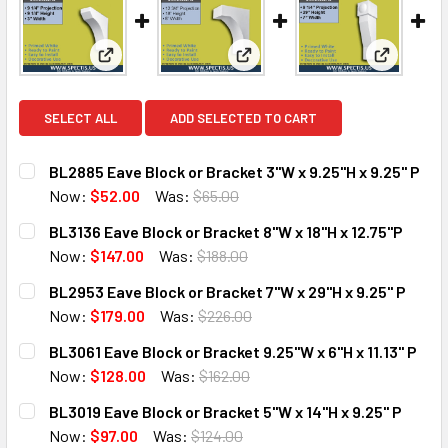
View: BL2885 Eave Block or Bracket 3"W x 9.25"H x 
View: BL3136 Eave Block or Bra
View: BL2
SELECT ALL
ADD SELECTED TO CART
BL2885 Eave Block or Bracket 3"W x 9.25"H x 9.25" P
Now:
$52.00
Was:
$65.00
CURRENT
QUANTITY:
BL3136 Eave Block or Bracket 8"W x 18"H x 12.75"P
STOCK:
DECREASE QUANTITY OF BL2885 EAVE BLOCK OR BRACKET 3
INCREASE QUANTITY OF BL2885 EAVE BLOCK OR 
Now:
$147.00
Was:
$188.00
CURRENT
QUANTITY:
BL2953 Eave Block or Bracket 7"W x 29"H x 9.25" P
STOCK:
DECREASE QUANTITY OF BL3136 EAVE BLOCK OR BRACKET 8"
INCREASE QUANTITY OF BL3136 EAVE BLOCK OR 
Now:
$179.00
Was:
$226.00
CURRENT
QUANTITY:
BL3061 Eave Block or Bracket 9.25"W x 6"H x 11.13" P
STOCK:
DECREASE QUANTITY OF BL2953 EAVE BLOCK OR BRACKET 7
INCREASE QUANTITY OF BL2953 EAVE BLOCK OR 
Now:
$128.00
Was:
$162.00
CURRENT
QUANTITY:
BL3019 Eave Block or Bracket 5"W x 14"H x 9.25" P
STOCK:
DECREASE QUANTITY OF BL3061 EAVE BLOCK OR BRACKET 9.
INCREASE QUANTITY OF BL3061 EAVE BLOCK OR 
Now:
$97.00
Was:
$124.00