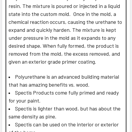
resin. The mixture is poured or injected in a liquid
state into the custom mold. Once in the mold, a
chemical reaction occurs, causing the urethane to
expand and quickly harden. The mixture is kept
under pressure in the mold as it expands to any
desired shape. When fully formed, the product is
removed from the mold, the excess removed, and
given an exterior grade primer coating.
Polyurethane is an advanced building material
that has amazing benefits vs. wood.
Spectis Products come fully primed and ready
for your paint.
Spectis is lighter than wood, but has about the
same density as pine.
Spectis can be used on the interior or exterior