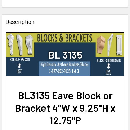
CURRENT
QUANTITY:
STOCK:
DECREASE QUANTITY OF BL3019 EAVE BLOCK OR BRACKET 5"
INCREASE QUANTITY OF BL3019 EAVE BLOCK OR 
Description
BL 3135
BL3135 Eave Block or
Bracket 4"W x 9.25"H x
12.75"P