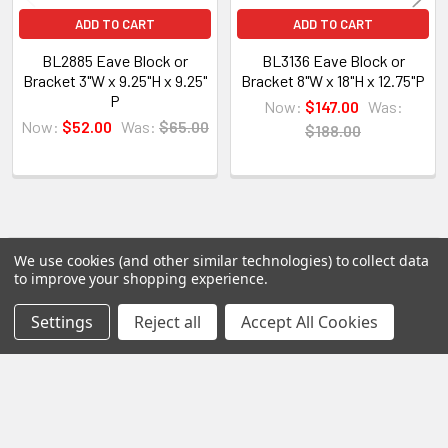
All of our products are made on demand, so you
ADD TO CART
ADD TO CART
are getting first-rate quality from the start.
BL2885 Eave Block or
BL3136 Eave Block or
Bracket 3"W x 9.25"H x 9.25"
Bracket 8"W x 18"H x 12.75"P
View our other Spectis products below:
P
Now:
$147.00
Was:
Now:
$52.00
Was:
$65.00
$188.00
Crown Moldings
Flat Stock
Eave Brackets & Corbels
Ceiling Medallions
Ceiling Panels
POPULAR BRANDS
We use cookies (and other similar technologies) to collect data
Sidebar
Columns
to improve your shopping experience.
Shutters
Settings
Reject all
Accept All Cookies
RECENT POSTS
Louvers
Why Buy from Us?
We are the premier USA and Canadian distributor