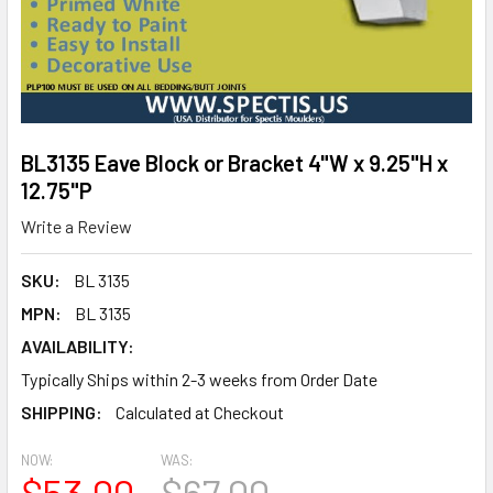
BL3135 Eave Block or Bracket 4"W x 9.25"H x
12.75"P
Write a Review
SKU:
BL 3135
MPN:
BL 3135
AVAILABILITY:
Typically Ships within 2-3 weeks from Order Date
SHIPPING:
Calculated at Checkout
NOW:
WAS:
$53.00
$67.00