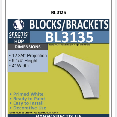
BL3135