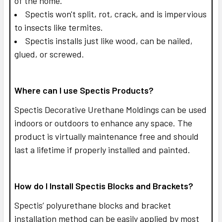
of the home.
Spectis won't split, rot, crack, and is impervious
to insects like termites.
Spectis installs just like wood, can be nailed,
glued, or screwed.
Where can I use Spectis Products?
Spectis Decorative Urethane Moldings can be used
indoors or outdoors to enhance any space. The
product is virtually maintenance free and should
last a lifetime if properly installed and painted.
How do I Install Spectis Blocks and Brackets?
Spectis’ polyurethane blocks and bracket
installation method can be easily applied by most