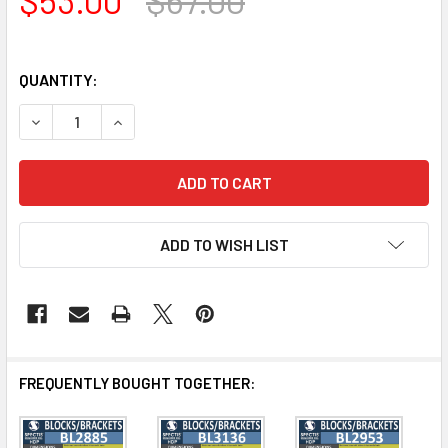
QUANTITY:
DECREASE QUANTITY OF BL3135 EAVE BLOCK OR BRACKET 4
INCREASE QUANTITY OF BL3135 EAVE BLOCK OR 
ADD TO WISH LIST
FREQUENTLY BOUGHT TOGETHER: