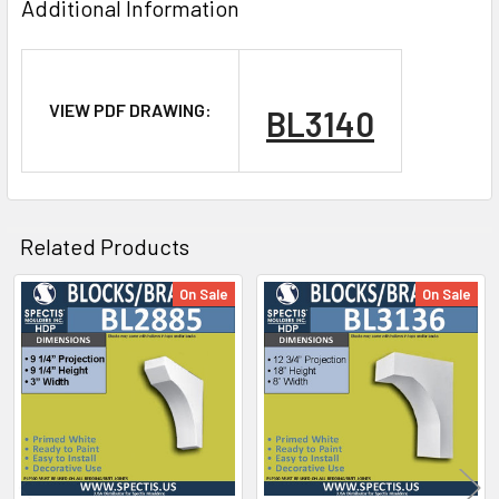
Additional Information
VIEW PDF DRAWING:
BL3140
NOTE:
Don't forget to use
PL Premium Adhesive
on all
Bedding/Butt Joints. Our PL Premium adhesive is
a urethane base adhesive, and using any other
Related Products
product can void your warranty and can eat the
product.
On Sale
On Sale
Related
Products
What other products are does Spectis Offer?
Spectis Moulders offers a large variety of
products, in fact we have over 4000 molds on-
hand and we are ready to make them just for you.