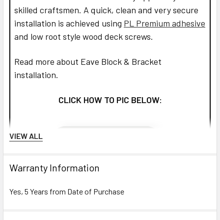
skilled craftsmen. A quick, clean and very secure
installation is achieved using
PL Premium adhesive
and low root style wood deck screws.
Read more about Eave Block & Bracket
installation.
CLICK HOW TO PIC BELOW:
VIEW ALL
Warranty Information
Yes, 5 Years from Date of Purchase