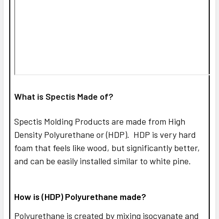
What is Spectis Made of?
Spectis Molding Products are made from High
Density Polyurethane or (HDP). HDP is very hard
foam that feels like wood, but significantly better,
and can be easily installed similar to white pine.
How is (HDP) Polyurethane made?
Polyurethane is created by mixing isocyanate and