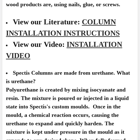
wood products are, using nails, glue, or screws.
View our Literature:
COLUMN
INSTALLATION INSTRUCTIONS
View our Video:
INSTALLATION
VIDEO
Spectis Columns are made from urethane. What
is urethane?
Polyurethane is created by mixing isocyanate and
resin. The mixture is poured or injected in a liquid
state into Spectis's custom moulds. Once in the
mould, a chemical reaction occurs, causing the
urethane to expand and quickly harden. The
mixture is kept under pressure in the mould as it