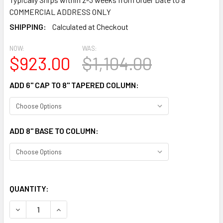
COMMERCIAL ADDRESS ONLY
SHIPPING:
Calculated at Checkout
NOW:
WAS:
$923.00
$1,104.00
ADD 6" CAP TO 8" TAPERED COLUMN:
ADD 8" BASE TO COLUMN:
QUANTITY:
DECREASE QUANTITY OF CLM100-8-12S SMOOTH TAPERED 
INCREASE QUANTITY OF CLM100-8-12S SMOOTH