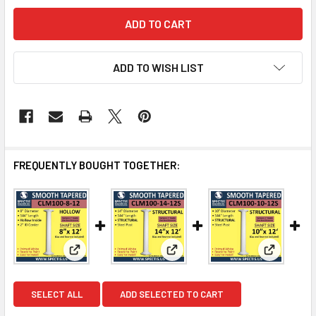
ADD TO WISH LIST
FREQUENTLY BOUGHT TOGETHER:
View: CLM100-8-12 Smooth Tapered Column 8' x 144
View: CLM100-14-12S Smooth 
View: CL
SELECT ALL
ADD SELECTED TO CART