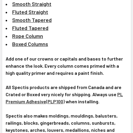
Smooth Straight
Fluted Straight
Smooth Tapered
Fluted Tapered
Rope Column
Boxed Columns
Add one of our crowns or capitals and bases to further
enhance the look. Every column comes primed with a
high quality primer and requires a paint finish.
All Spectis products are shipped from Canada and are
Crated or Boxed very nicely for shipping. Always use
PL
Premium Adhesive(PLP100)
when installing.
Spectis also makes moldings, mouldings, balusters,
railings, blocks, gingerbreads, columns, sunbursts,
keystones, arches, louvers, medallions, niches and