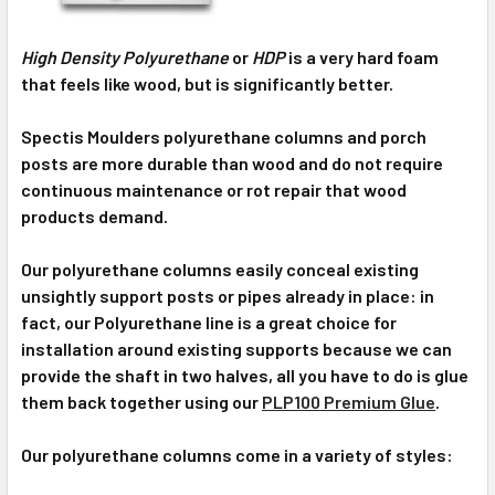
High Density Polyurethane
or
HDP
is a very hard foam
that feels like wood, but is significantly better.
Spectis Moulders polyurethane columns and porch
posts are more durable than wood and do not require
continuous maintenance or rot repair that wood
products demand.
Our polyurethane columns easily conceal existing
unsightly support posts or pipes already in place: in
fact, our Polyurethane line is a great choice for
installation around existing supports because we can
provide the shaft in two halves, all you have to do is glue
them back together using our
PLP100 Premium Glue
.
Our polyurethane columns come in a variety of styles: