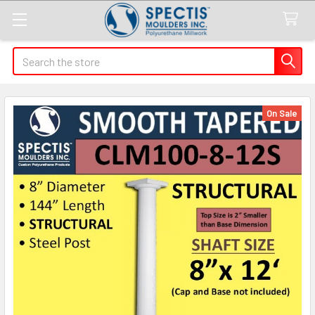
Search
On Sale