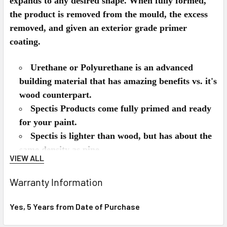
expands to any desired shape. When fully formed,
the product is removed from the mould, the excess
removed, and given an exterior grade primer
coating.
Urethane or Polyurethane is an advanced
building material that has amazing benefits vs. it's
wood counterpart.
Spectis Products come fully primed and ready
for your paint.
Spectis is lighter than wood, but has about the
same density as pine.
VIEW ALL
Spectis can be used on the interior or exterior
of the home.
Warranty Information
Spectis won't split, rot, crack, and is
impervious to insects like termites.
Yes, 5 Years from Date of Purchase
Spectis installs just like wood, can be nailed,