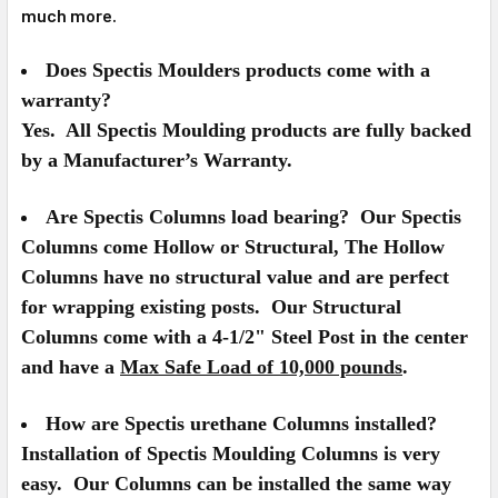
much more.
Does Spectis Moulders products come with a
warranty?
Yes. All Spectis Moulding products are fully backed
by a Manufacturer’s Warranty.
Are Spectis Columns load bearing?
Our Spectis
Columns come Hollow or Structural, The Hollow
Columns have no structural value and are perfect
for wrapping existing posts. Our Structural
Columns come with a 4-1/2" Steel Post in the center
and have a
Max Safe Load of 10,000 pounds
.
How are Spectis urethane Columns installed?
Installation of Spectis Moulding Columns is very
easy. Our Columns can be installed the same way