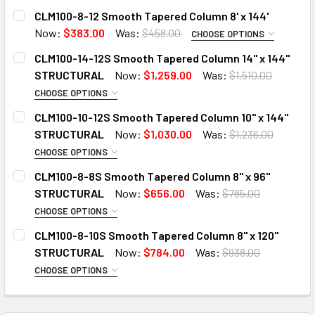
CLM100-8-12 Smooth Tapered Column 8' x 144'
Now:
$383.00
Was:
$458.00
CHOOSE OPTIONS
ADD 6" CAP TO 8" TAPERED COLUMN:
CLM100-14-12S Smooth Tapered Column 14" x 144"
STRUCTURAL
Now:
$1,259.00
Was:
$1,510.00
CHOOSE OPTIONS
ADD 8" BASE TO COLUMN:
ADD 12" CAP TO 14" TAPERED COLUMN:
CLM100-10-12S Smooth Tapered Column 10" x 144"
STRUCTURAL
Now:
$1,030.00
Was:
$1,236.00
CHOOSE OPTIONS
CURRENT
QUANTITY:
ADD 14" BASE TO COLUMN:
ADD 8" CAP TO 10" TAPERED COLUMN:
STOCK:
CLM100-8-8S Smooth Tapered Column 8" x 96"
DECREASE QUANTITY OF CLM100-8-12 SMOOTH TAPERED COL
INCREASE QUANTITY OF CLM100-8-12 SMOOTH T
STRUCTURAL
Now:
$656.00
Was:
$785.00
CHOOSE OPTIONS
CURRENT
QUANTITY:
ADD 10" BASE TO COLUMN:
ADD 6" CAP TO 8" TAPERED COLUMN:
STOCK:
CLM100-8-10S Smooth Tapered Column 8" x 120"
DECREASE QUANTITY OF CLM100-14-12S SMOOTH TAPERED
INCREASE QUANTITY OF CLM100-14-12S SMOOT
STRUCTURAL
Now:
$784.00
Was:
$938.00
CHOOSE OPTIONS
CURRENT
QUANTITY:
ADD 8" BASE TO COLUMN:
ADD 6" CAP TO 8" TAPERED COLUMN:
STOCK:
DECREASE QUANTITY OF CLM100-10-12S SMOOTH TAPERED
INCREASE QUANTITY OF CLM100-10-12S SMOOT