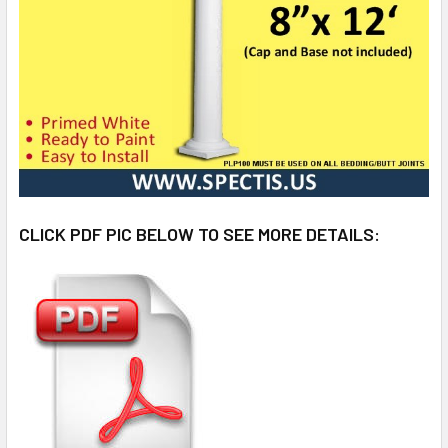
CLICK PDF PIC BELOW TO SEE MORE DETAILS: