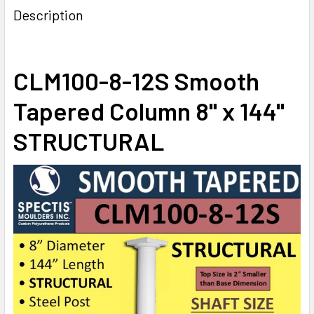
Description
CURRENT
QUANTITY:
ADD 8" BASE TO COLUMN:
STOCK:
DECREASE QUANTITY OF CLM100-8-8S SMOOTH TAPERED C
INCREASE QUANTITY OF CLM100-8-8S SMOOTH
CLM100-8-12S Smooth
CURRENT
QUANTITY:
STOCK:
Tapered Column 8" x 144"
DECREASE QUANTITY OF CLM100-8-10S SMOOTH TAPERED 
INCREASE QUANTITY OF CLM100-8-10S SMOOTH
STRUCTURAL