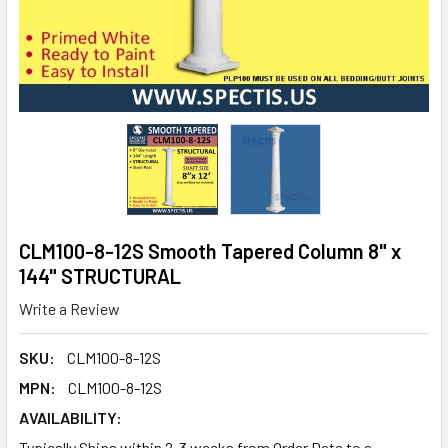
CLM100-8-12S Smooth Tapered Column 8" x
144" STRUCTURAL
Write a Review
SKU:
CLM100-8-12S
MPN:
CLM100-8-12S
AVAILABILITY:
Typically Ships within 2-3 weeks from Order Date to a