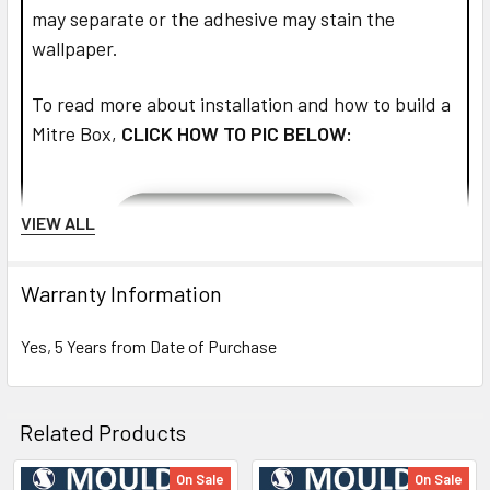
may separate or the adhesive may stain the
wallpaper.
To read more about installation and how to build a
Mitre Box,
CLICK HOW TO PIC BELOW:
VIEW ALL
Warranty Information
Yes, 5 Years from Date of Purchase
Related Products
On Sale
On Sale