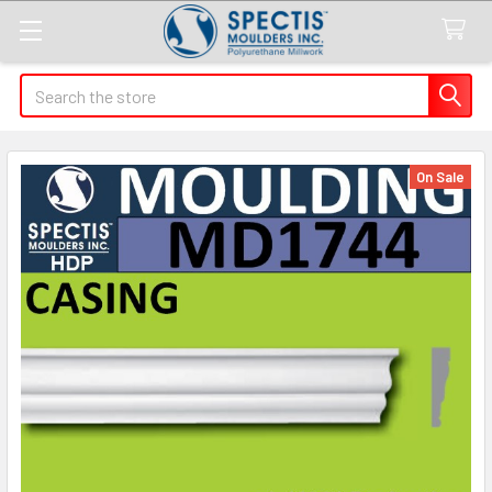
Search
On Sale