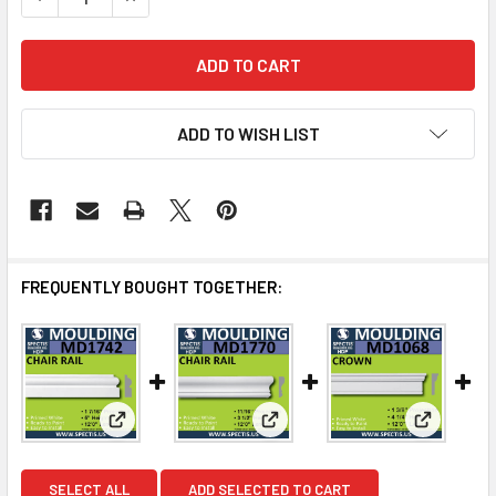
ADD TO WISH LIST
FREQUENTLY BOUGHT TOGETHER:
View: MD1742 Spectis Molding Case Trim
View: MD1770 Spectis Molding
View: MD1
SELECT ALL
ADD SELECTED TO CART