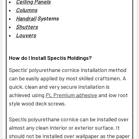
Ceiling Panels
Columns
Handrail
Systems
Shutters
Louvers
How do I Install Spectis Moldings?
Spectis’ polyurethane cornice installation method
can be easily applied by most skilled craftsmen. A
quick, clean and very secure installation is
achieved using
PL Premium adhesive
and low root
style wood deck screws.
Spectis polyurethane cornice can be installed over
almost any clean interior or exterior surface. It
should not be installed over wallpaper as the paper