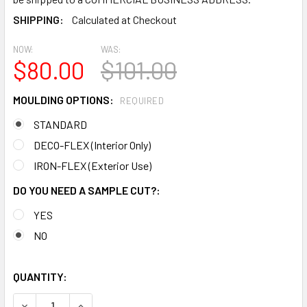
SHIPPING:
Calculated at Checkout
NOW:
WAS:
$80.00
$101.00
MOULDING OPTIONS:
REQUIRED
STANDARD
DECO-FLEX (Interior Only)
IRON-FLEX (Exterior Use)
DO YOU NEED A SAMPLE CUT?:
YES
NO
QUANTITY:
DECREASE QUANTITY OF MD1744 SPECTIS MOLDING CASE T
INCREASE QUANTITY OF MD1744 SPECTIS MOLD