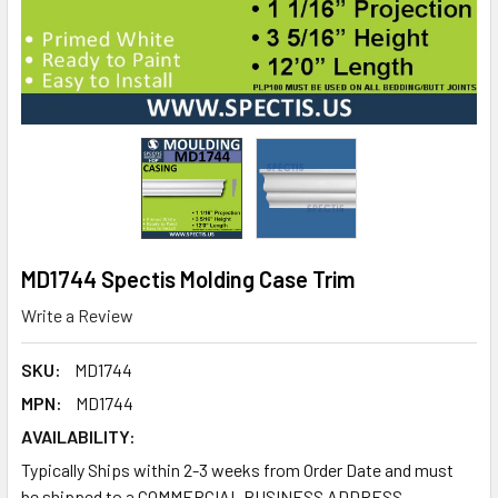
MD1744 Spectis Molding Case Trim
Write a Review
SKU:
MD1744
MPN:
MD1744
AVAILABILITY:
Typically Ships within 2-3 weeks from Order Date and must
be shipped to a COMMERCIAL BUSINESS ADDRESS.