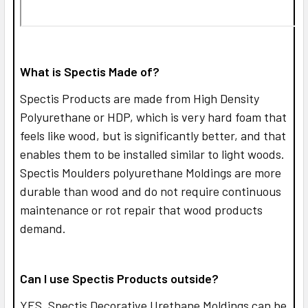
What is Spectis Made of?
Spectis Products are made from High Density
Polyurethane or HDP, which is very hard foam that
feels like wood, but is significantly better, and that
enables them to be installed similar to light woods.
Spectis Moulders polyurethane Moldings are more
durable than wood and do not require continuous
maintenance or rot repair that wood products
demand.
Can I use Spectis Products outside?
YES,
Spectis Decorative Urethane Moldings can be