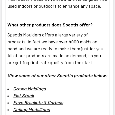
used indoors or outdoors to enhance any space.
What other products does Spectis offer?
Spectis Moulders offers a large variety of
products, in fact we have over 4000 molds on-
hand and we are ready to make them just for you.
All of our products are made on demand, so you
are getting first-rate quality from the start.
View some of our other Spectis products below:
Crown Moldings
Flat Stock
Eave Brackets & Corbels
Ceiling Medallions