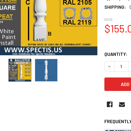
SHIPPING:
NOW:
$155.
QUANTITY:
DECREASE 
FREQUENTLY