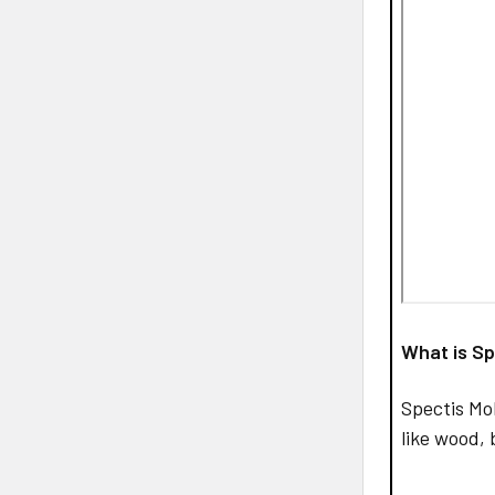
What is Sp
Spectis Mo
like wood, 