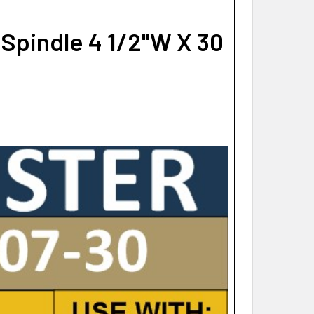
Spindle 4 1/2"W X 30