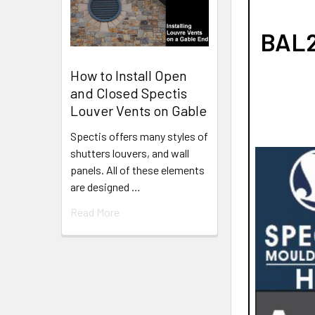
BAL2
How to Install Open
and Closed Spectis
Louver Vents on Gable
Spectis offers many styles of
shutters louvers, and wall
panels. All of these elements
are designed …
Read More