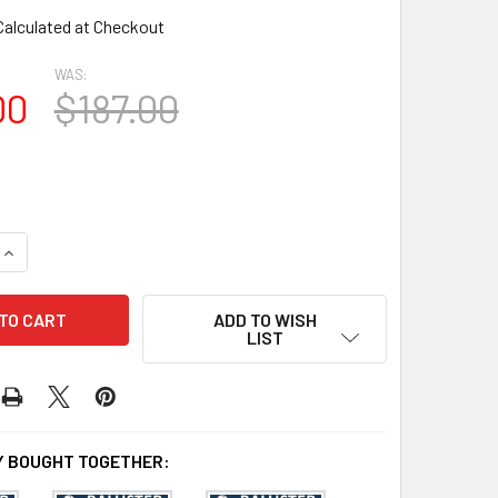
Calculated at Checkout
WAS:
00
$187.00
QUANTITY OF BAL2007-30 URETHANE BALUSTER OR SPINDLE
INCREASE QUANTITY OF BAL2007-30 URETHANE BALUSTER OR
ADD TO WISH
LIST
 BOUGHT TOGETHER: