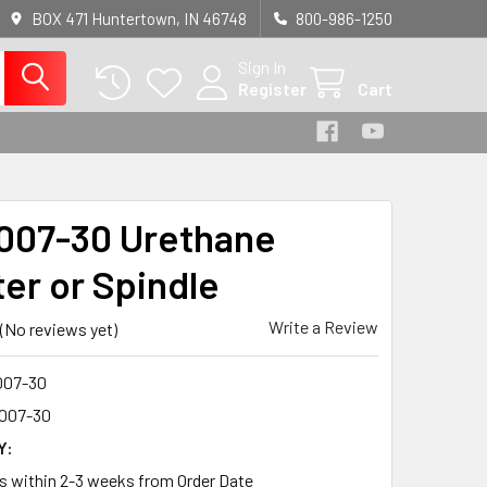
BOX 471 Huntertown, IN 46748
800-986-1250
Sign In
Register
Cart
07-30 Urethane
ter or Spindle
Write a Review
(No reviews yet)
07-30
007-30
Y:
ps within 2-3 weeks from Order Date