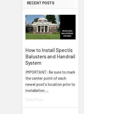
RECENT POSTS
How to Install Spectis
Balusters and Handrail
System
IMPORTANT: Be sure to mark
the center point of each
newel post's location prior to
installation …
Read More