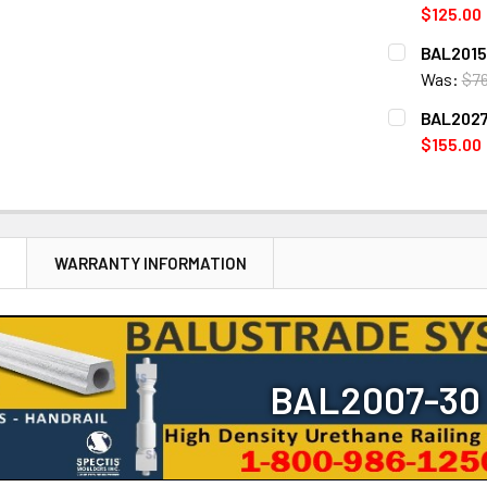
STOCK:
DECREASE 
$125.00
CURRENT
QUANTITY:
BAL2015-
STOCK:
DECREASE 
Was:
$76
CURRENT
QUANTITY:
BAL2027-
STOCK:
DECREASE 
$155.00
CURRENT
QUANTITY:
STOCK:
DECREASE 
N
WARRANTY INFORMATION
BAL2007-30