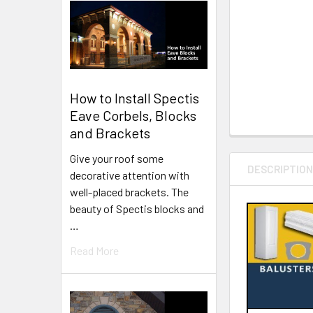
How to Install Spectis
Eave Corbels, Blocks
and Brackets
Give your roof some
DESCRIPTIO
decorative attention with
well-placed brackets. The
beauty of Spectis blocks and
…
Read More