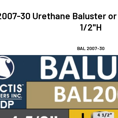
007-30 Urethane Baluster or 
1/2"H
BAL 2007-30