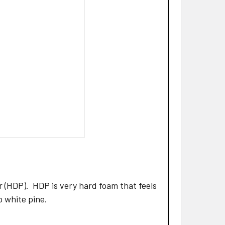
 (HDP). HDP is very hard foam that feels
to white pine.