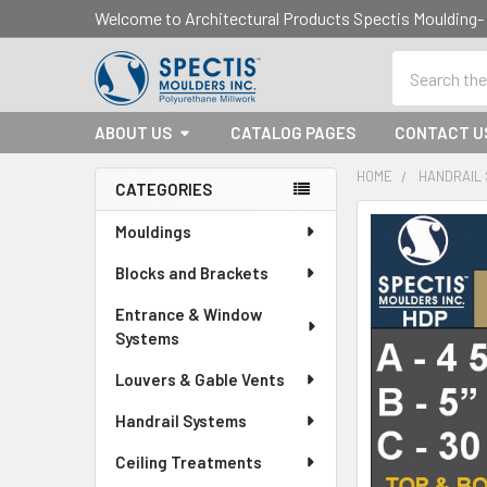
Welcome to Architectural Products Spectis Mouldin
Search
ABOUT US
CATALOG PAGES
CONTACT U
HOME
HANDRAIL
CATEGORIES
Sidebar
Mouldings
Blocks and Brackets
Entrance & Window
Systems
Louvers & Gable Vents
Handrail Systems
Ceiling Treatments