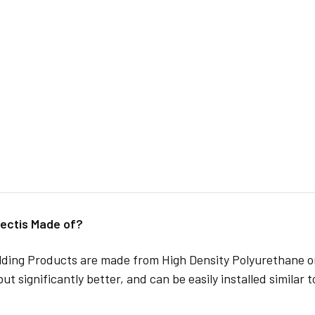
ectis Made of?
lding Products are made from High Density Polyurethane or
but significantly better, and can be easily installed similar 