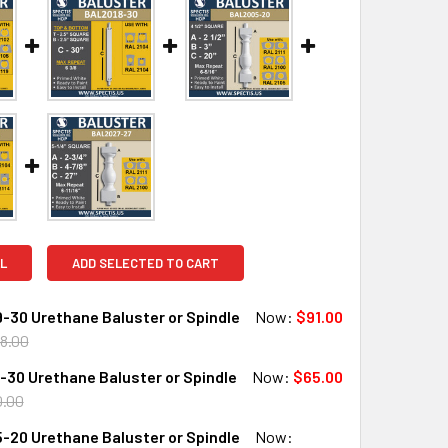
L
ADD SELECTED TO CART
-30 Urethane Baluster or Spindle
Now:
$91.00
8.00
30 Urethane Baluster or Spindle
Now:
$65.00
QUANTITY OF BAL2029-30 URETHANE BALUSTER OR SPINDLE
INCREASE QUANTITY OF BAL2029-30 URETHANE BALUSTER OR
0.00
-20 Urethane Baluster or Spindle
Now: