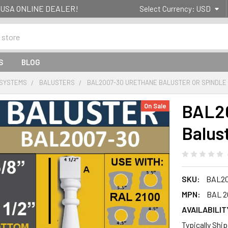
g- USA ONLINE DEALER!
Select Currency:
USD
S
BLOG
 SYSTEMS
BALUSTERS
BAL2007-30 URETHANE BALUSTER OR SPINDLE
BAL20
On Sale
Balus
SKU:
BAL20
MPN:
BAL 2
AVAILABILIT
Typically Shi