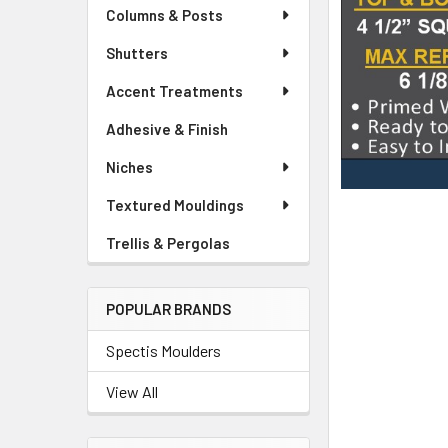
Columns & Posts
Shutters
Accent Treatments
Adhesive & Finish
Niches
Textured Mouldings
Trellis & Pergolas
POPULAR BRANDS
Spectis Moulders
View All