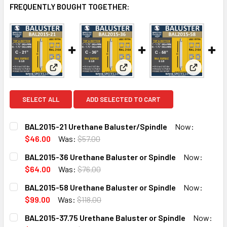
FREQUENTLY BOUGHT TOGETHER:
View: BAL2015-21 Urethane Baluster/Spindle
View: BAL2015-36 Urethane Bal
View: BAL
SELECT ALL
ADD SELECTED TO CART
BAL2015-21 Urethane Baluster/Spindle
Now:
$46.00
Was:
$57.00
CURRENT
QUANTITY:
BAL2015-36 Urethane Baluster or Spindle
Now:
STOCK:
DECREASE QUANTITY OF BAL2015-21 URETHANE BALUSTE
INCREASE QUANTITY OF BAL2015-21 URETHAN
$64.00
Was:
$76.00
CURRENT
QUANTITY:
BAL2015-58 Urethane Baluster or Spindle
Now:
STOCK:
DECREASE QUANTITY OF BAL2015-36 URETHANE BALUSTER
INCREASE QUANTITY OF BAL2015-36 URETHAN
$99.00
Was:
$118.00
CURRENT
QUANTITY:
BAL2015-37.75 Urethane Baluster or Spindle
Now:
STOCK: