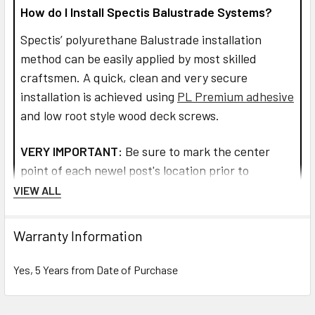
How do I Install Spectis Balustrade Systems?
Spectis’ polyurethane Balustrade installation
method can be easily applied by most skilled
craftsmen. A quick, clean and very secure
installation is achieved using
PL Premium adhesive
and low root style wood deck screws.
VERY IMPORTANT:
Be sure to mark the center
point of each newel post's location prior to
installation to insure proper spacing. All product
VIEW ALL
interfaces must use PL Premium Adhesive (read
directions before use) for warranty purposes and
Warranty Information
ensure lasting installation.
Yes, 5 Years from Date of Purchase
Read more about installation and how to assemble
the railings and balusters.