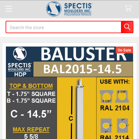
Search
On Sale