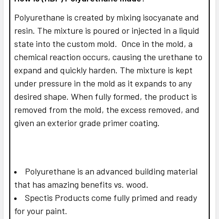
Polyurethane is created by mixing isocyanate and
resin. The mixture is poured or injected in a liquid
state into the custom mold. Once in the mold, a
chemical reaction occurs, causing the urethane to
expand and quickly harden. The mixture is kept
under pressure in the mold as it expands to any
desired shape. When fully formed, the product is
removed from the mold, the excess removed, and
given an exterior grade primer coating.
Polyurethane is an advanced building material
that has amazing benefits vs. wood.
Spectis Products come fully primed and ready
for your paint.