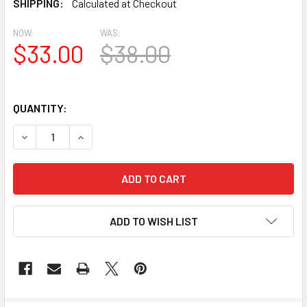
SHIPPING:
Calculated at Checkout
NOW:
WAS:
$33.00
$38.00
QUANTITY:
DECREASE QUANTITY OF BAL2015-14.5 URETHANE BALUST
INCREASE QUANTITY OF BAL2015-14.5 URETHA
ADD TO WISH LIST