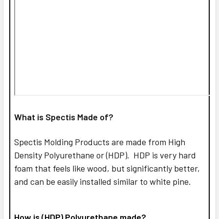
What is Spectis Made of?
Spectis Molding Products are made from High
Density Polyurethane or (HDP). HDP is very hard
foam that feels like wood, but significantly better,
and can be easily installed similar to white pine.
How is (HDP) Polyurethane made?