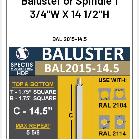
Baluster or Spindle 1
3/4"W X 14 1/2"H
BAL 2015-14.5