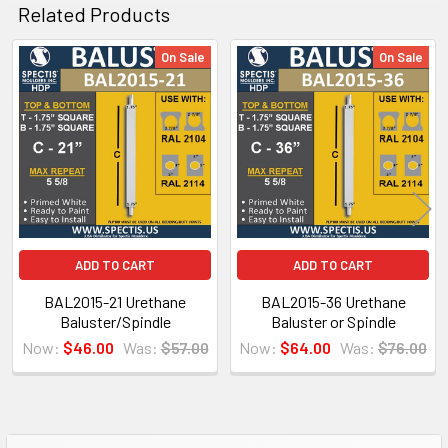
Related Products
CLICK HOW TO PIC BELOW:
On Sale
On Sale
Related
Products
ADD TO CART
ADD TO CART
BAL2015-21 Urethane
BAL2015-36 Urethane
Baluster/Spindle
Baluster or Spindle
Now:
$46.00
Was:
$57.00
Now:
$64.00
Was:
$76.00
NOTE:
Don't forget to use
PL Premium Adhesive
on all