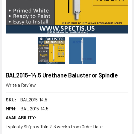
BAL2015-14.5 Urethane Baluster or Spindle
Write a Review
SKU:
BAL2015-14.5
MPN:
BAL 2015-14.5
AVAILABILITY:
Typically Ships within 2-3 weeks from Order Date