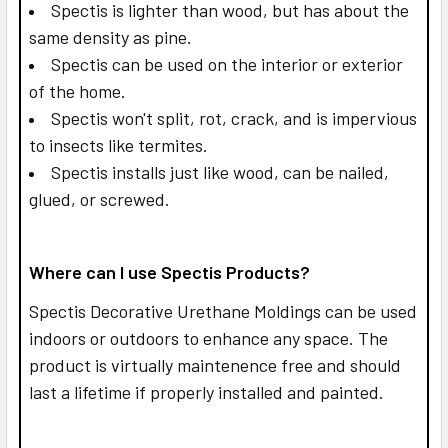
Spectis is lighter than wood, but has about the
same density as pine.
Spectis can be used on the interior or exterior
of the home.
Spectis won't split, rot, crack, and is impervious
to insects like termites.
Spectis installs just like wood, can be nailed,
glued, or screwed.
Where can I use Spectis Products?
Spectis Decorative Urethane Moldings can be used
indoors or outdoors to enhance any space. The
product is virtually maintenence free and should
last a lifetime if properly installed and painted.