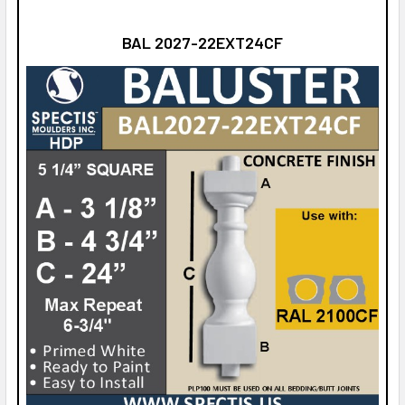
BAL 2027-22EXT24CF