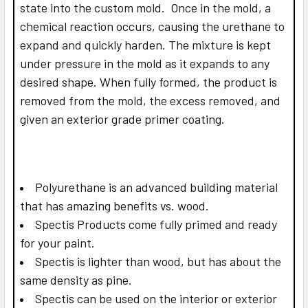
state into the custom mold. Once in the mold, a
chemical reaction occurs, causing the urethane to
expand and quickly harden. The mixture is kept
under pressure in the mold as it expands to any
desired shape. When fully formed, the product is
removed from the mold, the excess removed, and
given an exterior grade primer coating.
Polyurethane is an advanced building material
that has amazing benefits vs. wood.
Spectis Products come fully primed and ready
for your paint.
Spectis is lighter than wood, but has about the
same density as pine.
Spectis can be used on the interior or exterior