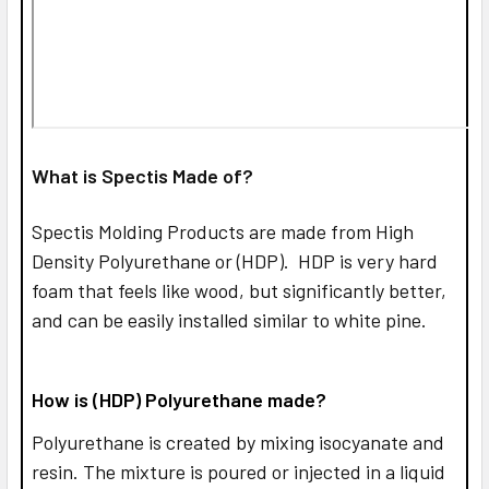
What is Spectis Made of?
Spectis Molding Products are made from High
Density Polyurethane or (HDP). HDP is very hard
foam that feels like wood, but significantly better,
and can be easily installed similar to white pine.
How is (HDP) Polyurethane made?
Polyurethane is created by mixing isocyanate and
resin. The mixture is poured or injected in a liquid