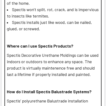
of the home.
Spectis won't split, rot, crack, and is impervious
to insects like termites.
Spectis installs just like wood, can be nailed,
glued, or screwed.
Where can I use Spectis Products?
Spectis Decorative Urethane Moldings can be used
indoors or outdoors to enhance any space. The
product is virtually maintenence free and should
last a lifetime if properly installed and painted.
How do I Install Spectis Balustrade Systems?
Spectis’ polyurethane Balustrade installation