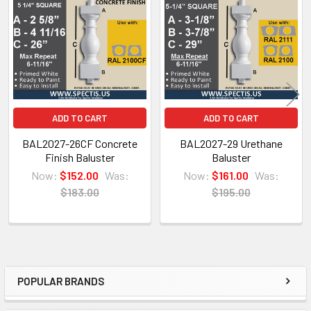
Products
ADD TO CART
ADD TO CART
BAL2027-26CF Concrete
BAL2027-29 Urethane
Finish Baluster
Baluster
Now:
$152.00
Was:
Now:
$161.00
Was:
$183.00
$195.00
NOTE:
Don't forget to use
PL Premium Adhesive
on all
Bedding/Butt Joints. Our PL Premium adhesive is
POPULAR BRANDS
a urethane base adhesive, and using any other
Sidebar
product can void your warranty and can eat the