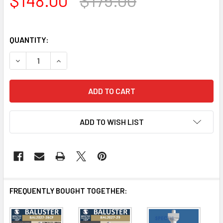
QUANTITY:
DECREASE QUANTITY OF BAL2027-22EXT24CF CONCRETE 
INCREASE QUANTITY OF BAL2027-22EXT24CF 
ADD TO WISH LIST
FREQUENTLY BOUGHT TOGETHER: