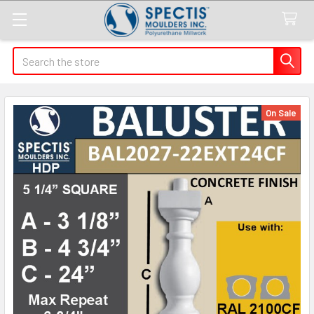
Search
On Sale