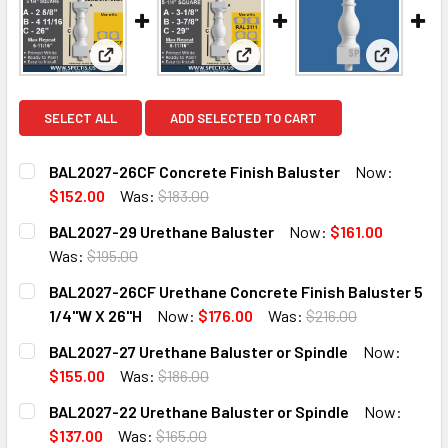
View: BAL2027-26CF Concrete Finish Baluster
View: BAL2027-29 Urethane B
View: BAL
SELECT ALL
ADD SELECTED TO CART
BAL2027-26CF Concrete Finish Baluster
Now:
$152.00
Was:
$183.00
CURRENT
QUANTITY:
BAL2027-29 Urethane Baluster
Now:
$161.00
STOCK:
DECREASE QUANTITY OF BAL2027-26CF CONCRETE FINISH
INCREASE QUANTITY OF BAL2027-26CF CONCR
Was:
$195.00
CURRENT
QUANTITY:
BAL2027-26CF Urethane Concrete Finish Baluster 5
STOCK:
DECREASE QUANTITY OF BAL2027-29 URETHANE BALUSTE
INCREASE QUANTITY OF BAL2027-29 URETHAN
1/4"W X 26"H
Now:
$176.00
Was:
$216.00
CURRENT
QUANTITY:
BAL2027-27 Urethane Baluster or Spindle
Now:
STOCK:
DECREASE QUANTITY OF BAL2027-26CF URETHANE CONCRET
INCREASE QUANTITY OF BAL2027-26CF URETHA
$155.00
Was:
$186.00
CURRENT
QUANTITY:
BAL2027-22 Urethane Baluster or Spindle
Now:
STOCK:
DECREASE QUANTITY OF BAL2027-27 URETHANE BALUSTER
INCREASE QUANTITY OF BAL2027-27 URETHAN
$137.00
Was:
$165.00