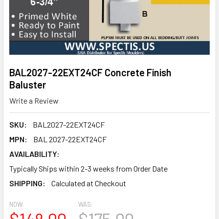
BAL2027-22EXT24CF Concrete Finish
Baluster
Write a Review
SKU:
BAL2027-22EXT24CF
MPN:
BAL 2027-22EXT24CF
AVAILABILITY:
Typically Ships within 2-3 weeks from Order Date
SHIPPING:
Calculated at Checkout
NOW:
WAS:
$148.00
$175.00