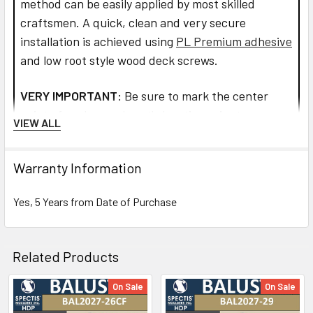
method can be easily applied by most skilled
craftsmen. A quick, clean and very secure
installation is achieved using
PL Premium adhesive
and low root style wood deck screws.
VERY IMPORTANT:
Be sure to mark the center
point of each newel post's location prior to
VIEW ALL
installation to insure proper spacing. All product
interfaces must use PL Premium Adhesive (read
Warranty Information
directions before use) for warranty purposes and
ensure lasting installation.
Yes, 5 Years from Date of Purchase
Read more about installation and how to assemble
the railings and balusters.
Related Products
CLICK HOW TO PIC BELOW:
On Sale
On Sale
Related