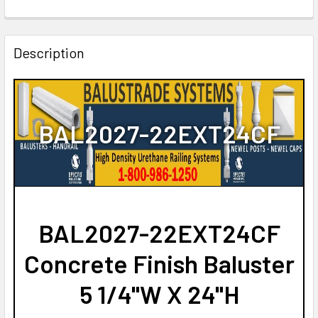
CURRENT
QUANTITY:
STOCK:
DECREASE QUANTITY OF BAL2027-22 URETHANE BALUSTE
INCREASE QUANTITY OF BAL2027-22 URETHAN
Description
BAL2027-22EXT24CF
BAL2027-22EXT24CF
Concrete Finish Baluster
5 1/4"W X 24"H