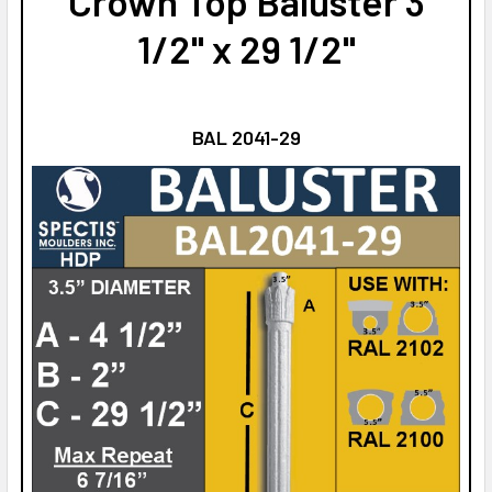
Crown Top Baluster 3
1/2" x 29 1/2"
BAL 2041-29