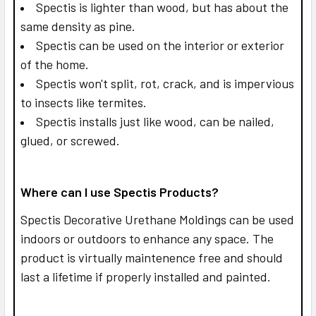
Spectis is lighter than wood, but has about the
same density as pine.
Spectis can be used on the interior or exterior
of the home.
Spectis won't split, rot, crack, and is impervious
to insects like termites.
Spectis installs just like wood, can be nailed,
glued, or screwed.
Where can I use Spectis Products?
Spectis Decorative Urethane Moldings can be used
indoors or outdoors to enhance any space. The
product is virtually maintenence free and should
last a lifetime if properly installed and painted.