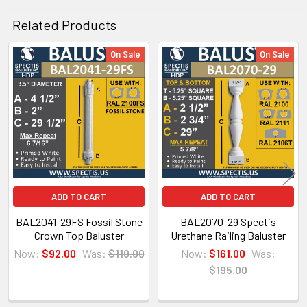
CLICK HOW TO PIC BELOW:
Related Products
On Sale
On Sale
Related
Products
ADD TO CART
ADD TO CART
BAL2041-29FS Fossil Stone
BAL2070-29 Spectis
Crown Top Baluster
Urethane Railing Baluster
Now:
$92.00
Was:
$110.00
Now:
$161.00
Was:
$195.00
NOTE:
Don't forget to use
PL Premium Adhesive
on all