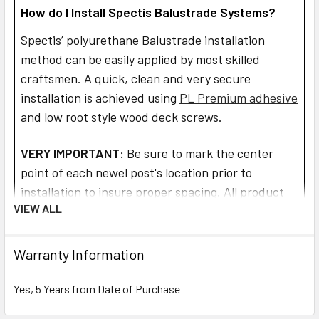
How do I Install Spectis Balustrade Systems?
Spectis’ polyurethane Balustrade installation
method can be easily applied by most skilled
craftsmen. A quick, clean and very secure
installation is achieved using
PL Premium adhesive
and low root style wood deck screws.
VERY IMPORTANT:
Be sure to mark the center
point of each newel post's location prior to
installation to insure proper spacing. All product
VIEW ALL
interfaces must use PL Premium Adhesive (read
directions before use) for warranty purposes and
ensure lasting installation.
Warranty Information
Read more about installation and how to assemble
Yes, 5 Years from Date of Purchase
the railings and balusters.