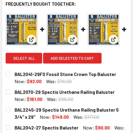
FREQUENTLY BOUGHT TOGETHER:
View: BAL2041-29FS Fossil Stone Crown Top Balus
View: BAL2070-29 Spectis Ure
View: BAL
SELECT ALL
ADD SELECTED TO CART
BAL2041-29FS Fossil Stone Crown Top Baluster
Now:
$92.00
Was:
$110.00
CURRENT
QUANTITY:
BAL2070-29 Spectis Urethane Railing Baluster
STOCK:
DECREASE QUANTITY OF BAL2041-29FS FOSSIL STONE CR
INCREASE QUANTITY OF BAL2041-29FS FOSSI
Now:
$161.00
Was:
$195.00
CURRENT
QUANTITY:
BAL2245-29 Spectis Urethane Railing Baluster 5
STOCK:
DECREASE QUANTITY OF BAL2070-29 SPECTIS URETHANE 
INCREASE QUANTITY OF BAL2070-29 SPECTIS 
3/4" x 29"
Now:
$149.00
Was:
$177.00
CURRENT
QUANTITY:
BAL2042-27 Spectis Baluster
Now:
$90.00
Was:
STOCK: