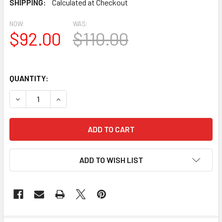
SHIPPING:
Calculated at Checkout
NOW:
WAS:
$92.00
$110.00
QUANTITY:
DECREASE QUANTITY OF BAL2041-29 SPECTIS CROWN TO
INCREASE QUANTITY OF BAL2041-29 SPECTIS
ADD TO WISH LIST