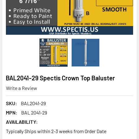
BAL2041-29 Spectis Crown Top Baluster
Write a Review
SKU:
BAL2041-29
MPN:
BAL 2041-29
AVAILABILITY:
Typically Ships within 2-3 weeks from Order Date