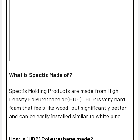
What is Spectis Made of?
Spectis Molding Products are made from High
Density Polyurethane or (HDP). HDP is very hard
foam that feels like wood, but significantly better,
and can be easily installed similar to white pine.
How is (HDP) Polyurethane made?