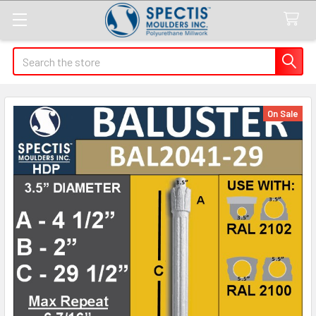
Search
On Sale