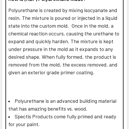
Polyurethane is created by mixing isocyanate and
resin. The mixture is poured or injected in a liquid
state into the custom mold. Once in the mold, a
chemical reaction occurs, causing the urethane to
expand and quickly harden. The mixture is kept
under pressure in the mold as it expands to any
desired shape. When fully formed, the product is
removed from the mold, the excess removed, and
given an exterior grade primer coating.
Polyurethane is an advanced building material
that has amazing benefits vs. wood.
Spectis Products come fully primed and ready
for your paint.