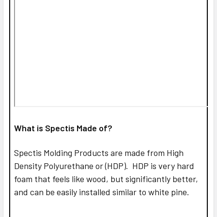
What is Spectis Made of?
Spectis Molding Products are made from High
Density Polyurethane or (HDP). HDP is very hard
foam that feels like wood, but significantly better,
and can be easily installed similar to white pine.