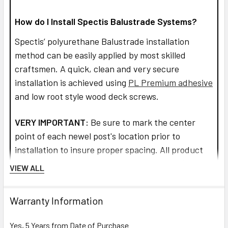
How do I Install Spectis Balustrade Systems?
Spectis’ polyurethane Balustrade installation
method can be easily applied by most skilled
craftsmen. A quick, clean and very secure
installation is achieved using
PL Premium adhesive
and low root style wood deck screws.
VERY IMPORTANT:
Be sure to mark the center
point of each newel post's location prior to
installation to insure proper spacing. All product
interfaces must use PL Premium Adhesive (read
VIEW ALL
directions before use) for warranty purposes and
ensure lasting installation.
Warranty Information
Read more about installation and how to assemble
Yes, 5 Years from Date of Purchase