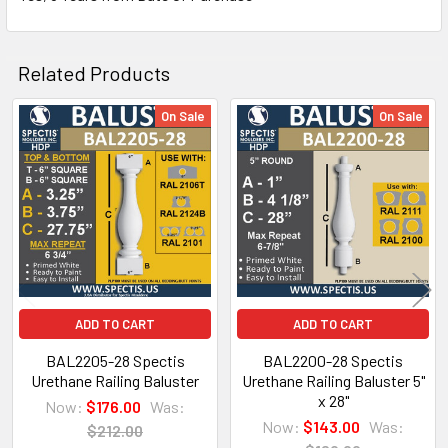
the railings and balusters.
CLICK HOW TO PIC BELOW:
Related Products
On Sale
On Sale
Related
Products
ADD TO CART
ADD TO CART
BAL2205-28 Spectis
BAL2200-28 Spectis
Urethane Railing Baluster
Urethane Railing Baluster 5"
x 28"
Now:
$176.00
Was:
NOTE:
Now:
$143.00
Was:
$212.00