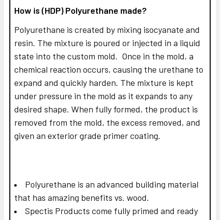
How is (HDP) Polyurethane made?
Polyurethane is created by mixing isocyanate and
resin. The mixture is poured or injected in a liquid
state into the custom mold. Once in the mold, a
chemical reaction occurs, causing the urethane to
expand and quickly harden. The mixture is kept
under pressure in the mold as it expands to any
desired shape. When fully formed, the product is
removed from the mold, the excess removed, and
given an exterior grade primer coating.
Polyurethane is an advanced building material
that has amazing benefits vs. wood.
Spectis Products come fully primed and ready