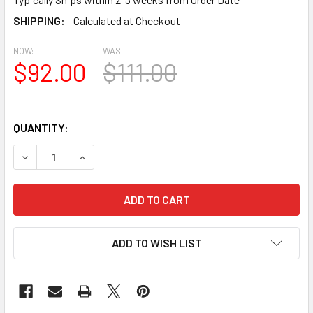
SHIPPING:
Calculated at Checkout
NOW:
WAS:
$92.00
$111.00
QUANTITY:
DECREASE QUANTITY OF BAL2220-28 SPECTIS URETHANE R
INCREASE QUANTITY OF BAL2220-28 SPECTIS U
ADD TO WISH LIST