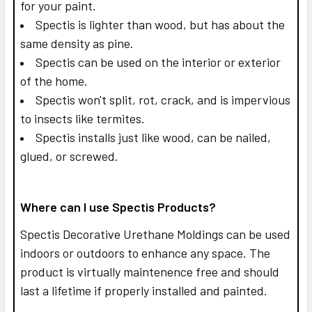
for your paint.
Spectis is lighter than wood, but has about the
same density as pine.
Spectis can be used on the interior or exterior
of the home.
Spectis won't split, rot, crack, and is impervious
to insects like termites.
Spectis installs just like wood, can be nailed,
glued, or screwed.
Where can I use Spectis Products?
Spectis Decorative Urethane Moldings can be used
indoors or outdoors to enhance any space. The
product is virtually maintenence free and should
last a lifetime if properly installed and painted.