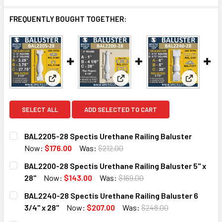
FREQUENTLY BOUGHT TOGETHER:
View: BAL2205-28 Spectis Urethane Railing Balust
View: BAL2200-28 Spectis Ureth
View: BAL
SELECT ALL
ADD SELECTED TO CART
BAL2205-28 Spectis Urethane Railing Baluster
Now:
$176.00
Was:
$212.00
CURRENT
QUANTITY:
BAL2200-28 Spectis Urethane Railing Baluster 5" x
STOCK:
DECREASE QUANTITY OF BAL2205-28 SPECTIS URETHANE 
INCREASE QUANTITY OF BAL2205-28 SPECTIS 
28"
Now:
$143.00
Was:
$169.00
CURRENT
QUANTITY:
BAL2240-28 Spectis Urethane Railing Baluster 6
STOCK:
DECREASE QUANTITY OF BAL2200-28 SPECTIS URETHANE R
INCREASE QUANTITY OF BAL2200-28 SPECTIS U
3/4" x 28"
Now:
$207.00
Was:
$248.00
CURRENT
QUANTITY: