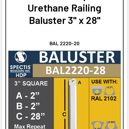
Urethane Railing
Baluster 3" x 28"
BAL 2220-20