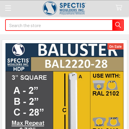
Search
On Sale