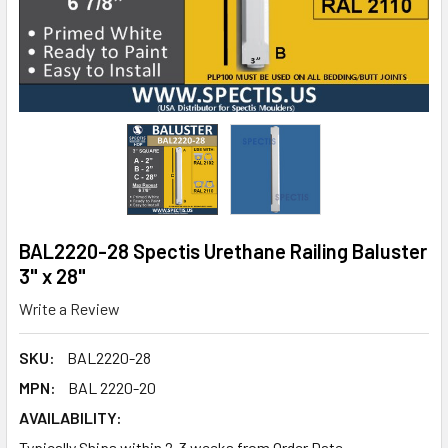
BAL2220-28 Spectis Urethane Railing Baluster
3" x 28"
Write a Review
SKU:
BAL2220-28
MPN:
BAL 2220-20
AVAILABILITY:
Typically Ships within 2-3 weeks from Order Date