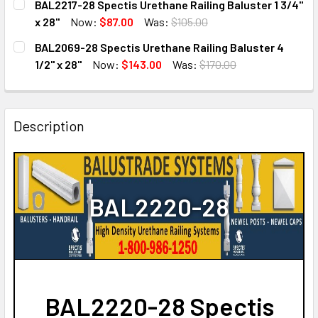
BAL2217-28 Spectis Urethane Railing Baluster 1 3/4"
STOCK:
DECREASE QUANTITY OF BAL2240-28 SPECTIS URETHANE RA
INCREASE QUANTITY OF BAL2240-28 SPECTIS U
x 28"
Now:
$87.00
Was:
$105.00
CURRENT
QUANTITY:
BAL2069-28 Spectis Urethane Railing Baluster 4
STOCK:
DECREASE QUANTITY OF BAL2217-28 SPECTIS URETHANE RA
INCREASE QUANTITY OF BAL2217-28 SPECTIS U
1/2" x 28"
Now:
$143.00
Was:
$170.00
CURRENT
QUANTITY:
STOCK:
DECREASE QUANTITY OF BAL2069-28 SPECTIS URETHANE RA
INCREASE QUANTITY OF BAL2069-28 SPECTIS U
Description
BAL2220-28
BAL2220-28 Spectis