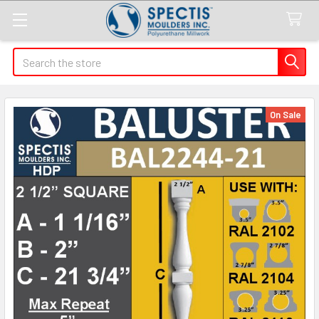
Search
On Sale