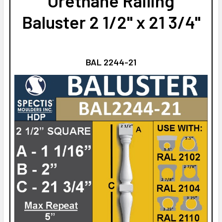
Urethane Railing
Baluster 2 1/2" x 21 3/4"
BAL 2244-21