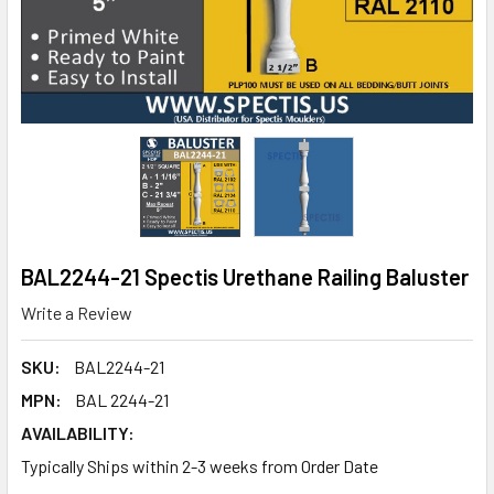
BAL2244-21 Spectis Urethane Railing Baluster
Write a Review
SKU:
BAL2244-21
MPN:
BAL 2244-21
AVAILABILITY:
Typically Ships within 2-3 weeks from Order Date