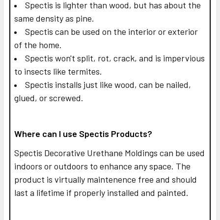
Spectis is lighter than wood, but has about the
same density as pine.
Spectis can be used on the interior or exterior
of the home.
Spectis won't split, rot, crack, and is impervious
to insects like termites.
Spectis installs just like wood, can be nailed,
glued, or screwed.
Where can I use Spectis Products?
Spectis Decorative Urethane Moldings can be used
indoors or outdoors to enhance any space. The
product is virtually maintenence free and should
last a lifetime if properly installed and painted.