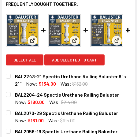
FREQUENTLY BOUGHT TOGETHER:
View: BAL2243-21 Spectis Urethane Railing Baluster 
View: BAL2204-24 Spectis Ure
View: BAL
SELECT ALL
ADD SELECTED TO CART
BAL2243-21 Spectis Urethane Railing Baluster 6" x
21"
Now:
$134.00
Was:
$162.00
CURRENT
QUANTITY:
BAL2204-24 Spectis Urethane Railing Baluster
STOCK:
DECREASE QUANTITY OF BAL2243-21 SPECTIS URETHANE RA
INCREASE QUANTITY OF BAL2243-21 SPECTIS U
Now:
$180.00
Was:
$214.00
CURRENT
QUANTITY:
BAL2070-29 Spectis Urethane Railing Baluster
STOCK:
DECREASE QUANTITY OF BAL2204-24 SPECTIS URETHANE 
INCREASE QUANTITY OF BAL2204-24 SPECTIS
Now:
$161.00
Was:
$195.00
CURRENT
QUANTITY:
BAL2056-19 Spectis Urethane Railing Baluster
STOCK: