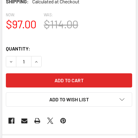
SHIPPING:
Calculated at Checkout
NOW:
WAS:
$97.00
$114.00
QUANTITY:
DECREASE QUANTITY OF BAL2244-21 SPECTIS URETHANE 
INCREASE QUANTITY OF BAL2244-21 SPECTIS 
ADD TO WISH LIST