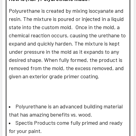
Polyurethane is created by mixing isocyanate and
resin. The mixture is poured or injected in a liquid
state into the custom mold. Once in the mold, a
chemical reaction occurs, causing the urethane to
expand and quickly harden. The mixture is kept
under pressure in the mold as it expands to any
desired shape. When fully formed, the product is
removed from the mold, the excess removed, and
given an exterior grade primer coating.
Polyurethane is an advanced building material
that has amazing benefits vs. wood.
Spectis Products come fully primed and ready
for your paint.