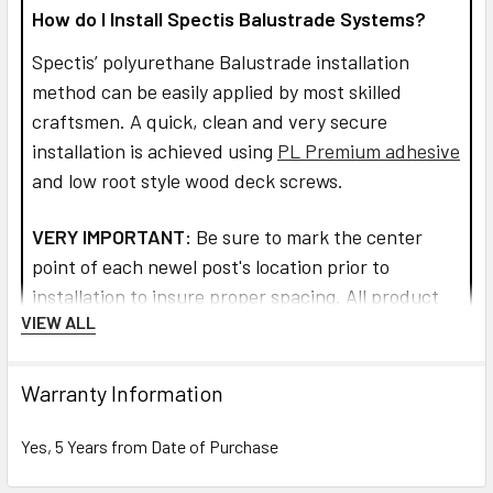
How do I Install Spectis Balustrade Systems?
Spectis’ polyurethane Balustrade installation
method can be easily applied by most skilled
craftsmen. A quick, clean and very secure
installation is achieved using
PL Premium adhesive
and low root style wood deck screws.
VERY IMPORTANT:
Be sure to mark the center
point of each newel post's location prior to
installation to insure proper spacing. All product
VIEW ALL
interfaces must use PL Premium Adhesive (read
directions before use) for warranty purposes and
ensure lasting installation.
Warranty Information
Read more about installation and how to assemble
Yes, 5 Years from Date of Purchase
the railings and balusters.