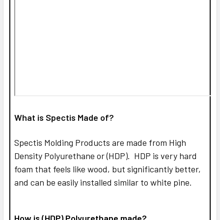
What is Spectis Made of?
Spectis Molding Products are made from High
Density Polyurethane or (HDP). HDP is very hard
foam that feels like wood, but significantly better,
and can be easily installed similar to white pine.
How is (HDP) Polyurethane made?