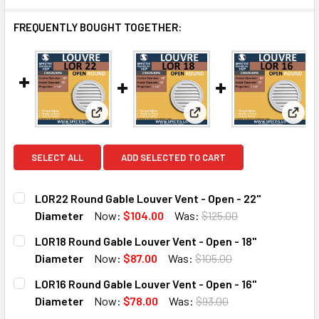
FREQUENTLY BOUGHT TOGETHER:
View: LOR22 Round Gable Louver Vent - Open -
View: LOR18 Round Gable L
View:
SELECT ALL
ADD SELECTED TO CART
LOR22 Round Gable Louver Vent - Open - 22"
Diameter
Now:
$104.00
Was:
$125.00
CURRENT
QUANTITY:
LOR18 Round Gable Louver Vent - Open - 18"
STOCK:
DECREASE QUANTITY OF LOR22 ROUND GABLE LOUVER VENT
INCREASE QUANTITY OF LOR22 ROUND GABLE LO
Diameter
Now:
$87.00
Was:
$105.00
CURRENT
QUANTITY:
LOR16 Round Gable Louver Vent - Open - 16"
STOCK:
DECREASE QUANTITY OF LOR18 ROUND GABLE LOUVER VENT 
INCREASE QUANTITY OF LOR18 ROUND GABLE LO
Diameter
Now:
$78.00
Was:
$93.00
CURRENT
QUANTITY: