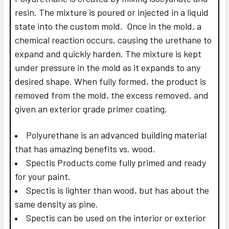
resin. The mixture is poured or injected in a liquid
state into the custom mold. Once in the mold, a
chemical reaction occurs, causing the urethane to
expand and quickly harden. The mixture is kept
under pressure in the mold as it expands to any
desired shape. When fully formed, the product is
removed from the mold, the excess removed, and
given an exterior grade primer coating.
Polyurethane is an advanced building material
that has amazing benefits vs. wood.
Spectis Products come fully primed and ready
for your paint.
Spectis is lighter than wood, but has about the
same density as pine.
Spectis can be used on the interior or exterior