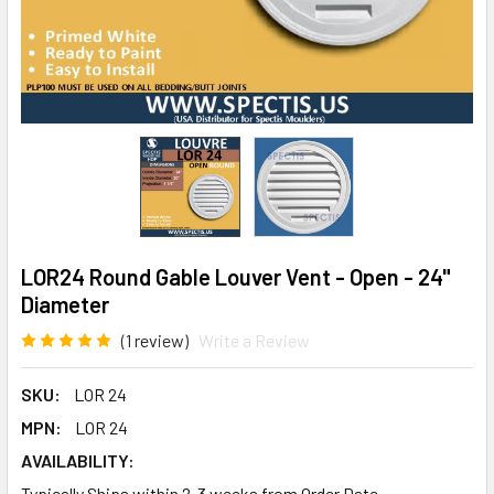
LOR24 Round Gable Louver Vent - Open - 24"
Diameter
(1 review)
Write a Review
SKU:
LOR 24
MPN:
LOR 24
AVAILABILITY:
Typically Ships within 2-3 weeks from Order Date