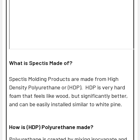
What is Spectis Made of?
Spectis Molding Products are made from High
Density Polyurethane or (HDP). HDP is very hard
foam that feels like wood, but significantly better,
and can be easily installed similar to white pine.
How is (HDP) Polyurethane made?
Polyurethane is created by mixing isocyanate and