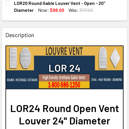
LOR20 Round Gable Louver Vent - Open - 20"
STOCK:
DECREASE QUANTITY OF LOR16 ROUND GABLE LOUVER VENT 
INCREASE QUANTITY OF LOR16 ROUND GABLE LO
Diameter
Now:
$98.00
Was:
$117.00
CURRENT
QUANTITY:
STOCK:
DECREASE QUANTITY OF LOR20 ROUND GABLE LOUVER VENT
INCREASE QUANTITY OF LOR20 ROUND GABLE LO
Description
LOR 24
LOR24 Round Open Vent
Louver 24" Diameter