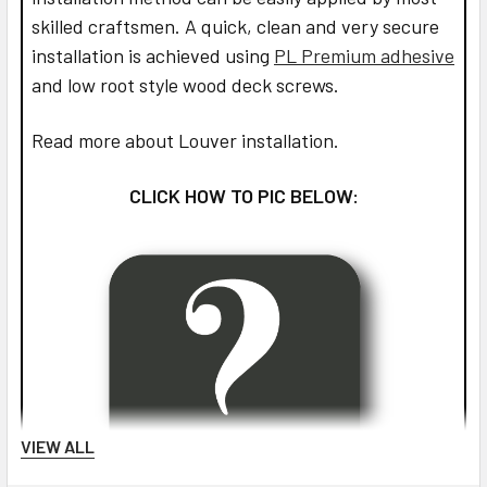
skilled craftsmen. A quick, clean and very secure
installation is achieved using
PL Premium adhesive
and low root style wood deck screws.
Read more about Louver installation.
CLICK HOW TO PIC BELOW:
VIEW ALL