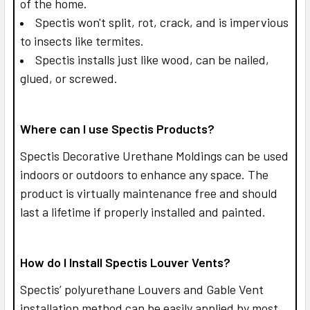
of the home.
Spectis won't split, rot, crack, and is impervious
to insects like termites.
Spectis installs just like wood, can be nailed,
glued, or screwed.
Where can I use Spectis Products?
Spectis Decorative Urethane Moldings can be used
indoors or outdoors to enhance any space. The
product is virtually maintenance free and should
last a lifetime if properly installed and painted.
How do I Install Spectis Louver Vents?
Spectis’ polyurethane Louvers and Gable Vent
installation method can be easily applied by most