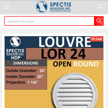
Search
On Sale