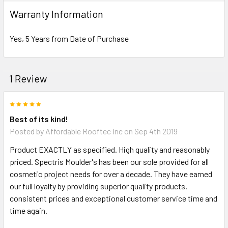
Warranty Information
Yes, 5 Years from Date of Purchase
NOTE:
Don't forget to use
PL Premium Adhesive
on all
1 Review
Bedding/Butt Joints. Our PL Premium adhesive is
a urethane base adhesive, and using any other
5
product can void your warranty and can eat the
Best of its kind!
product.
Posted by
Affordable Rooftec Inc
on Sep 4th 2019
Product EXACTLY as specified. High quality and reasonably
What other products are does Spectis Offer?
priced. Spectris Moulder's has been our sole provided for all
cosmetic project needs for over a decade. They have earned
Spectis Moulders offers a large variety of
our full loyalty by providing superior quality products,
products, in fact we have over 4000 molds on-
consistent prices and exceptional customer service time and
hand and we are ready to make them just for you.
time again.
All of our products are made on demand, so you