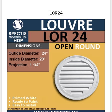
LOR24