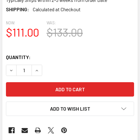
SHIPPING:
Calculated at Checkout
NOW:
WAS:
$111.00
$133.00
QUANTITY:
DECREASE QUANTITY OF LOR24 ROUND GABLE LOUVER VENT
INCREASE QUANTITY OF LOR24 ROUND GABLE L
ADD TO WISH LIST