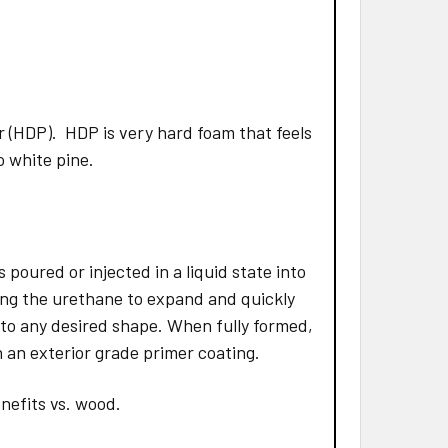
 (HDP). HDP is very hard foam that feels
to white pine.
poured or injected in a liquid state into
ing the urethane to expand and quickly
 to any desired shape. When fully formed,
 an exterior grade primer coating.
nefits vs. wood.