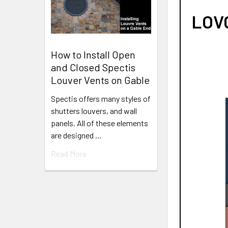
LOVO
How to Install Open
and Closed Spectis
Louver Vents on Gable
Spectis offers many styles of
shutters louvers, and wall
panels. All of these elements
are designed …
Read More