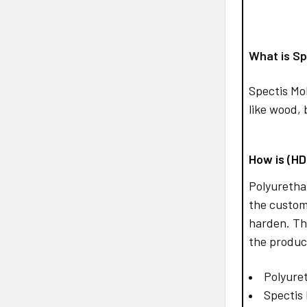
What is Sp
Spectis Mo
like wood, 
How is (H
Polyurethan
the custom
harden. Th
the produc
Polyuret
Spectis 