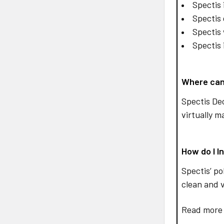
Spectis 
Spectis 
Spectis 
Spectis 
Where can
Spectis De
virtually m
How do I I
Spectis’ po
clean and v
Read more 