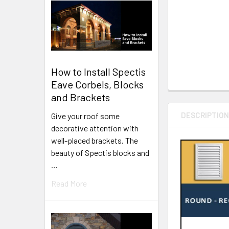
How to Install Spectis
Eave Corbels, Blocks
and Brackets
DESCRIPTIO
Give your roof some
decorative attention with
well-placed brackets. The
beauty of Spectis blocks and
…
Read More