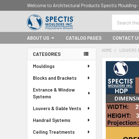
Welcome to Architectural Products Spectis Mouldin
Search
ABOUT US
CATALOG PAGES
CONTACT U
HOME
LOUVERS 
CATEGORIES
Sidebar
Mouldings
Blocks and Brackets
Entrance & Window
Systems
Louvers & Gable Vents
Handrail Systems
Ceiling Treatments