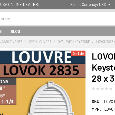
g- USA ONLINE DEALER!
Select Currency:
USD
S
BLOG
& GABLE VENTS
OPEN LOUVRES
OVAL WITH KEYSTONE
LOVOK2835 
LOVOK
On Sale
Keyst
28 x 
SKU:
LOVO 
MPN:
LOVO 