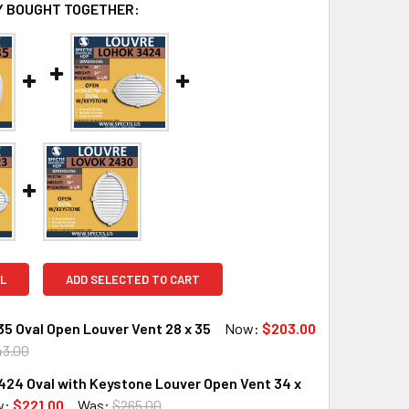
 BOUGHT TOGETHER:
L
ADD SELECTED TO CART
5 Oval Open Louver Vent 28 x 35
Now:
$203.00
43.00
24 Oval with Keystone Louver Open Vent 34 x
QUANTITY OF LOVO2835 OVAL OPEN LOUVER VENT 28 X 35
INCREASE QUANTITY OF LOVO2835 OVAL OPEN LOUVER VENT 28
w:
$221.00
Was:
$265.00