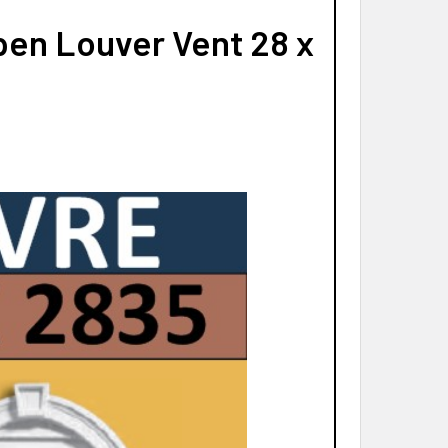
en Louver Vent 28 x