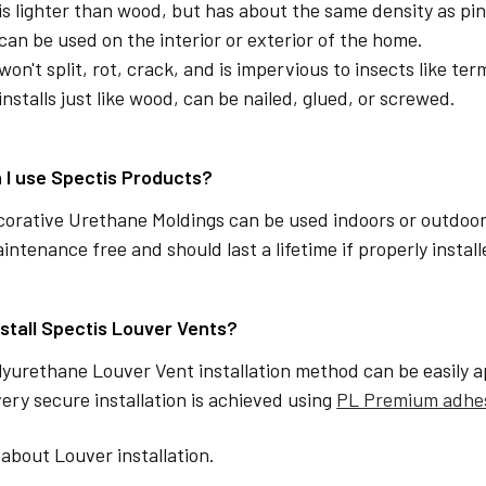
is lighter than wood, but has about the same density as pin
can be used on the interior or exterior of the home.
won't split, rot, crack, and is impervious to insects like ter
installs just like wood, can be nailed, glued, or screwed.
 I use Spectis Products?
corative Urethane Moldings can be used indoors or outdoor
aintenance free and should last a lifetime if properly instal
nstall Spectis Louver Vents?
lyurethane Louver Vent installation method can be easily a
ery secure installation is achieved using
PL Premium adhe
about Louver installation.