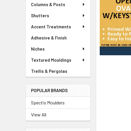
Columns & Posts
Shutters
Accent Treatments
Adhesive & Finish
Niches
Textured Mouldings
Trellis & Pergolas
POPULAR BRANDS
Spectis Moulders
View All