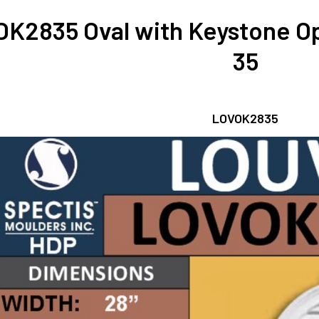
K2835 Oval with Keystone Op
35
LOVOK2835