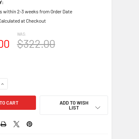
Y:
ps within 2-3 weeks from Order Date
Calculated at Checkout
WAS:
00
$322.00
QUANTITY OF LOVOK2835 OVAL WITH KEYSTONE OPEN LOUVER 
INCREASE QUANTITY OF LOVOK2835 OVAL WITH KEYSTONE OPE
ADD TO WISH
LIST