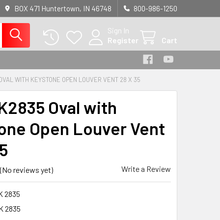
BOX 471 Huntertown, IN 46748
800-986-1250
Sign In
Register
Cart
OVAL WITH KEYSTONE OPEN LOUVER VENT 28 X 35
2835 Oval with
one Open Louver Vent
35
Write a Review
(No reviews yet)
K 2835
K 2835