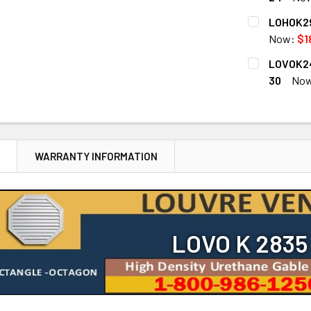
CURRENT
QUANTITY:
LOHOK29
STOCK:
DECREASE 
Now:
$1
CURRENT
QUANTITY:
LOVOK24
STOCK:
DECREASE 
30
No
CURRENT
QUANTITY:
STOCK:
DECREASE 
N
WARRANTY INFORMATION
LOVO K 2835