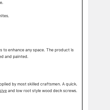
e.
mites.
s to enhance any space. The product is
led and painted.
pplied by most skilled craftsmen. A quick,
sive
and low root style wood deck screws.