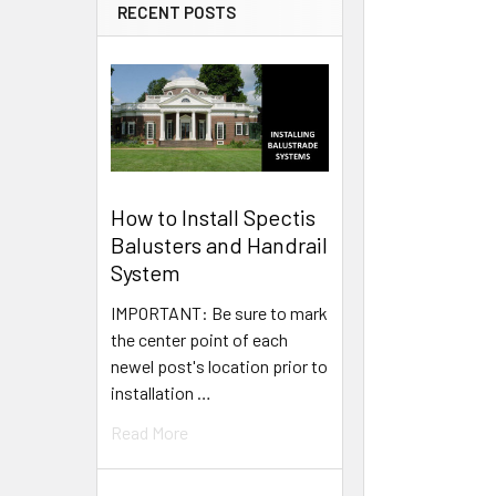
RECENT POSTS
How to Install Spectis
Balusters and Handrail
System
IMPORTANT: Be sure to mark
the center point of each
newel post's location prior to
installation …
Read More