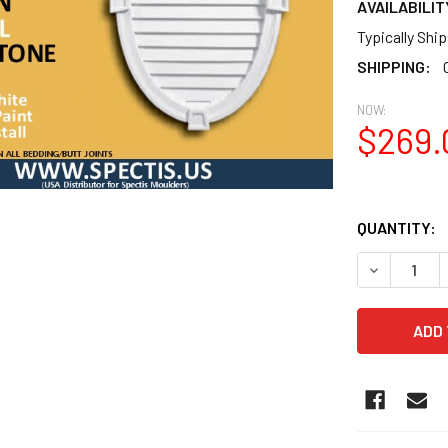
AVAILABILIT
Typically Shi
SHIPPING:
NOW:
$269.
QUANTITY:
DECREASE 