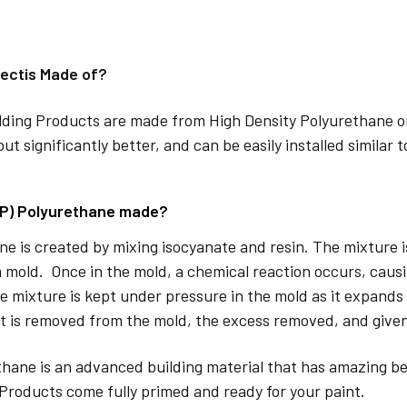
ectis Made of?
lding Products are made from High Density Polyurethane or
but significantly better, and can be easily installed similar 
DP) Polyurethane made?
e is created by mixing isocyanate and resin. The mixture is 
 mold. Once in the mold, a chemical reaction occurs, caus
e mixture is kept under pressure in the mold as it expands
t is removed from the mold, the excess removed, and given
hane is an advanced building material that has amazing be
Products come fully primed and ready for your paint.