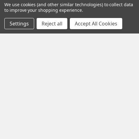
We use cookies (and other similar technologies) to collect data
to improve your shopping experience.
What other products are does Spectis Sell?
Settings
Reject all
Accept All Cookies
Spectis Moulders offers a large variety of
products, in fact we have over 4000 molds on-
hand and we are ready to make them just for you.
All of our products are made on demand, so you
are getting first-rate quality from the start.
View our other Spectis products below:
How to Install Spectis Balusters and Handrail
System
Crown Moldings
Flat Stock
IMPORTANT: Be sure to mark the center point of each newel
post's location prior to installation …
Eave Brackets & Corbels
Ceiling Medallions
Read More
Ceiling Panels