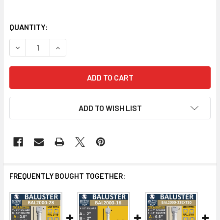
QUANTITY:
DECREASE QUANTITY OF BAL2000-20 URETHANE BALUSTE
INCREASE QUANTITY OF BAL2000-20 URETHAN
ADD TO WISH LIST
FREQUENTLY BOUGHT TOGETHER: