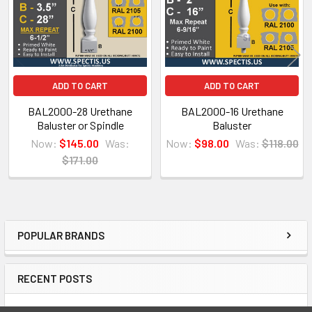
ADD TO CART
ADD TO CART
BAL2000-28 Urethane
BAL2000-16 Urethane
Baluster or Spindle
Baluster
Now:
$145.00
Was:
Now:
$98.00
Was:
$118.00
$171.00
NOTE:
Don't forget to use
PL Premium Adhesive
on all
POPULAR BRANDS
Sidebar
Bedding/Butt Joints. Our PL Premium adhesive is
a urethane base adhesive, and using any other
RECENT POSTS
product can void your warranty and can eat the
product.