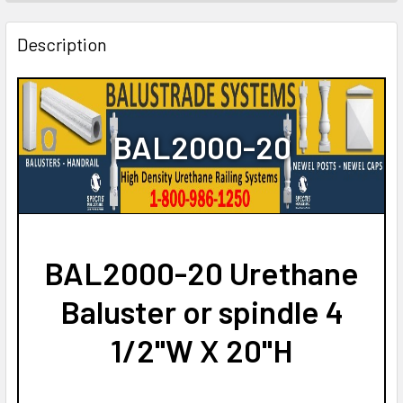
STOCK:
DECREASE QUANTITY OF BAL2002-20 URETHANE BALUSTE
INCREASE QUANTITY OF BAL2002-20 URETHAN
Description
BAL2000-20
BAL2000-20 Urethane
Baluster or spindle 4
1/2"W X 20"H