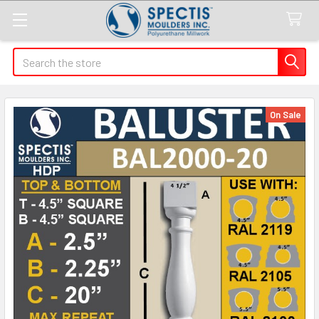
Search
On Sale