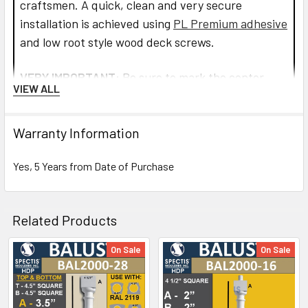
craftsmen. A quick, clean and very secure
installation is achieved using
PL Premium adhesive
and low root style wood deck screws.
VERY IMPORTANT:
Be sure to mark the center
VIEW ALL
point of each newel post's location prior to
installation to insure proper spacing. All product
Warranty Information
interfaces must use PL Premium Adhesive (read
directions before use) for warranty purposes and
Yes, 5 Years from Date of Purchase
ensure lasting installation.
Read more about installation and how to assemble
Related Products
the railings and balusters.
On Sale
On Sale
CLICK HOW TO PIC BELOW:
Related
Products