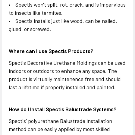
Spectis won't split, rot, crack, and is impervious
to insects like termites.
Spectis installs just like wood, can be nailed,
glued, or screwed.
Where can I use Spectis Products?
Spectis Decorative Urethane Moldings can be used
indoors or outdoors to enhance any space. The
product is virtually maintenence free and should
last a lifetime if properly installed and painted.
How do I Install Spectis Balustrade Systems?
Spectis’ polyurethane Balustrade installation
method can be easily applied by most skilled