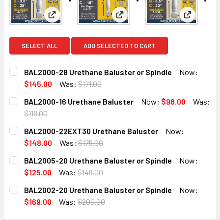
View: BAL2000-28 Urethane Baluster or Spindle
View: BAL2000-16 Urethane Ba
View: BA
SELECT ALL
ADD SELECTED TO CART
BAL2000-28 Urethane Baluster or Spindle
Now:
$145.00
Was:
$171.00
CURRENT
QUANTITY:
BAL2000-16 Urethane Baluster
Now:
$98.00
Was:
STOCK:
DECREASE QUANTITY OF BAL2000-28 URETHANE BALUSTE
INCREASE QUANTITY OF BAL2000-28 URETHAN
$118.00
CURRENT
QUANTITY:
BAL2000-22EXT30 Urethane Baluster
Now:
STOCK:
DECREASE QUANTITY OF BAL2000-16 URETHANE BALUSTE
INCREASE QUANTITY OF BAL2000-16 URETHAN
$148.00
Was:
$175.00
CURRENT
QUANTITY:
BAL2005-20 Urethane Baluster or Spindle
Now:
STOCK:
DECREASE QUANTITY OF BAL2000-22EXT30 URETHANE B
INCREASE QUANTITY OF BAL2000-22EXT30 U
$125.00
Was:
$148.00
CURRENT
QUANTITY:
BAL2002-20 Urethane Baluster or Spindle
Now:
STOCK:
DECREASE QUANTITY OF BAL2005-20 URETHANE BALUSTE
INCREASE QUANTITY OF BAL2005-20 URETHAN
$169.00
Was:
$200.00
CURRENT
QUANTITY: