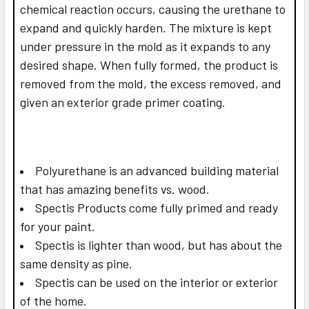
chemical reaction occurs, causing the urethane to
expand and quickly harden. The mixture is kept
under pressure in the mold as it expands to any
desired shape. When fully formed, the product is
removed from the mold, the excess removed, and
given an exterior grade primer coating.
Polyurethane is an advanced building material
that has amazing benefits vs. wood.
Spectis Products come fully primed and ready
for your paint.
Spectis is lighter than wood, but has about the
same density as pine.
Spectis can be used on the interior or exterior
of the home.