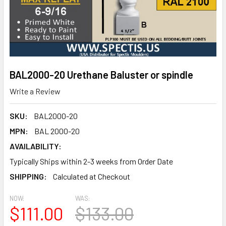
BAL2000-20 Urethane Baluster or spindle
Write a Review
SKU:
BAL2000-20
MPN:
BAL 2000-20
AVAILABILITY:
Typically Ships within 2-3 weeks from Order Date
SHIPPING:
Calculated at Checkout
NOW:
WAS:
$111.00
$133.00