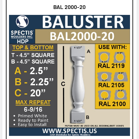
BAL 2000-20