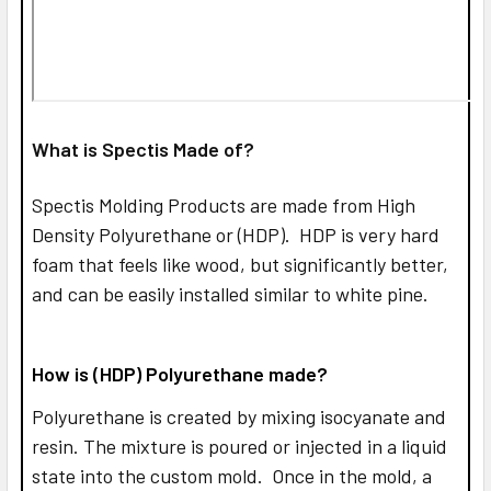
What is Spectis Made of?
Spectis Molding Products are made from High
Density Polyurethane or (HDP). HDP is very hard
foam that feels like wood, but significantly better,
and can be easily installed similar to white pine.
How is (HDP) Polyurethane made?
Polyurethane is created by mixing isocyanate and
resin. The mixture is poured or injected in a liquid
state into the custom mold. Once in the mold, a