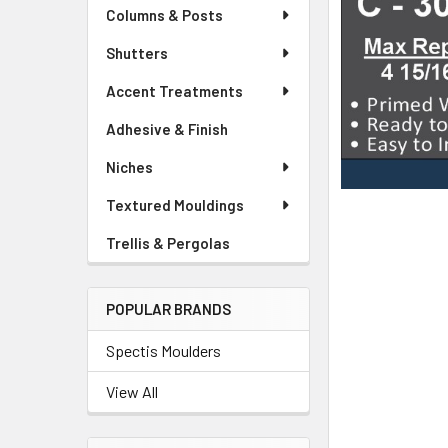
Columns & Posts
Shutters
Accent Treatments
Adhesive & Finish
Niches
Textured Mouldings
Trellis & Pergolas
POPULAR BRANDS
Spectis Moulders
View All