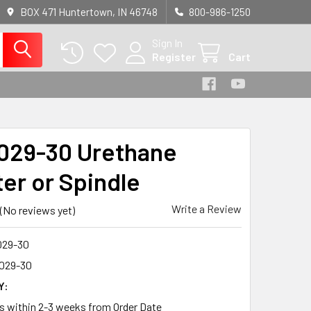
BOX 471 Huntertown, IN 46748
800-986-1250
Sign In
Register
Cart
29-30 Urethane
ter or Spindle
Write a Review
(No reviews yet)
29-30
029-30
Y:
ps within 2-3 weeks from Order Date