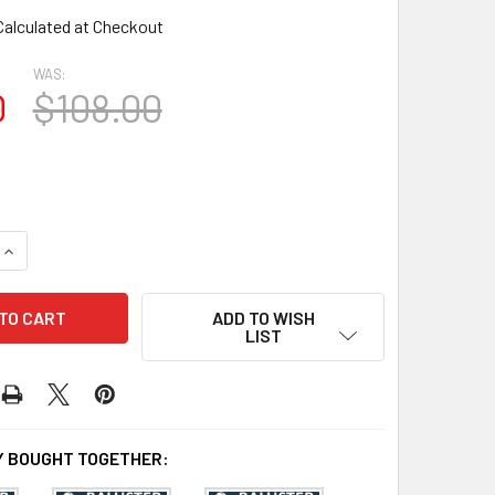
Calculated at Checkout
WAS:
0
$108.00
QUANTITY OF BAL2029-30 URETHANE BALUSTER OR SPINDLE
INCREASE QUANTITY OF BAL2029-30 URETHANE BALUSTER OR
ADD TO WISH
LIST
 BOUGHT TOGETHER: