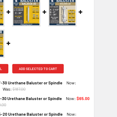
L
ADD SELECTED TO CART
-30 Urethane Baluster or Spindle
Now:
Was:
$187.00
30 Urethane Baluster or Spindle
Now:
$65.00
QUANTITY OF BAL2007-30 URETHANE BALUSTER OR SPINDLE
INCREASE QUANTITY OF BAL2007-30 URETHANE BALUSTER OR
0.00
-20 Urethane Baluster or Spindle
Now: