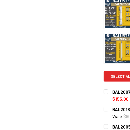
SELECT AL
BAL2007
$155.00
CURRENT
QUANTITY:
BAL2018-
STOCK:
DECREASE 
Was:
$8
CURRENT
QUANTITY:
BAL2005