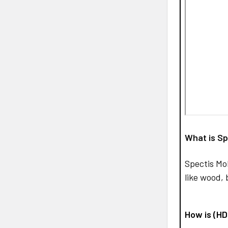
What is Sp
Spectis Mo
like wood, 
How is (H