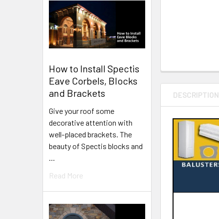
How to Install Spectis
Eave Corbels, Blocks
and Brackets
DESCRIPTIO
Give your roof some
decorative attention with
well-placed brackets. The
beauty of Spectis blocks and
…
Read More