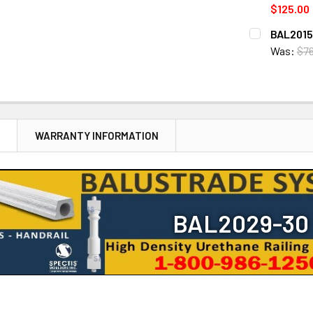
STOCK:
DECREASE 
$125.00
CURRENT
QUANTITY:
BAL2015-
STOCK:
DECREASE 
Was:
$76
CURRENT
QUANTITY:
STOCK:
DECREASE 
N
WARRANTY INFORMATION
BAL2029-30