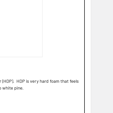
 (HDP). HDP is very hard foam that feels
to white pine.