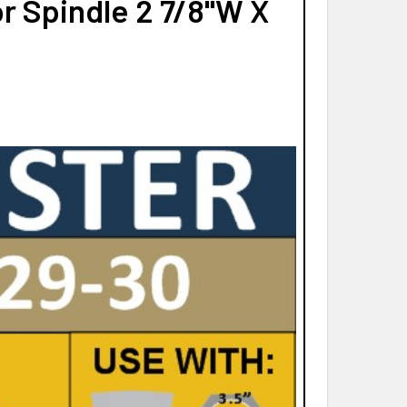
r Spindle 2 7/8"W X