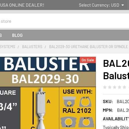
g- USA ONLINE DEALER!
Select Currency:
USD
S
BLOG
 SYSTEMS
BALUSTERS
BAL2029-30 URETHANE BALUSTER OR SPINDLE
BAL20
On Sale
Balus
SKU:
BAL20
MPN:
BAL 2
AVAILABILIT
Typically Shi