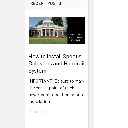
RECENT POSTS
How to Install Spectis
Balusters and Handrail
System
IMPORTANT: Be sure to mark
the center point of each
newel post's location prior to
installation …
Read More