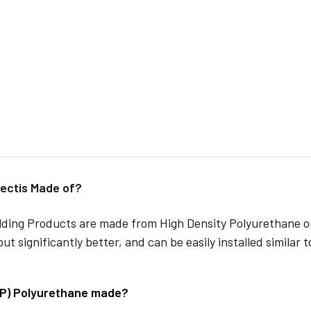
ectis Made of?
lding Products are made from High Density Polyurethane or
but significantly better, and can be easily installed similar 
DP) Polyurethane made?