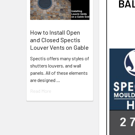
BAL
How to Install Open
and Closed Spectis
Louver Vents on Gable
Spectis offers many styles of
shutters louvers, and wall
panels. All of these elements
are designed …
Read More