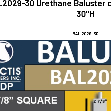
2029-30 Urethane Baluster o
30"H
BAL 2029-30