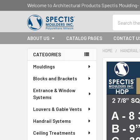
Welcome to Architectural Products Spectis Mouldin
Search
ABOUT US
CATALOG PAGES
CONTACT U
HOME
HANDRAIL
CATEGORIES
Sidebar
Mouldings
Blocks and Brackets
Entrance & Window
Systems
Louvers & Gable Vents
Handrail Systems
Ceiling Treatments