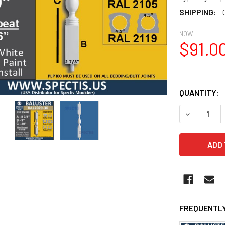
SHIPPING:
NOW:
$91.0
QUANTITY:
DECREASE 
FREQUENTLY