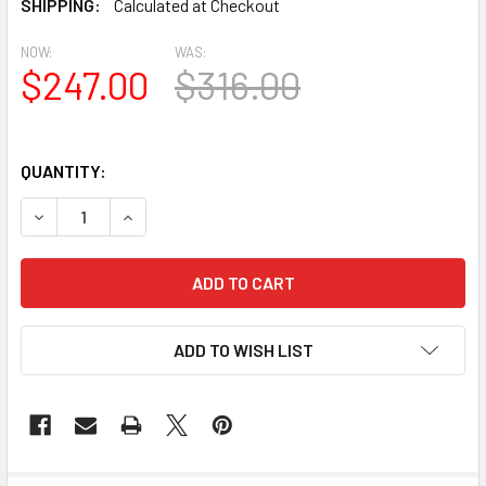
SHIPPING:
Calculated at Checkout
NOW:
WAS:
$247.00
$316.00
QUANTITY:
DECREASE QUANTITY OF BL2734 EAVE BLOCK OR BRACKE
INCREASE QUANTITY OF BL2734 EAVE BLOCK 
ADD TO WISH LIST