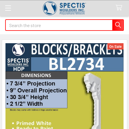
Search
On Sale