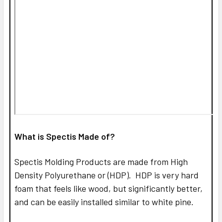
What is Spectis Made of?
Spectis Molding Products are made from High
Density Polyurethane or (HDP). HDP is very hard
foam that feels like wood, but significantly better,
and can be easily installed similar to white pine.