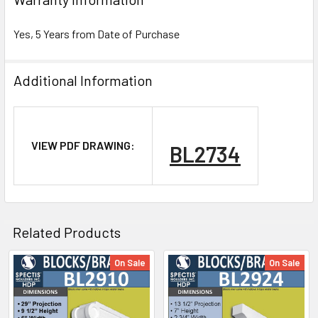
Yes, 5 Years from Date of Purchase
Additional Information
NOTE:
VIEW PDF DRAWING:
BL2734
Don't forget to use
PL Premium Adhesive
on all
Bedding/Butt Joints. Our PL Premium adhesive is
a urethane base adhesive, and using any other
product can void your warranty and can eat the
Related Products
product.
On Sale
On Sale
Related
What other products are does Spectis Offer?
Products