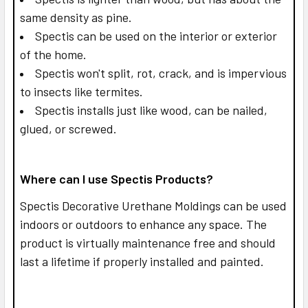
same density as pine.
Spectis can be used on the interior or exterior
of the home.
Spectis won't split, rot, crack, and is impervious
to insects like termites.
Spectis installs just like wood, can be nailed,
glued, or screwed.
Where can I use Spectis Products?
Spectis Decorative Urethane Moldings can be used
indoors or outdoors to enhance any space. The
product is virtually maintenance free and should
last a lifetime if properly installed and painted.