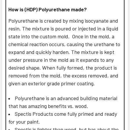
How is (HDP) Polyurethane made?
Polyurethane is created by mixing isocyanate and
resin. The mixture is poured or injected in a liquid
state into the custom mold. Once in the mold, a
chemical reaction occurs, causing the urethane to
expand and quickly harden. The mixture is kept
under pressure in the mold as it expands to any
desired shape. When fully formed, the product is
removed from the mold, the excess removed, and
given an exterior grade primer coating.
Polyurethane is an advanced building material
that has amazing benefits vs. wood.
Spectis Products come fully primed and ready
for your paint.
Spectis is lighter than wood, but has about the