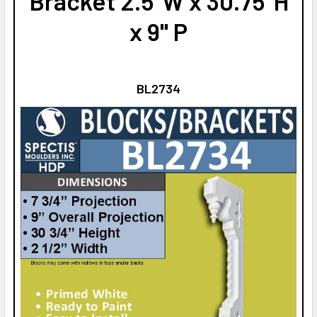
Bracket 2.5"W x 30.75"H
x 9" P
BL2734