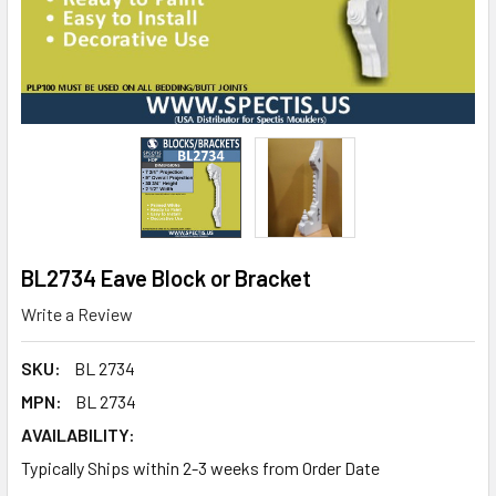
BL2734 Eave Block or Bracket
Write a Review
SKU:
BL 2734
MPN:
BL 2734
AVAILABILITY:
Typically Ships within 2-3 weeks from Order Date