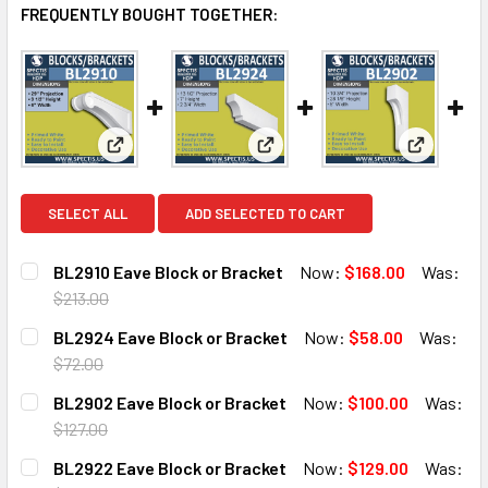
FREQUENTLY BOUGHT TOGETHER:
View: BL2910 Eave Block or Bracket
View: BL2924 Eave Block or B
View: BL2
SELECT ALL
ADD SELECTED TO CART
BL2910 Eave Block or Bracket
Now:
$168.00
Was:
$213.00
CURRENT
QUANTITY:
BL2924 Eave Block or Bracket
Now:
$58.00
Was:
STOCK:
DECREASE QUANTITY OF BL2910 EAVE BLOCK OR BRACKET
INCREASE QUANTITY OF BL2910 EAVE BLOCK O
$72.00
CURRENT
QUANTITY:
BL2902 Eave Block or Bracket
Now:
$100.00
Was:
STOCK:
DECREASE QUANTITY OF BL2924 EAVE BLOCK OR BRACKE
INCREASE QUANTITY OF BL2924 EAVE BLOCK 
$127.00
CURRENT
QUANTITY:
BL2922 Eave Block or Bracket
Now:
$129.00
Was:
STOCK: