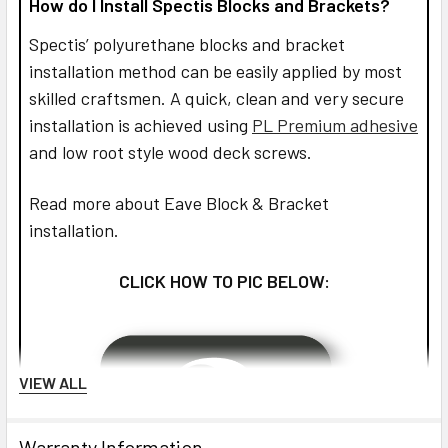
How do I Install Spectis Blocks and Brackets?
Spectis’ polyurethane blocks and bracket
installation method can be easily applied by most
skilled craftsmen. A quick, clean and very secure
installation is achieved using
PL Premium adhesive
and low root style wood deck screws.
Read more about Eave Block & Bracket
installation.
CLICK HOW TO PIC BELOW:
VIEW ALL
Warranty Information