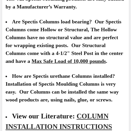
by a Manufacturer’s Warranty.
Are Spectis Columns load bearing?
Our Spectis
Columns come Hollow or Structural, The Hollow
Columns have no structural value and are perfect
for wrapping existing posts. Our Structural
Columns come with a 4-1/2" Steel Post in the center
and have a
Max Safe Load of 10,000 pounds
.
How are Spectis urethane Columns installed?
Installation of Spectis Moulding Columns is very
easy. Our Columns can be installed the same way
wood products are, using nails, glue, or screws.
View our Literature:
COLUMN
INSTALLATION INSTRUCTIONS