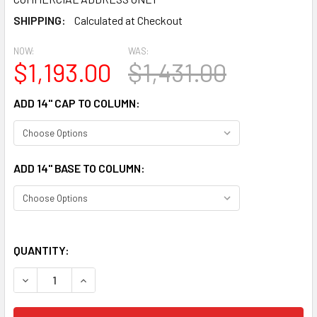
SHIPPING:
Calculated at Checkout
NOW:
WAS:
$1,193.00
$1,431.00
ADD 14" CAP TO COLUMN:
ADD 14" BASE TO COLUMN:
QUANTITY:
DECREASE QUANTITY OF CLM300-14-12S SMOOTH STRAIG
INCREASE QUANTITY OF CLM300-14-12S SMOO