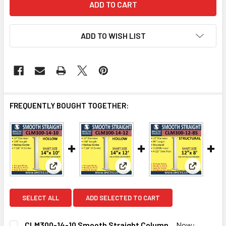
ADD TO WISH LIST
FREQUENTLY BOUGHT TOGETHER:
View: CLM300-14-10 Smooth Straight Column
View: CLM300-14-12 Smooth Str
View: CL
SELECT ALL
ADD SELECTED TO CART
CLM300-14-10 Smooth Straight Column
Now: