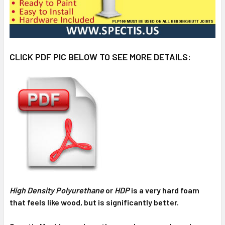
CLICK PDF PIC BELOW TO SEE MORE DETAILS:
High Density Polyurethane
or
HDP
is a very hard foam
that feels like wood, but is significantly better.