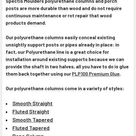
Spectis Moulders polyurethane columns and porch
posts are more durable than wood and do not require
continuous maintenance or rot repair that wood
products demand.
Our polyurethane columns easily conceal existing
unsightly support posts or pipes already in place: in
fact, our Polyurethane line is a great choice for
installation around existing supports because we can
provide the shaft in two halves, all you have to do is glue
them back together using our
PLP100 Premium Glue
.
Our polyurethane columns come in a variety of styles:
Smooth Straight
Fluted Straight
Smooth Tapered
Fluted Tapered
Rope Column