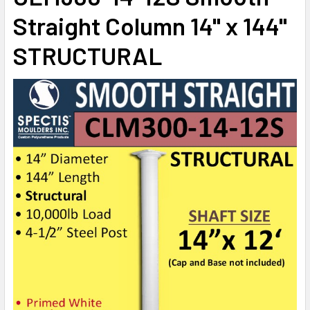
STOCK:
Straight Column 14" x 144"
DECREASE QUANTITY OF CLM300-12-12 SMOOTH STRAIGHT 
INCREASE QUANTITY OF CLM300-12-12 SMOOTH 
STRUCTURAL