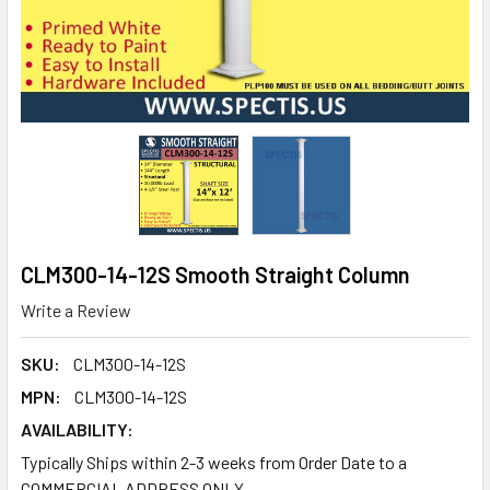
CLM300-14-12S Smooth Straight Column
Write a Review
SKU:
CLM300-14-12S
MPN:
CLM300-14-12S
AVAILABILITY:
Typically Ships within 2-3 weeks from Order Date to a
COMMERCIAL ADDRESS ONLY