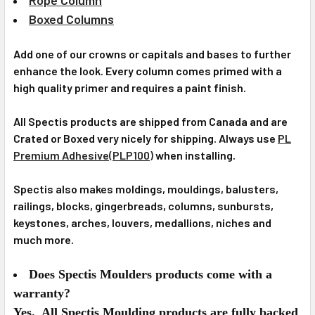
Boxed Columns
Add one of our crowns or capitals and bases to further
enhance the look. Every column comes primed with a
high quality primer and requires a paint finish.
All Spectis products are shipped from Canada and are
Crated or Boxed very nicely for shipping. Always use
PL
Premium Adhesive(PLP100)
when installing.
Spectis also makes moldings, mouldings, balusters,
railings, blocks, gingerbreads, columns, sunbursts,
keystones, arches, louvers, medallions, niches and
much more.
Does Spectis Moulders products come with a
warranty?
Yes. All Spectis Moulding products are fully backed