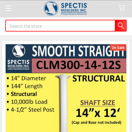
Search
On Sale