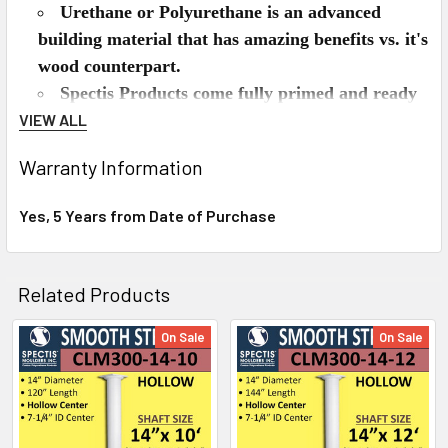
Urethane or Polyurethane is an advanced
building material that has amazing benefits vs. it's
wood counterpart.
Spectis Products come fully primed and ready
for your paint.
VIEW ALL
Spectis is lighter than wood, but has about the
Warranty Information
same density as pine.
Spectis can be used on the interior or exterior
Yes, 5 Years from Date of Purchase
of the home.
Spectis won't split, rot, crack, and is
impervious to insects like termites.
Related Products
Spectis installs just like wood, can be nailed,
glued, or screwed.
On Sale
On Sale
Related
Will Spectis Urethane Columns last outdoors?
Products
Yes they will. Spectis products are an excellent
choice for interior or exterior projects because they