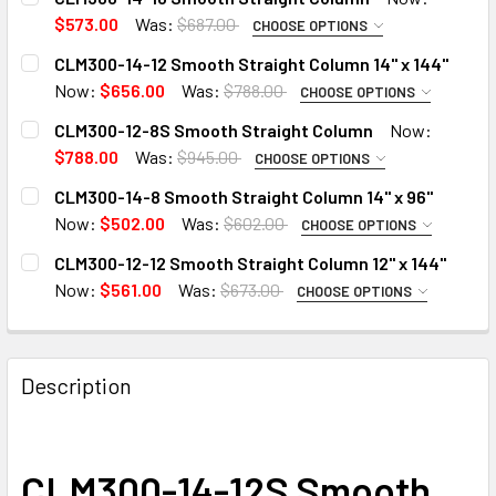
$573.00
Was:
$687.00
CHOOSE OPTIONS
ADD 14" CAP TO COLUMN:
CLM300-14-12 Smooth Straight Column 14" x 144"
Now:
$656.00
Was:
$788.00
CHOOSE OPTIONS
ADD 14" CAP TO COLUMN:
CLM300-12-8S Smooth Straight Column
Now:
ADD 14" BASE TO COLUMN:
$788.00
Was:
$945.00
CHOOSE OPTIONS
ADD 12" CAP TO COLUMN:
CLM300-14-8 Smooth Straight Column 14" x 96"
ADD 14" BASE TO COLUMN:
CURRENT
QUANTITY:
Now:
$502.00
Was:
$602.00
CHOOSE OPTIONS
STOCK:
ADD 14" CAP TO COLUMN:
DECREASE QUANTITY OF CLM300-14-10 SMOOTH STRAIGH
INCREASE QUANTITY OF CLM300-14-10 SMOOT
CLM300-12-12 Smooth Straight Column 12" x 144"
ADD 12" BASE TO COLUMN:
CURRENT
QUANTITY:
Now:
$561.00
Was:
$673.00
CHOOSE OPTIONS
STOCK:
ADD 12" CAP TO COLUMN:
DECREASE QUANTITY OF CLM300-14-12 SMOOTH STRAIGHT 
INCREASE QUANTITY OF CLM300-14-12 SMOOTH 
ADD 14" BASE TO COLUMN:
CURRENT
QUANTITY:
STOCK:
Description
DECREASE QUANTITY OF CLM300-12-8S SMOOTH STRAIGH
INCREASE QUANTITY OF CLM300-12-8S SMOOT
ADD 12" BASE TO COLUMN:
CURRENT
QUANTITY:
STOCK:
DECREASE QUANTITY OF CLM300-14-8 SMOOTH STRAIGHT C
INCREASE QUANTITY OF CLM300-14-8 SMOOTH 
CLM300-14-12S Smooth
CURRENT
QUANTITY: