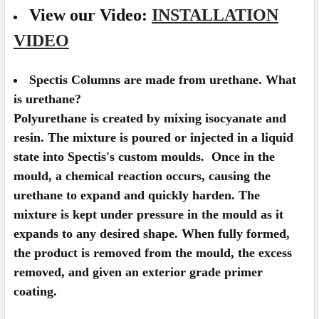
View our Video:
INSTALLATION
VIDEO
Spectis Columns are made from urethane. What
is urethane?
Polyurethane is created by mixing isocyanate and
resin. The mixture is poured or injected in a liquid
state into Spectis's custom moulds. Once in the
mould, a chemical reaction occurs, causing the
urethane to expand and quickly harden. The
mixture is kept under pressure in the mould as it
expands to any desired shape. When fully formed,
the product is removed from the mould, the excess
removed, and given an exterior grade primer
coating.