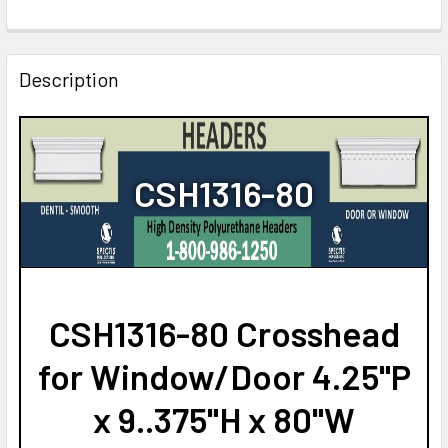
CURRENT
QUANTITY:
STOCK:
DECREASE QUANTITY OF CSH1316-64 CROSSHEAD FOR W
INCREASE QUANTITY OF CSH1316-64 CROSSHE
Description
CSH1316-80
CSH1316-80 Crosshead
for Window/Door 4.25"P
x 9..375"H x 80"W