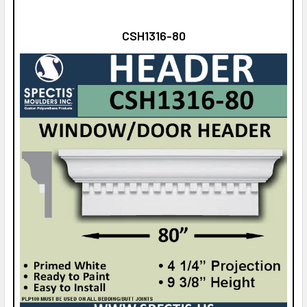
CSH1316-80