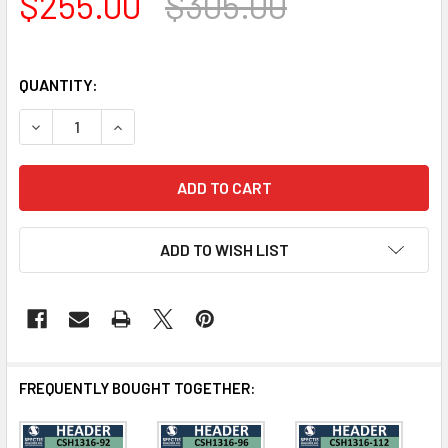
$255.00
$305.00
QUANTITY:
DECREASE QUANTITY OF CSH1316-80 CROSSHEAD FOR WI
INCREASE QUANTITY OF CSH1316-80 CROSSHE
ADD TO WISH LIST
FREQUENTLY BOUGHT TOGETHER: