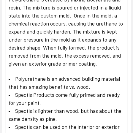
resin. The mixture is poured or injected in a liquid
state into the custom mold. Once in the mold, a
chemical reaction occurs, causing the urethane to
expand and quickly harden. The mixture is kept
under pressure in the mold as it expands to any
desired shape. When fully formed, the product is
removed from the mold, the excess removed, and
given an exterior grade primer coating.
Polyurethane is an advanced building material
that has amazing benefits vs. wood.
Spectis Products come fully primed and ready
for your paint.
Spectis is lighter than wood, but has about the
same density as pine.
Spectis can be used on the interior or exterior