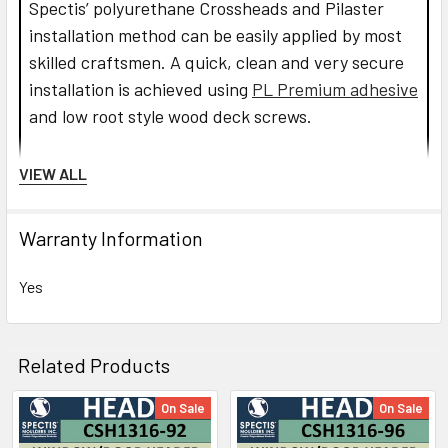
Spectis’ polyurethane Crossheads and Pilaster
installation method can be easily applied by most
skilled craftsmen. A quick, clean and very secure
installation is achieved using
PL Premium adhesive
and low root style wood deck screws.
Read more about Crosshead installation.
VIEW ALL
CLICK HOW TO PIC BELOW:
Warranty Information
Yes
Related Products
On Sale
On Sale
Related