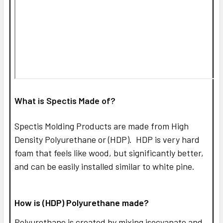
What is Spectis Made of?
Spectis Molding Products are made from High
Density Polyurethane or (HDP). HDP is very hard
foam that feels like wood, but significantly better,
and can be easily installed similar to white pine.
How is (HDP) Polyurethane made?
Polyurethane is created by mixing isocyanate and