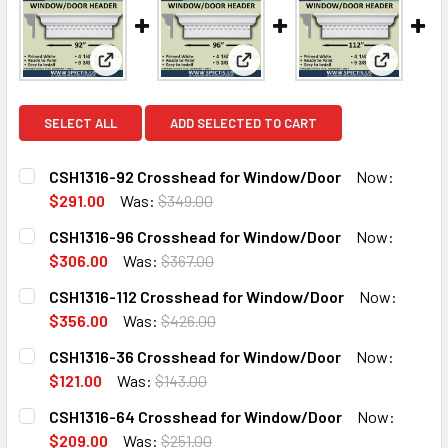
View: CSH1316-92 Crosshead for Window/Door
View: CSH1316-96 Crosshead 
View: CSH
SELECT ALL
ADD SELECTED TO CART
CSH1316-92 Crosshead for Window/Door
Now:
$291.00
Was:
$349.00
CURRENT
QUANTITY:
CSH1316-96 Crosshead for Window/Door
Now:
STOCK:
DECREASE QUANTITY OF CSH1316-92 CROSSHEAD FOR WI
INCREASE QUANTITY OF CSH1316-92 CROSSHE
$306.00
Was:
$367.00
CURRENT
QUANTITY:
CSH1316-112 Crosshead for Window/Door
Now:
STOCK:
DECREASE QUANTITY OF CSH1316-96 CROSSHEAD FOR WI
INCREASE QUANTITY OF CSH1316-96 CROSSHE
$356.00
Was:
$426.00
CURRENT
QUANTITY:
CSH1316-36 Crosshead for Window/Door
Now:
STOCK:
DECREASE QUANTITY OF CSH1316-112 CROSSHEAD FOR W
INCREASE QUANTITY OF CSH1316-112 CROSSH
$121.00
Was:
$143.00
CURRENT
QUANTITY:
CSH1316-64 Crosshead for Window/Door
Now:
STOCK:
DECREASE QUANTITY OF CSH1316-36 CROSSHEAD FOR WI
INCREASE QUANTITY OF CSH1316-36 CROSSHE
$209.00
Was:
$251.00