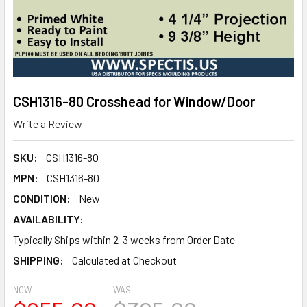
CSH1316-80 Crosshead for Window/Door
Write a Review
SKU:
CSH1316-80
MPN:
CSH1316-80
CONDITION:
New
AVAILABILITY:
Typically Ships within 2-3 weeks from Order Date
SHIPPING:
Calculated at Checkout
NOW:
WAS: