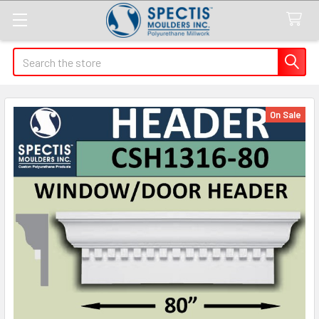
Search
On Sale