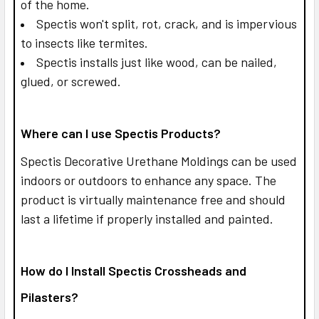
of the home.
Spectis won't split, rot, crack, and is impervious
to insects like termites.
Spectis installs just like wood, can be nailed,
glued, or screwed.
Where can I use Spectis Products?
Spectis Decorative Urethane Moldings can be used
indoors or outdoors to enhance any space. The
product is virtually maintenance free and should
last a lifetime if properly installed and painted.
How do I Install Spectis Crossheads and
Pilasters?