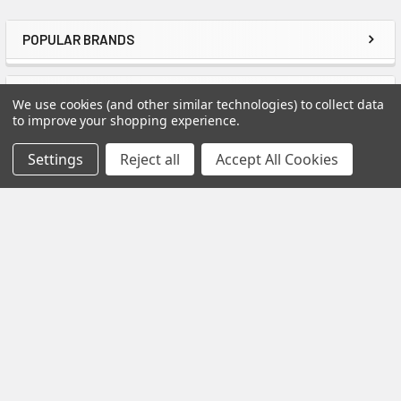
POPULAR BRANDS
Sidebar
Do you have a Catalog?
Yes. Just Click on the catalog image below for
RECENT POSTS
We use cookies (and other similar technologies) to collect data
more detailed information about our lineup of
to improve your shopping experience.
Spectis Moulding Products.
Settings
Reject all
Accept All Cookies
How to Install Spectis Balusters and Handrail