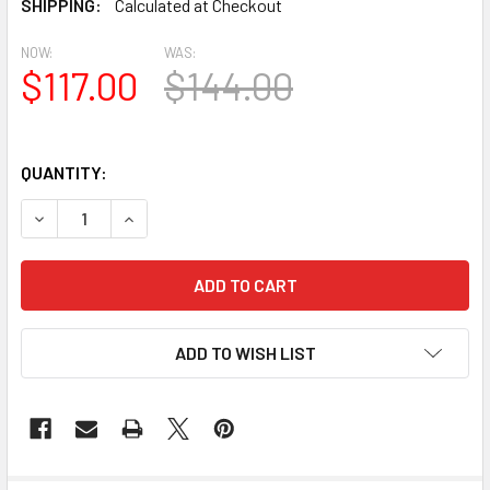
SHIPPING:
Calculated at Checkout
NOW:
WAS:
$117.00
$144.00
QUANTITY:
DECREASE QUANTITY OF HCS3016 HALF CIRCLE URETHANE 
INCREASE QUANTITY OF HCS3016 HALF CIRCLE
ADD TO WISH LIST