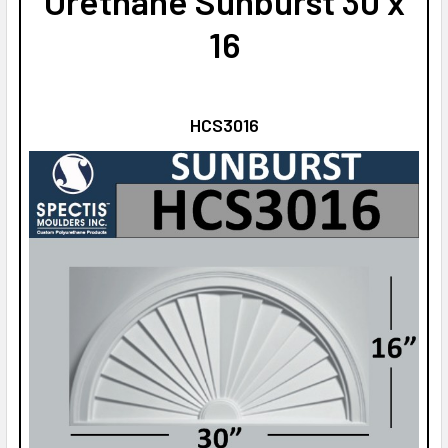
Urethane Sunburst 30 x
16
HCS3016