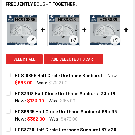
FREQUENTLY BOUGHT TOGETHER:
View: HCS10856 Half Circle Urethane Sunburst
View: HCS3318 Half Circle Uret
View: HCS
SELECT ALL
ADD SELECTED TO CART
HCS10856 Half Circle Urethane Sunburst
Now:
$886.00
Was:
$1,092.00
CURRENT
QUANTITY:
HCS3318 Half Circle Urethane Sunburst 33 x 18
STOCK:
DECREASE QUANTITY OF HCS10856 HALF CIRCLE URETHA
INCREASE QUANTITY OF HCS10856 HALF CIRC
Now:
$133.00
Was:
$165.00
CURRENT
QUANTITY:
HCS6835 Half Circle Urethane Sunburst 68 x 35
STOCK:
DECREASE QUANTITY OF HCS3318 HALF CIRCLE URETHANE 
INCREASE QUANTITY OF HCS3318 HALF CIRCLE
Now:
$382.00
Was:
$470.00
CURRENT
QUANTITY:
HCS3720 Half Circle Urethane Sunburst 37 x 20
STOCK: