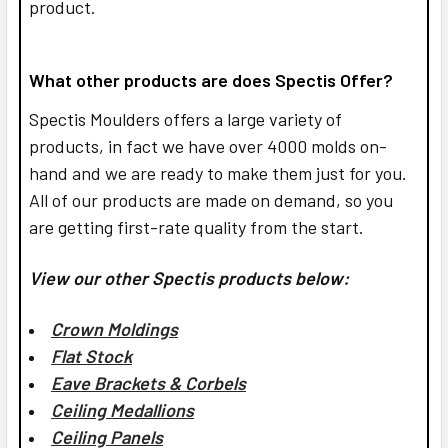
product.
What other products are does Spectis Offer?
Spectis Moulders offers a large variety of
products, in fact we have over 4000 molds on-
hand and we are ready to make them just for you.
All of our products are made on demand, so you
are getting first-rate quality from the start.
View our other Spectis products below:
Crown Moldings
Flat Stock
Eave Brackets & Corbels
Ceiling Medallions
Ceiling Panels