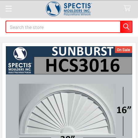
Search
On Sale