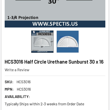
HCS3016 Half Circle Urethane Sunburst 30 x 16
Write a Review
SKU:
HCS3016
MPN:
HCS3016
AVAILABILITY:
Typically Ships within 2-3 weeks from Order Date