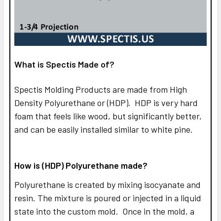
What is Spectis Made of?
Spectis Molding Products are made from High
Density Polyurethane or (HDP). HDP is very hard
foam that feels like wood, but significantly better,
and can be easily installed similar to white pine.
How is (HDP) Polyurethane made?
Polyurethane is created by mixing isocyanate and
resin. The mixture is poured or injected in a liquid
state into the custom mold. Once in the mold, a