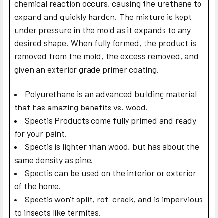
chemical reaction occurs, causing the urethane to
expand and quickly harden. The mixture is kept
under pressure in the mold as it expands to any
desired shape. When fully formed, the product is
removed from the mold, the excess removed, and
given an exterior grade primer coating.
Polyurethane is an advanced building material
that has amazing benefits vs. wood.
Spectis Products come fully primed and ready
for your paint.
Spectis is lighter than wood, but has about the
same density as pine.
Spectis can be used on the interior or exterior
of the home.
Spectis won't split, rot, crack, and is impervious
to insects like termites.