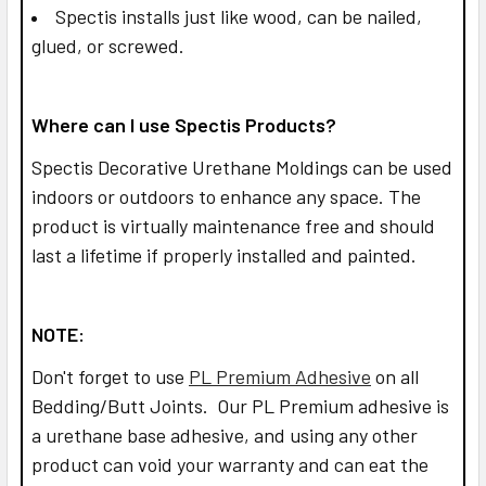
Spectis installs just like wood, can be nailed,
glued, or screwed.
Where can I use Spectis Products?
Spectis Decorative Urethane Moldings can be used
indoors or outdoors to enhance any space. The
product is virtually maintenance free and should
last a lifetime if properly installed and painted.
NOTE:
Don't forget to use
PL Premium Adhesive
on all
Bedding/Butt Joints. Our PL Premium adhesive is
a urethane base adhesive, and using any other
product can void your warranty and can eat the