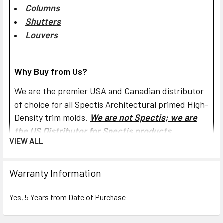
Columns
Shutters
Louvers
Why Buy from Us?
We are the premier USA and Canadian distributor
of choice for all Spectis Architectural primed High-
Density trim molds.
We are not Spectis; we are
the US Distributor for Spectis products.
VIEW ALL
Is there any sanding required before I can paint
Warranty Information
Spectis products?
Yes, 5 Years from Date of Purchase
Yes and No. Spectis products are factory-primed
and ready for finishing, but if you have used Pl-