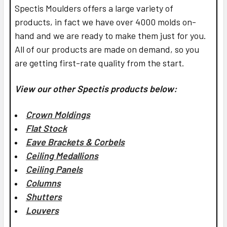
Spectis Moulders offers a large variety of
products, in fact we have over 4000 molds on-
hand and we are ready to make them just for you.
All of our products are made on demand, so you
are getting first-rate quality from the start.
View our other Spectis products below:
Crown Moldings
Flat Stock
Eave Brackets & Corbels
Ceiling Medallions
Ceiling Panels
Columns
Shutters
Louvers