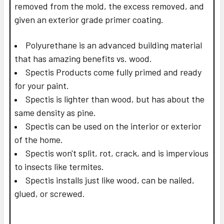
removed from the mold, the excess removed, and
given an exterior grade primer coating.
Polyurethane is an advanced building material
that has amazing benefits vs. wood.
Spectis Products come fully primed and ready
for your paint.
Spectis is lighter than wood, but has about the
same density as pine.
Spectis can be used on the interior or exterior
of the home.
Spectis won't split, rot, crack, and is impervious
to insects like termites.
Spectis installs just like wood, can be nailed,
glued, or screwed.