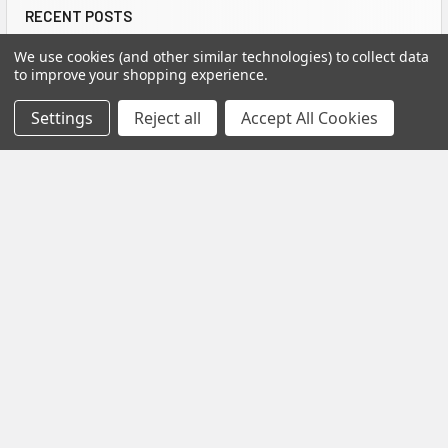
RECENT POSTS
more detailed information about our lineup of
Spectis Moulding Products.
We use cookies (and other similar technologies) to collect data
to improve your shopping experience.
Settings
Reject all
Accept All Cookies
How to Install Spectis Balusters and Handrail
System
IMPORTANT: Be sure to mark the center point of each newel
post's location prior to installation …
If you find a particular molding you like, simply