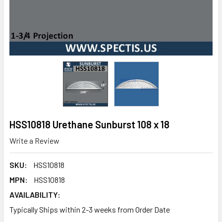
HSS10818 Urethane Sunburst 108 x 18
Write a Review
SKU:
HSS10818
MPN:
HSS10818
AVAILABILITY:
Typically Ships within 2-3 weeks from Order Date