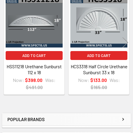
Related
sand down to match.
Products
Do I have to prime Spectis products before
painting them?
No. Spectis products come double-primed for
ADD TO CART
ADD TO CART
interior or exterior applications. For best results
we recommend painting Spectis with a high quality
HSS11218 Urethane Sunburst
HCS3318 Half Circle Urethane
112 x 18
Sunburst 33 x 18
latex paint. All Spectis Products can be painted
Now:
$398.00
Was:
Now:
$133.00
Was:
any color you desire, and can also be faux finished,
$491.00
$165.00
gel stained, or marbleized for a more decorative
look.
POPULAR BRANDS
Do you have a Catalog?
Sidebar
Yes. Just Click on the catalog image below for