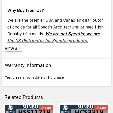
Why Buy from Us?
We are the premier USA and Canadian distributor
of choice for all Spectis Architectural primed High-
Density trim molds.
We are not Spectis; we are
the US Distributor for Spectis products.
VIEW ALL
Is there any sanding required before I can paint
Warranty Information
Spectis products?
Yes, 5 Years from Date of Purchase
Yes and No. Spectis products are factory-primed
and ready for finishing, but if you have used Pl-
premium Glue on any of the joints or nail holes, it
Related Products
would be best to sand them down.
On Sale
On Sale
HINT:
Fill the nail holes with a dab of PLP Glue,