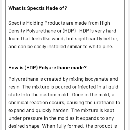
What is Spectis Made of?
Spectis Molding Products are made from High
Density Polyurethane or (HDP). HDP is very hard
foam that feels like wood, but significantly better,
and can be easily installed similar to white pine.
How is (HDP) Polyurethane made?
Polyurethane is created by mixing isocyanate and
resin. The mixture is poured or injected in a liquid
state into the custom mold. Once in the mold, a
chemical reaction occurs, causing the urethane to
expand and quickly harden. The mixture is kept
under pressure in the mold as it expands to any
desired shape. When fully formed, the product is