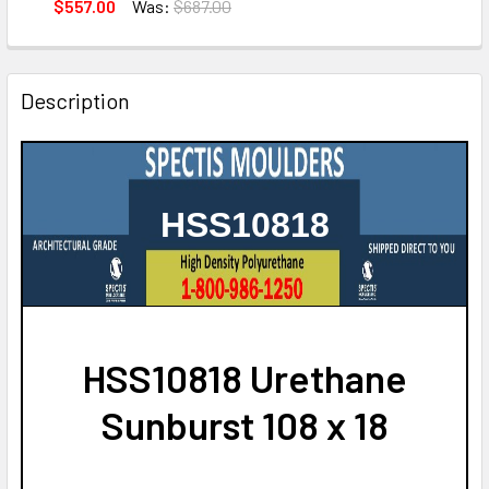
DECREASE QUANTITY OF HCS9649 URETHANE SUNBURST 9
INCREASE QUANTITY OF HCS9649 URETHANE S
$557.00
Was:
$687.00
CURRENT
QUANTITY:
STOCK:
DECREASE QUANTITY OF HSS12622 URETHANE SUNBURST 1
INCREASE QUANTITY OF HSS12622 URETHANE S
Description
HSS10818
HSS10818 Urethane
Sunburst 108 x 18