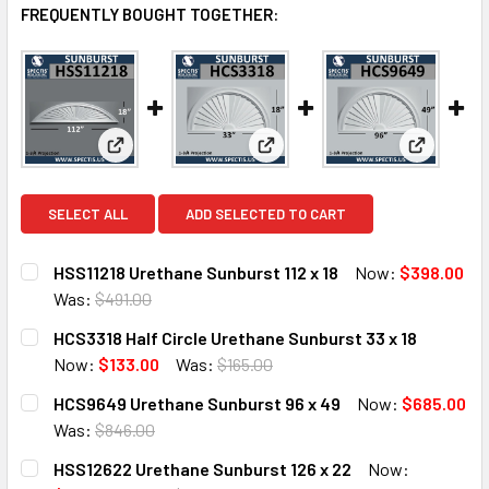
FREQUENTLY BOUGHT TOGETHER:
View: HSS11218 Urethane Sunburst 112 x 18
View: HCS3318 Half Circle Uret
View: HCS
SELECT ALL
ADD SELECTED TO CART
HSS11218 Urethane Sunburst 112 x 18
Now:
$398.00
Was:
$491.00
CURRENT
QUANTITY:
HCS3318 Half Circle Urethane Sunburst 33 x 18
STOCK:
DECREASE QUANTITY OF HSS11218 URETHANE SUNBURST 11
INCREASE QUANTITY OF HSS11218 URETHANE SU
Now:
$133.00
Was:
$165.00
CURRENT
QUANTITY:
HCS9649 Urethane Sunburst 96 x 49
Now:
$685.00
STOCK:
DECREASE QUANTITY OF HCS3318 HALF CIRCLE URETHANE 
INCREASE QUANTITY OF HCS3318 HALF CIRCLE
Was:
$846.00
CURRENT
QUANTITY:
HSS12622 Urethane Sunburst 126 x 22
Now:
STOCK: