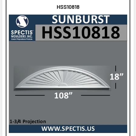
HSS10818