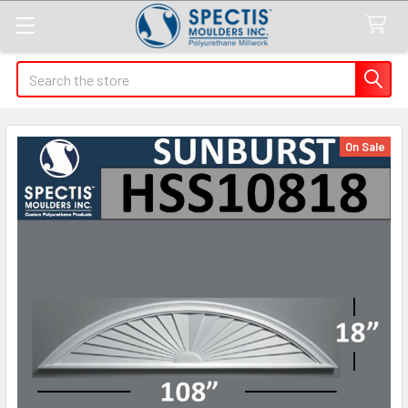
Search
On Sale