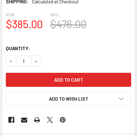
SHIPPING:
Calculated at Checkout
NOW:
WAS:
$385.00
$476.00
QUANTITY:
DECREASE QUANTITY OF HSS10818 URETHANE SUNBURST 10
INCREASE QUANTITY OF HSS10818 URETHANE S
ADD TO WISH LIST