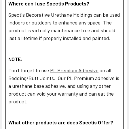
Where can I use Spectis Products?
Spectis Decorative Urethane Moldings can be used
indoors or outdoors to enhance any space. The
product is virtually maintenance free and should
last a lifetime if properly installed and painted.
NOTE:
Don't forget to use
PL Premium Adhesive
on all
Bedding/Butt Joints. Our PL Premium adhesive is
a urethane base adhesive, and using any other
product can void your warranty and can eat the
product.
What other products are does Spectis Offer?