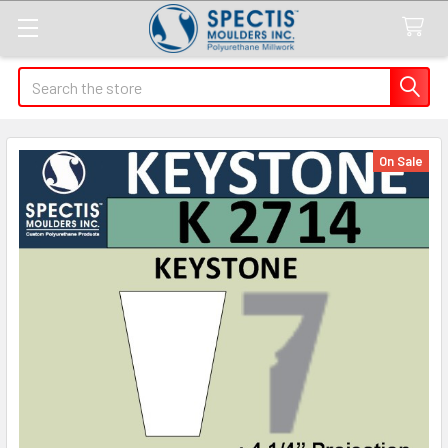
Search
On Sale