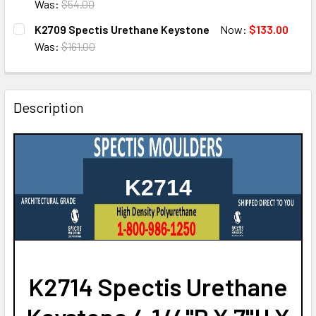
DECREASE QUANTITY OF K2734 SPECTIS URETHANE KEYS
INCREASE QUANTITY OF K2734 SPECTIS URET
Was:
$54.00
CURRENT
QUANTITY:
K2709 Spectis Urethane Keystone
Now:
$133.00
STOCK:
DECREASE QUANTITY OF K2732 SPECTIS URETHANE KEYS
INCREASE QUANTITY OF K2732 SPECTIS URET
Was:
$161.00
CURRENT
QUANTITY:
STOCK:
DECREASE QUANTITY OF K2709 SPECTIS URETHANE KEYS
INCREASE QUANTITY OF K2709 SPECTIS URET
Description
K2714
K2714 Spectis Urethane