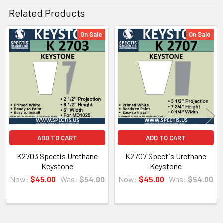
Related Products
Crown Moldings
Flat Stock
On Sale
On Sale
Eave Brackets & Corbels
Related
Ceiling Medallions
Products
Ceiling Panels
Columns
Shutters
Louvers
ADD TO CART
ADD TO CART
Why Buy from Us?
K2703 Spectis Urethane
K2707 Spectis Urethane
We are the premier USA and Canadian distributor
Keystone
Keystone
of choice for all Spectis Architectural primed High-
Now:
$45.00
Was:
$54.00
Now:
$45.00
Was:
$54.00
Density trim molds.
We are not Spectis; we are
the US Distributor for Spectis products.