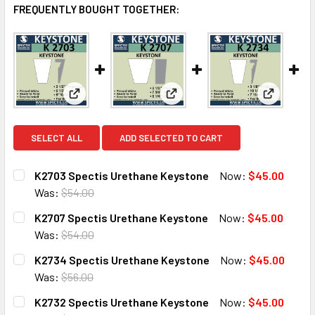
FREQUENTLY BOUGHT TOGETHER:
View: K2703 Spectis Urethane Keystone
View: K2707 Spectis Urethan
View: K27
SELECT ALL
ADD SELECTED TO CART
K2703 Spectis Urethane Keystone
Now:
$45.00
Was:
$54.00
CURRENT
QUANTITY:
K2707 Spectis Urethane Keystone
Now:
$45.00
STOCK:
DECREASE QUANTITY OF K2703 SPECTIS URETHANE KEYS
INCREASE QUANTITY OF K2703 SPECTIS URET
Was:
$54.00
CURRENT
QUANTITY:
K2734 Spectis Urethane Keystone
Now:
$45.00
STOCK:
DECREASE QUANTITY OF K2707 SPECTIS URETHANE KEYS
INCREASE QUANTITY OF K2707 SPECTIS URET
Was:
$56.00
CURRENT
QUANTITY:
K2732 Spectis Urethane Keystone
Now:
$45.00
STOCK: