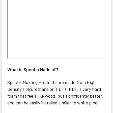
What is Spectis Made of?
Spectis Molding Products are made from High
Density Polyurethane or (HDP). HDP is very hard
foam that feels like wood, but significantly better,
and can be easily installed similar to white pine.