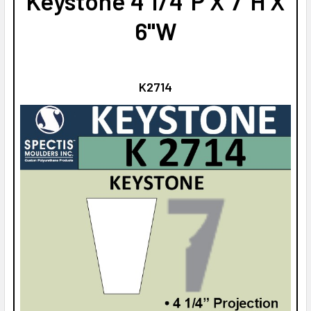
Keystone 4 1/4"P X 7"H X
6"W
K2714