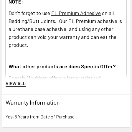
NOTE:
Don't forget to use
PL Premium Adhesive
on all
Bedding/Butt Joints. Our PL Premium adhesive is
a urethane base adhesive, and using any other
product can void your warranty and can eat the
product.
What other products are does Spectis Offer?
Spectis Moulders offers a large variety of
VIEW ALL
products, in fact we have over 4000 molds on-
hand and we are ready to make them just for you.
All of our products are made on demand, so you
Warranty Information
are getting first-rate quality from the start.
Yes, 5 Years from Date of Purchase
View our other Spectis products below: