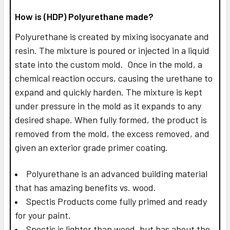
How is (HDP) Polyurethane made?
Polyurethane is created by mixing isocyanate and
resin. The mixture is poured or injected in a liquid
state into the custom mold. Once in the mold, a
chemical reaction occurs, causing the urethane to
expand and quickly harden. The mixture is kept
under pressure in the mold as it expands to any
desired shape. When fully formed, the product is
removed from the mold, the excess removed, and
given an exterior grade primer coating.
Polyurethane is an advanced building material
that has amazing benefits vs. wood.
Spectis Products come fully primed and ready
for your paint.
Spectis is lighter than wood, but has about the