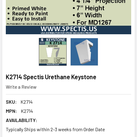
K2714 Spectis Urethane Keystone
Write a Review
SKU:
K2714
MPN:
K2714
AVAILABILITY:
Typically Ships within 2-3 weeks from Order Date