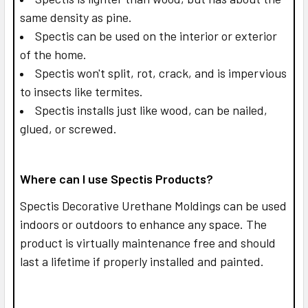
same density as pine.
Spectis can be used on the interior or exterior
of the home.
Spectis won't split, rot, crack, and is impervious
to insects like termites.
Spectis installs just like wood, can be nailed,
glued, or screwed.
Where can I use Spectis Products?
Spectis Decorative Urethane Moldings can be used
indoors or outdoors to enhance any space. The
product is virtually maintenance free and should
last a lifetime if properly installed and painted.