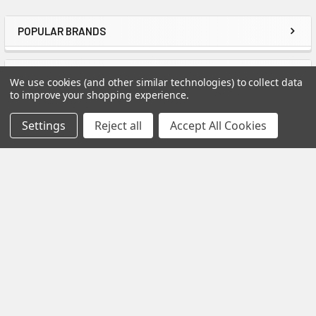
Is there any sanding required before I can paint
POPULAR BRANDS
Sidebar
Spectis products?
RECENT POSTS
Yes and No. Spectis products are factory-primed
We use cookies (and other similar technologies) to collect data
and ready for finishing, but if you have used Pl-
to improve your shopping experience.
premium Glue on any of the joints or nail holes, it
Settings
Reject all
Accept All Cookies
would be best to sand them down.
HINT:
Fill the nail holes with a dab of PLP Glue,
sand down to match.
Do I have to prime Spectis products before
painting them?
No. Spectis products come double-primed for
How to Install Spectis Balusters and Handrail
interior or exterior applications. For best results