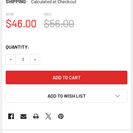
SHIPPING:
Calculated at Checkout
NOW:
WAS:
$46.00
$56.00
QUANTITY:
DECREASE QUANTITY OF K2714 SPECTIS URETHANE KEYS
INCREASE QUANTITY OF K2714 SPECTIS URET
ADD TO WISH LIST