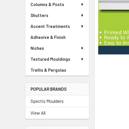
Columns & Posts
Shutters
Accent Treatments
Adhesive & Finish
Niches
Textured Mouldings
Trellis & Pergolas
POPULAR BRANDS
Spectis Moulders
View All