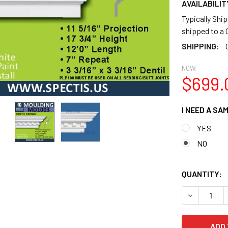
AVAILABILIT
Typically Shi
shipped to 
SHIPPING:
NOW:
$699.
I NEED A SA
YES
NO
QUANTITY:
DECREASE Q