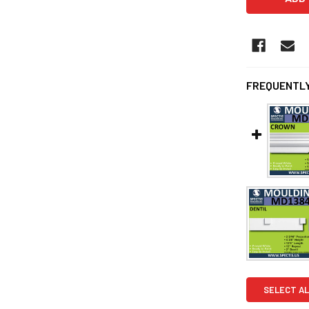
FREQUENTLY
SELECT AL