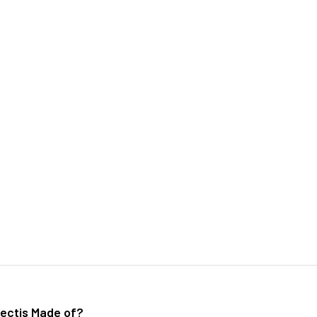
ectis Made of?