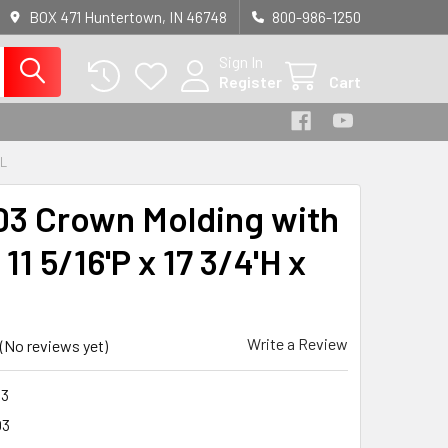
BOX 471 Huntertown, IN 46748
800-986-1250
Sign In
Register
Cart
'L
3 Crown Molding with
 11 5/16'P x 17 3/4'H x
Write a Review
(No reviews yet)
3
03