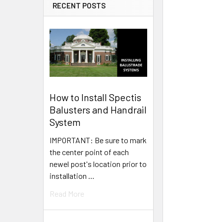
RECENT POSTS
How to Install Spectis
Balusters and Handrail
System
IMPORTANT: Be sure to mark
the center point of each
newel post's location prior to
installation …
Read More