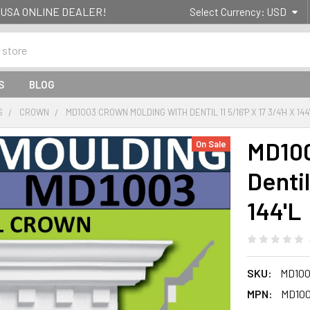
g- USA ONLINE DEALER!
Select Currency:
USD
S
BLOG
S
CROWN
MD1003 CROWN MOLDING WITH DENTIL 11 5/16'P X 17 3/4'H X 144
MD100
On Sale
Dentil
144'L
SKU:
MD100
MPN:
MD10