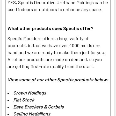
YES,
Spectis Decorative Urethane Moldings can be
used indoors or outdoors to enhance any space.
What other products does Spectis offer?
Spectis Moulders offers a large variety of
products, in fact we have over 4000 molds on-
hand and we are ready to make them just for you.
All of our products are made on demand, so you
are getting first-rate quality from the start.
View some of our other Spectis products below:
Crown Moldings
Flat Stock
Eave Brackets & Corbels
Ceiling Medallions