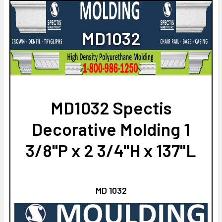
DO YOU NEED A SAMPLE CUT?:
NO
YES
CURRENT
QUANTITY:
MD1032
STOCK:
NO
DECREASE QUANTITY OF MD1353 SPECTIS MOLDING HALF ROU
INCREASE QUANTITY OF MD1353 SPECTIS MOLDIN
CURRENT
QUANTITY:
STOCK:
DECREASE QUANTITY OF MD1330 SPECTIS MOLDING CASE TRI
INCREASE QUANTITY OF MD1330 SPECTIS MOLDIN
MD1032 Spectis
Decorative Molding 1
3/8"P x 2 3/4"H x 137"L
MD 1032