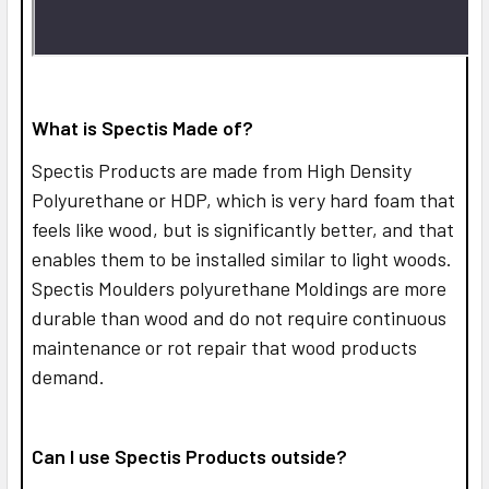
What is Spectis Made of?
Spectis Products are made from High Density
Polyurethane or HDP, which is very hard foam that
feels like wood, but is significantly better, and that
enables them to be installed similar to light woods.
Spectis Moulders polyurethane Moldings are more
durable than wood and do not require continuous
maintenance or rot repair that wood products
demand.
Can I use Spectis Products outside?