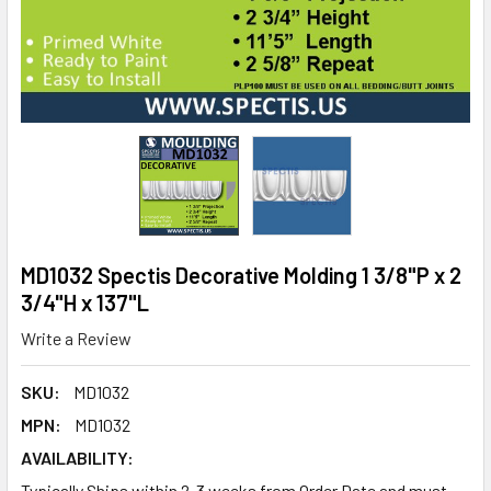
MD1032 Spectis Decorative Molding 1 3/8"P x 2
3/4"H x 137"L
Write a Review
SKU:
MD1032
MPN:
MD1032
AVAILABILITY:
Typically Ships within 2-3 weeks from Order Date and must