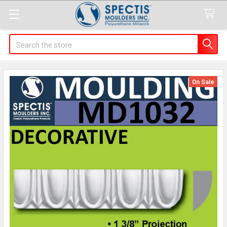
Search
On Sale