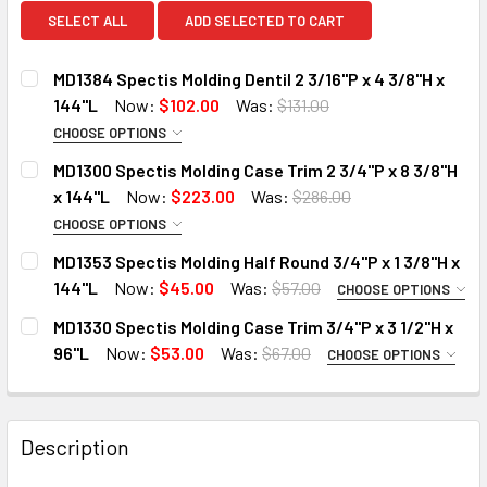
SELECT ALL
ADD SELECTED TO CART
MD1384 Spectis Molding Dentil 2 3/16"P x 4 3/8"H x
144"L
Now:
$102.00
Was:
$131.00
CHOOSE OPTIONS
MOULDING OPTIONS:
REQUIRED
MD1300 Spectis Molding Case Trim 2 3/4"P x 8 3/8"H
STANDARD
x 144"L
Now:
$223.00
Was:
$286.00
DECO-FLEX (Interior Only)
CHOOSE OPTIONS
MOULDING OPTIONS:
REQUIRED
IRON-FLEX (Exterior Use)
MD1353 Spectis Molding Half Round 3/4"P x 1 3/8"H x
STANDARD
144"L
Now:
$45.00
Was:
$57.00
DO YOU NEED A SAMPLE CUT?:
CHOOSE OPTIONS
MOULDING OPTIONS:
DECO-FLEX (Interior Only)
REQUIRED
YES
MD1330 Spectis Molding Case Trim 3/4"P x 3 1/2"H x
STANDARD
DO YOU NEED A SAMPLE CUT?:
96"L
Now:
$53.00
Was:
$67.00
NO
CHOOSE OPTIONS
MOULDING OPTIONS:
DECO-FLEX (Interior Only)
YES
REQUIRED
CURRENT
QUANTITY:
IRON-FLEX (Exterior Use)
STANDARD
NO
STOCK:
DECREASE QUANTITY OF MD1384 SPECTIS MOLDING DENTIL 2 
INCREASE QUANTITY OF MD1384 SPECTIS MOLDING
Description
DECO-FLEX (Interior Only)
DO YOU NEED A SAMPLE CUT?:
CURRENT
QUANTITY:
STOCK:
IRON-FLEX (Exterior Use)
YES
DECREASE QUANTITY OF MD1300 SPECTIS MOLDING CASE TRI
INCREASE QUANTITY OF MD1300 SPECTIS MOLDIN