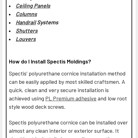
Ceiling Panels
Columns
Handrail
Systems
Shutters
Louvers
How do I Install Spectis Moldings?
Spectis’ polyurethane cornice installation method
can be easily applied by most skilled craftsmen. A
quick, clean and very secure installation is
achieved using
PL Premium adhesive
and low root
style wood deck screws.
Spectis polyurethane cornice can be installed over
almost any clean interior or exterior surface. It