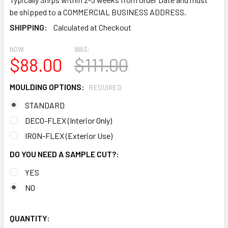
be shipped to a COMMERCIAL BUSINESS ADDRESS.
SHIPPING:
Calculated at Checkout
NOW:
WAS:
$88.00
$111.00
MOULDING OPTIONS:
REQUIRED
STANDARD
DECO-FLEX (Interior Only)
IRON-FLEX (Exterior Use)
DO YOU NEED A SAMPLE CUT?:
YES
NO
QUANTITY: