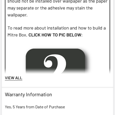
should not be installed over wallpaper as the paper
may separate or the adhesive may stain the
wallpaper.
To read more about installation and how to build a
Mitre Box,
CLICK HOW TO PIC BELOW:
VIEW ALL
Warranty Information
Yes, 5 Years from Date of Purchase