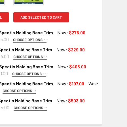
L
ADD SELECTED TO CART
Spectis Molding Base Trim
Now:
$276.00
5.00
CHOOSE OPTIONS
PTIONS:
REQUIRED
pectis Molding Base Trim
Now:
$229.00
RD
94.00
CHOOSE OPTIONS
PTIONS:
X (Interior Only)
REQUIRED
Spectis Molding Base Trim
Now:
$405.00
RD
 A SAMPLE CUT?:
1.00
CHOOSE OPTIONS
PTIONS:
X (Interior Only)
REQUIRED
Spectis Molding Base Trim
Now:
$197.00
Was:
X (Exterior Use)
RD
CHOOSE OPTIONS
PTIONS:
X (Interior Only)
 A SAMPLE CUT?:
REQUIRED
pectis Molding Base Trim
Now:
$503.00
RD
 A SAMPLE CUT?:
44.00
QUANTITY OF MD1339 SPECTIS MOLDING BASE TRIM
INCREASE QUANTITY OF MD1339 SPECTIS MOLDING BASE TRIM
CHOOSE OPTIONS
PTIONS:
X (Interior Only)
REQUIRED
X (Exterior Use)
RD