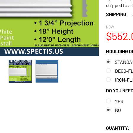
shipped to 
SHIPPING:
NOW:
$552.
MOULDING O
STANDA
DECO-FLE
IRON-FLE
DO YOU NEED
YES
NO
QUANTITY: