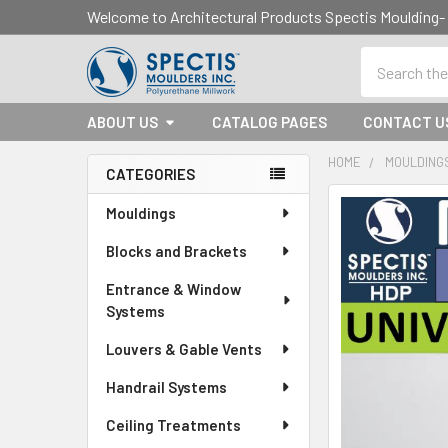
Welcome to Architectural Products Spectis Mouldin
Search
ABOUT US
CATALOG PAGES
CONTACT U
HOME
MOULDING
CATEGORIES
Sidebar
Mouldings
Blocks and Brackets
Entrance & Window
Systems
Louvers & Gable Vents
Handrail Systems
Ceiling Treatments