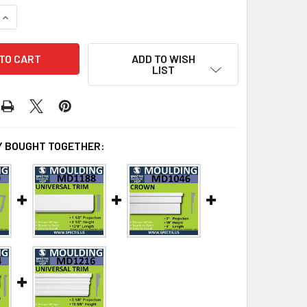
QUANTITY OF MD1049 SPECTIS MOLDING BASE TRIM
INCREASE QUANTITY OF MD1049 SPECTIS MOLDING BASE TRIM
ADD TO WISH
LIST
 BOUGHT TOGETHER: