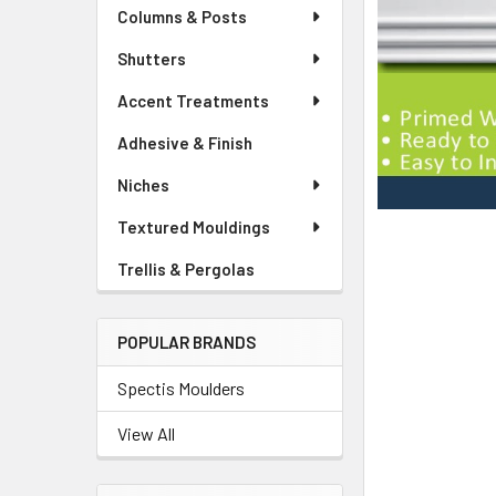
Columns & Posts
Shutters
Accent Treatments
Adhesive & Finish
Niches
Textured Mouldings
Trellis & Pergolas
POPULAR BRANDS
Spectis Moulders
View All