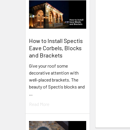
How to Install Spectis
Eave Corbels, Blocks
and Brackets
Give your roof some
decorative attention with
well-placed brackets. The
beauty of Spectis blocks and
…
Read More