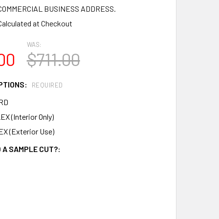
a COMMERCIAL BUSINESS ADDRESS.
Calculated at Checkout
WAS:
00
$711.00
PTIONS:
REQUIRED
RD
X (Interior Only)
X (Exterior Use)
 A SAMPLE CUT?: