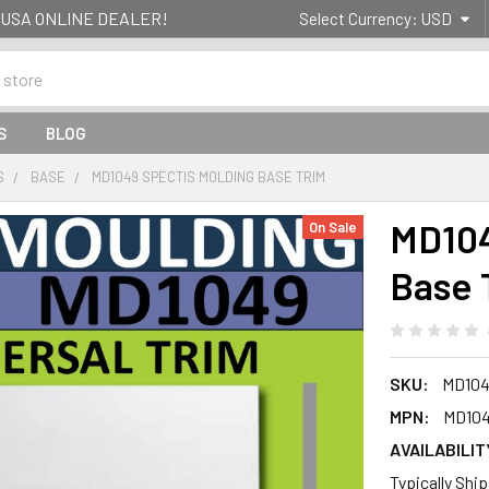
g- USA ONLINE DEALER!
Select Currency:
USD
S
BLOG
S
BASE
MD1049 SPECTIS MOLDING BASE TRIM
MD104
On Sale
Base 
SKU:
MD104
MPN:
MD10
AVAILABILIT
Typically Shi