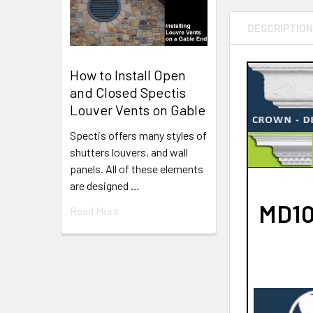
DESCRIPTIO
How to Install Open
and Closed Spectis
Louver Vents on Gable
Spectis offers many styles of
shutters louvers, and wall
panels. All of these elements
are designed …
MD10
Read More