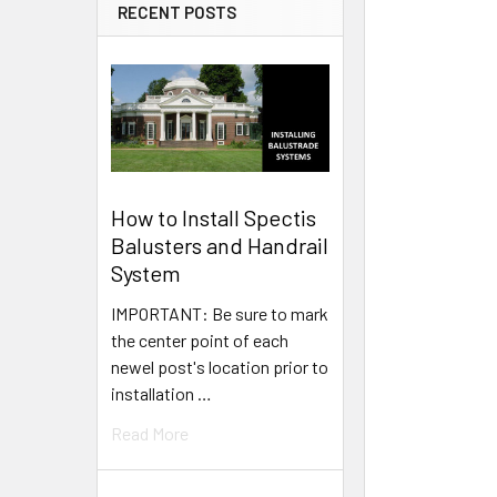
RECENT POSTS
How to Install Spectis
Balusters and Handrail
System
IMPORTANT: Be sure to mark
the center point of each
newel post's location prior to
installation …
Read More