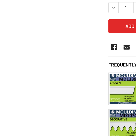
DECREASE 
FREQUENTLY