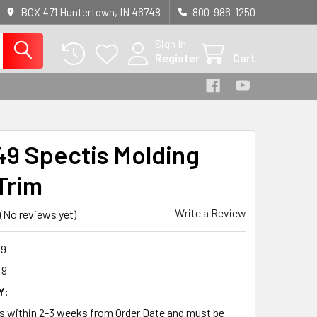
BOX 471 Huntertown, IN 46748
800-986-1250
Sign In
Register
Cart
9 Spectis Molding
Trim
Write a Review
(No reviews yet)
9
49
Y:
ps within 2-3 weeks from Order Date and must be