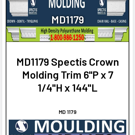
STOCK:
NO
DECREASE QUANTITY OF MD1551 SPECTIS CROWN MOLDING
INCREASE QUANTITY OF MD1551 SPECTIS CROW
CURRENT
QUANTITY:
MD1179
STOCK:
DECREASE QUANTITY OF MD1531 SPECTIS CROWN MOLDING
INCREASE QUANTITY OF MD1531 SPECTIS CROW
MD1179 Spectis Crown
Molding Trim 6"P x 7
1/4"H x 144"L
MD 1179