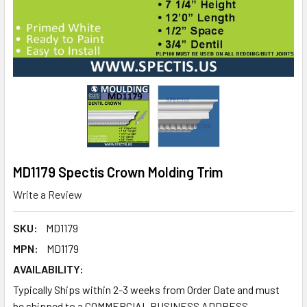
MD1179 Spectis Crown Molding Trim
Write a Review
SKU:
MD1179
MPN:
MD1179
AVAILABILITY:
Typically Ships within 2-3 weeks from Order Date and must
be shipped to a COMMERCIAL BUSINESS ADDRESS.