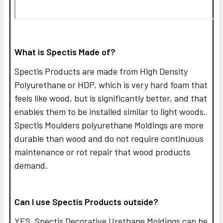
What is Spectis Made of?
Spectis Products are made from High Density
Polyurethane or HDP, which is very hard foam that
feels like wood, but is significantly better, and that
enables them to be installed similar to light woods.
Spectis Moulders polyurethane Moldings are more
durable than wood and do not require continuous
maintenance or rot repair that wood products
demand.
Can I use Spectis Products outside?
YES,
Spectis Decorative Urethane Moldings can be