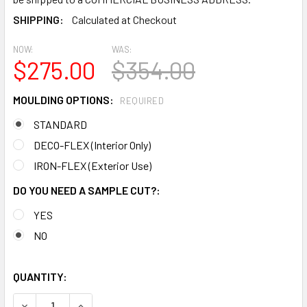
SHIPPING:
Calculated at Checkout
NOW:
WAS:
$275.00
$354.00
MOULDING OPTIONS:
REQUIRED
STANDARD
DECO-FLEX (Interior Only)
IRON-FLEX (Exterior Use)
DO YOU NEED A SAMPLE CUT?:
YES
NO
QUANTITY:
DECREASE QUANTITY OF MD1179 SPECTIS CROWN MOLDING
INCREASE QUANTITY OF MD1179 SPECTIS CROW