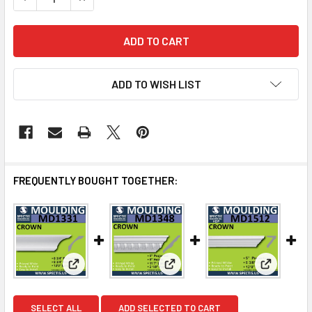
ADD TO WISH LIST
FREQUENTLY BOUGHT TOGETHER:
View: MD1331 Spectis Crown Molding Trim
View: MD1348 Spectis Crown M
View: MD1
SELECT ALL
ADD SELECTED TO CART