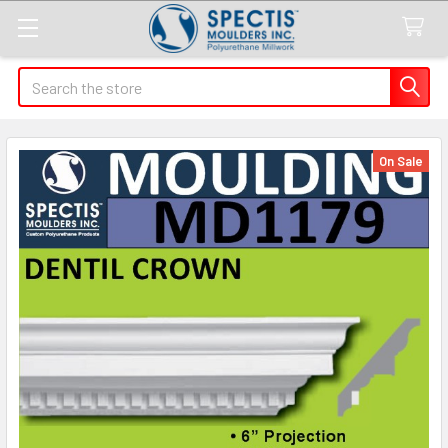
Search
On Sale