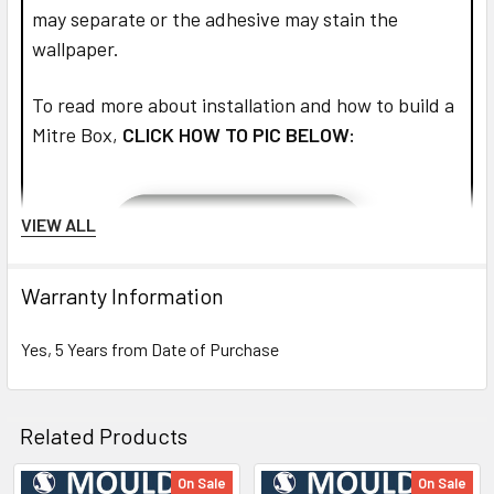
may separate or the adhesive may stain the
wallpaper.
To read more about installation and how to build a
Mitre Box,
CLICK HOW TO PIC BELOW:
VIEW ALL
Warranty Information
Yes, 5 Years from Date of Purchase
Related Products
On Sale
On Sale