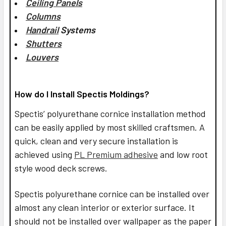
Ceiling Panels
Columns
Handrail
Systems
Shutters
Louvers
How do I Install Spectis Moldings?
Spectis’ polyurethane cornice installation method
can be easily applied by most skilled craftsmen. A
quick, clean and very secure installation is
achieved using
PL Premium adhesive
and low root
style wood deck screws.
Spectis polyurethane cornice can be installed over
almost any clean interior or exterior surface. It
should not be installed over wallpaper as the paper