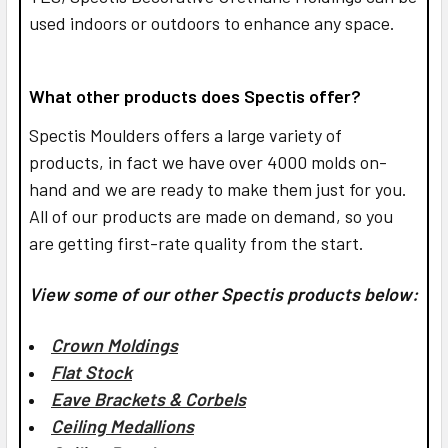
used indoors or outdoors to enhance any space.
What other products does Spectis offer?
Spectis Moulders offers a large variety of
products, in fact we have over 4000 molds on-
hand and we are ready to make them just for you.
All of our products are made on demand, so you
are getting first-rate quality from the start.
View some of our other Spectis products below:
Crown Moldings
Flat Stock
Eave Brackets & Corbels
Ceiling Medallions