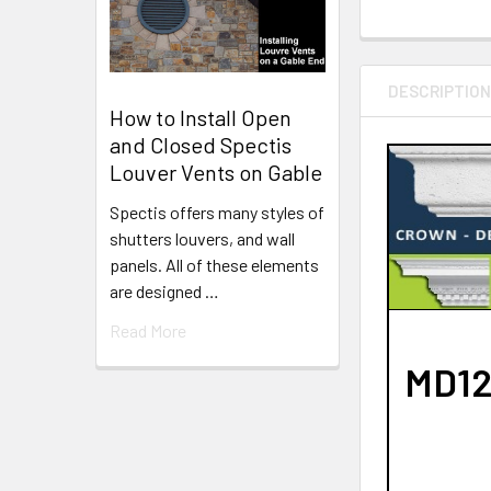
DESCRIPTIO
How to Install Open
and Closed Spectis
Louver Vents on Gable
Spectis offers many styles of
shutters louvers, and wall
panels. All of these elements
are designed …
Read More
MD127