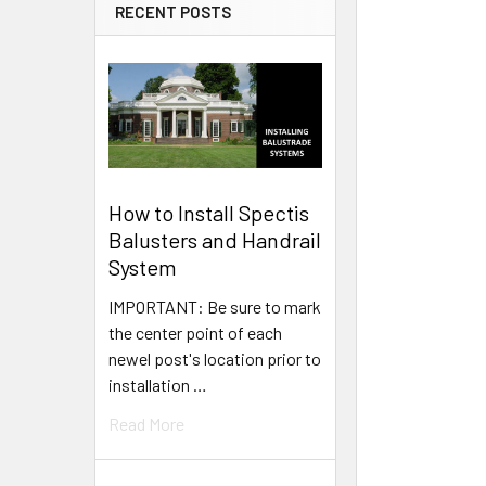
RECENT POSTS
How to Install Spectis
Balusters and Handrail
System
IMPORTANT: Be sure to mark
the center point of each
newel post's location prior to
installation …
Read More