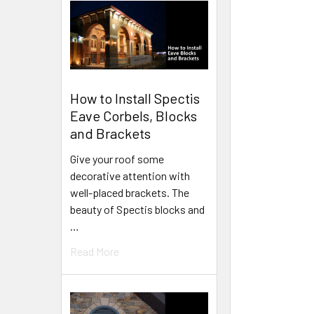
How to Install Spectis
Eave Corbels, Blocks
and Brackets
Give your roof some
decorative attention with
well-placed brackets. The
beauty of Spectis blocks and
…
Read More