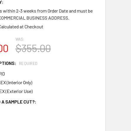
Y:
ps within 2-3 weeks from Order Date and must be
a COMMERCIAL BUSINESS ADDRESS.
Calculated at Checkout
WAS:
00
$355.00
PTIONS:
REQUIRED
RD
X (Interior Only)
X (Exterior Use)
 A SAMPLE CUT?: