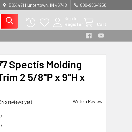
BOX 471 Huntertown, IN 46748
800-986-1250
Sign In
Register
Cart
7 Spectis Molding
rim 2 5/8"P x 9"H x
Write a Review
(No reviews yet)
7
7