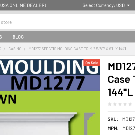
g- USA ONLINE DEALER!
Select Currency:
USD
S
BLOG
S
CASING
MD1277 SPECTIS MOLDING CASE TRIM 2 5/8"P X 9"H X 144"L
MD127
On Sale
Case T
144"L
SKU:
MD127
MPN:
MD127