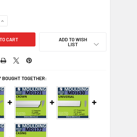
UANTITY OF MD1277 SPECTIS MOLDING CASE TRIM 2 5/8"P X 9"
INCREASE QUANTITY OF MD1277 SPECTIS MOLDING CASE TRIM 2 
ADD TO WISH
LIST
 BOUGHT TOGETHER: