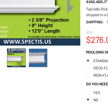
AVAILABILIT
Typically Shi
shipped to 
SHIPPING:
NOW:
$276.
MOULDING O
STANDA
DECO-FLE
IRON-FLE
DO YOU NEED
YES
NO