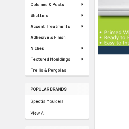
Columns & Posts
Shutters
Accent Treatments
Adhesive & Finish
Niches
Textured Mouldings
Trellis & Pergolas
POPULAR BRANDS
Spectis Moulders
View All