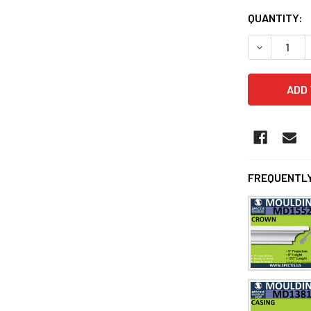
QUANTITY:
DECREASE Q
FREQUENTLY