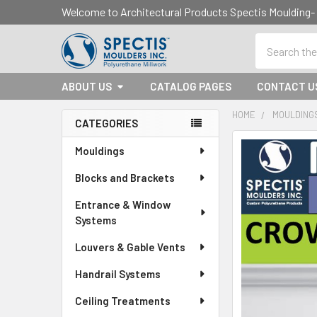
Welcome to Architectural Products Spectis Mouldin
Search
ABOUT US
CATALOG PAGES
CONTACT U
HOME
MOULDING
CATEGORIES
Sidebar
Mouldings
Blocks and Brackets
Entrance & Window
Systems
Louvers & Gable Vents
Handrail Systems
Ceiling Treatments