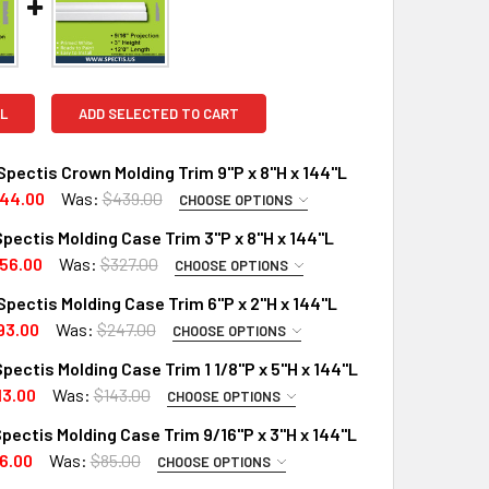
L
ADD SELECTED TO CART
pectis Crown Molding Trim 9"P x 8"H x 144"L
44.00
Was:
$439.00
CHOOSE OPTIONS
PTIONS:
REQUIRED
pectis Molding Case Trim 3"P x 8"H x 144"L
RD
56.00
Was:
$327.00
CHOOSE OPTIONS
PTIONS:
X (Interior Only)
REQUIRED
pectis Molding Case Trim 6"P x 2"H x 144"L
RD
 A SAMPLE CUT?:
93.00
Was:
$247.00
CHOOSE OPTIONS
PTIONS:
X (Interior Only)
REQUIRED
pectis Molding Case Trim 1 1/8"P x 5"H x 144"L
RD
 A SAMPLE CUT?:
13.00
Was:
$143.00
CHOOSE OPTIONS
PTIONS:
X (Interior Only)
REQUIRED
pectis Molding Case Trim 9/16"P x 3"H x 144"L
X (Exterior Use)
RD
6.00
Was:
$85.00
UANTITY OF MD1552 SPECTIS CROWN MOLDING TRIM 9"P X 8"H 
INCREASE QUANTITY OF MD1552 SPECTIS CROWN MOLDING TRIM 
CHOOSE OPTIONS
PTIONS:
X (Interior Only)
 A SAMPLE CUT?:
REQUIRED