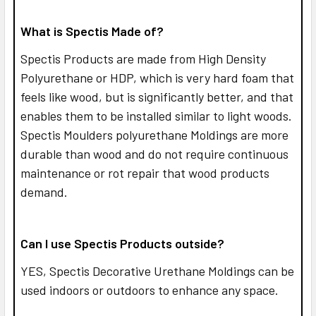
What is Spectis Made of?
Spectis Products are made from High Density
Polyurethane or HDP, which is very hard foam that
feels like wood, but is significantly better, and that
enables them to be installed similar to light woods.
Spectis Moulders polyurethane Moldings are more
durable than wood and do not require continuous
maintenance or rot repair that wood products
demand.
Can I use Spectis Products outside?
YES,
Spectis Decorative Urethane Moldings can be
used indoors or outdoors to enhance any space.