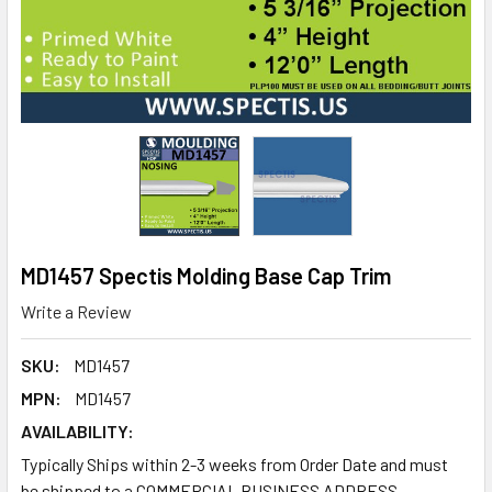
MD1457 Spectis Molding Base Cap Trim
Write a Review
SKU:
MD1457
MPN:
MD1457
AVAILABILITY:
Typically Ships within 2-3 weeks from Order Date and must
be shipped to a COMMERCIAL BUSINESS ADDRESS.