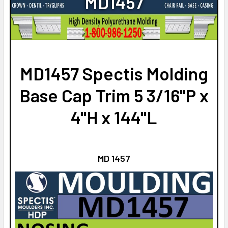
MD1457
STOCK:
CURRENT
QUANTITY:
DECREASE QUANTITY OF MD1513 SPECTIS MOLDING BASE C
INCREASE QUANTITY OF MD1513 SPECTIS MOLDI
STOCK:
DECREASE QUANTITY OF MD1420 SPECTIS MOLDING BASE C
INCREASE QUANTITY OF MD1420 SPECTIS MOLD
MD1457 Spectis Molding
Base Cap Trim 5 3/16"P x
4"H x 144"L
MD 1457