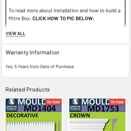
To read more about installation and how to build a
Mitre Box,
CLICK HOW TO PIC BELOW:
VIEW ALL
Warranty Information
Yes, 5 Years from Date of Purchase
Related Products
On Sale
On Sale
Related
Products
NOTE: