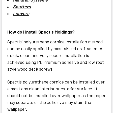
Shutters
Louvers
How do I Install Spectis Moldings?
Spectis’ polyurethane cornice installation method
can be easily applied by most skilled craftsmen. A
quick, clean and very secure installation is
achieved using
PL Premium adhesive
and low root
style wood deck screws.
Spectis polyurethane cornice can be installed over
almost any clean interior or exterior surface. It
should not be installed over wallpaper as the paper
may separate or the adhesive may stain the
wallpaper.