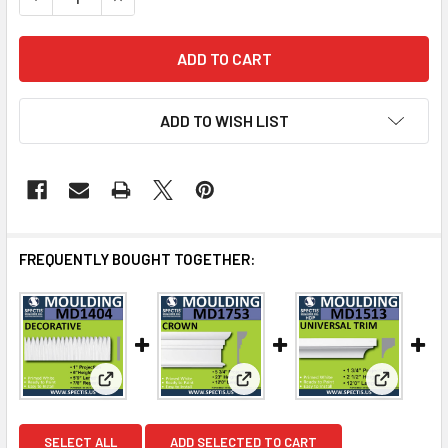
ADD TO WISH LIST
FREQUENTLY BOUGHT TOGETHER:
View: MD1404 Spectis Molding Base Cap Trim
View: MD1753 Spectis Molding
View: MD1
SELECT ALL
ADD SELECTED TO CART