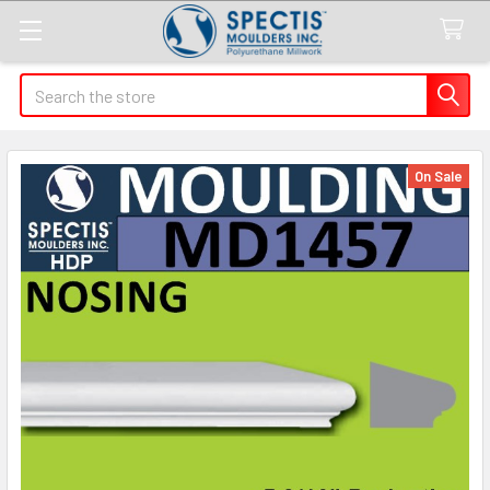
Search
On Sale