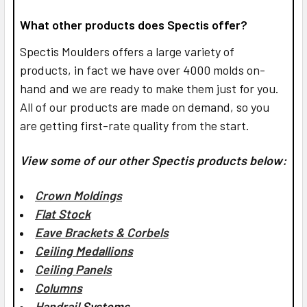
What other products does Spectis offer?
Spectis Moulders offers a large variety of
products, in fact we have over 4000 molds on-
hand and we are ready to make them just for you.
All of our products are made on demand, so you
are getting first-rate quality from the start.
View some of our other Spectis products below:
Crown Moldings
Flat Stock
Eave Brackets & Corbels
Ceiling Medallions
Ceiling Panels
Columns
Handrail
Systems