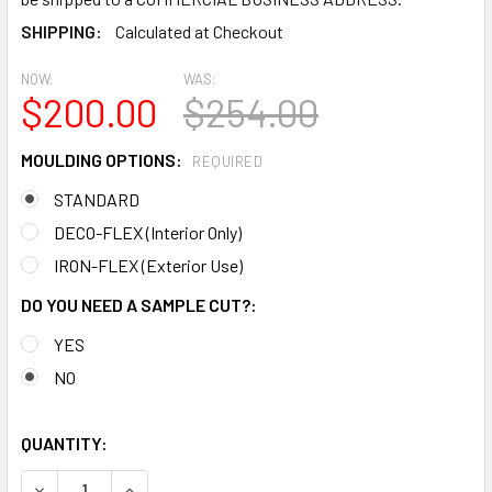
SHIPPING:
Calculated at Checkout
NOW:
WAS:
$200.00
$254.00
MOULDING OPTIONS:
REQUIRED
STANDARD
DECO-FLEX (Interior Only)
IRON-FLEX (Exterior Use)
DO YOU NEED A SAMPLE CUT?:
YES
NO
QUANTITY:
DECREASE QUANTITY OF MD1457 SPECTIS MOLDING BASE C
INCREASE QUANTITY OF MD1457 SPECTIS MOLD