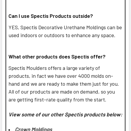
Can I use Spectis Products outside?
YES,
Spectis Decorative Urethane Moldings can be
used indoors or outdoors to enhance any space.
What other products does Spectis offer?
Spectis Moulders offers a large variety of
products, in fact we have over 4000 molds on-
hand and we are ready to make them just for you.
All of our products are made on demand, so you
are getting first-rate quality from the start.
View some of our other Spectis products below:
Crown Moldings