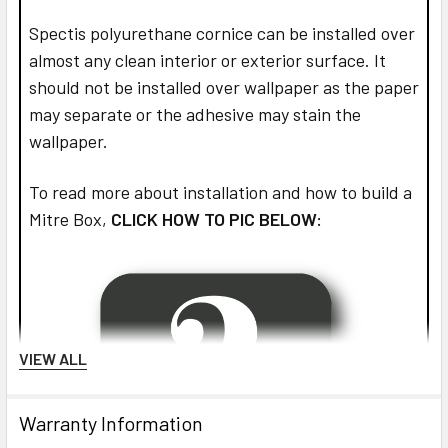
Spectis polyurethane cornice can be installed over
almost any clean interior or exterior surface. It
should not be installed over wallpaper as the paper
may separate or the adhesive may stain the
wallpaper.
To read more about installation and how to build a
Mitre Box,
CLICK HOW TO PIC BELOW:
VIEW ALL
Warranty Information