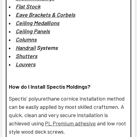
Flat Stock
Eave Brackets & Corbels
Ceiling Medallions
Ceiling Panels
Columns
Handrail
Systems
Shutters
Louvers
How do I Install Spectis Moldings?
Spectis’ polyurethane cornice installation method
can be easily applied by most skilled craftsmen. A
quick, clean and very secure installation is
achieved using
PL Premium adhesive
and low root
style wood deck screws.