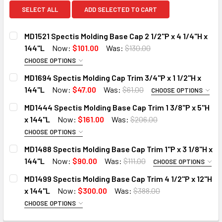
SELECT ALL
ADD SELECTED TO CART
MD1521 Spectis Molding Base Cap 2 1/2"P x 4 1/4"H x
144"L
Now:
$101.00
Was:
$130.00
CHOOSE OPTIONS
MOULDING OPTIONS:
REQUIRED
MD1694 Spectis Molding Cap Trim 3/4"P x 1 1/2"H x
STANDARD
144"L
Now:
$47.00
Was:
$61.00
CHOOSE OPTIONS
MOULDING OPTIONS:
DECO-FLEX (Interior Only)
REQUIRED
MD1444 Spectis Molding Base Cap Trim 1 3/8"P x 5"H
STANDARD
DO YOU NEED A SAMPLE CUT?:
x 144"L
Now:
$161.00
Was:
$206.00
DECO-FLEX (Interior Only)
YES
CHOOSE OPTIONS
MOULDING OPTIONS:
REQUIRED
IRON-FLEX (Exterior Use)
NO
MD1488 Spectis Molding Base Cap Trim 1"P x 3 1/8"H x
STANDARD
144"L
Now:
$90.00
Was:
$111.00
DO YOU NEED A SAMPLE CUT?:
CURRENT
QUANTITY:
CHOOSE OPTIONS
MOULDING OPTIONS:
DECO-FLEX (Interior Only)
STOCK:
REQUIRED
YES
MD1499 Spectis Molding Base Cap Trim 4 1/2"P x 12"H
DECREASE QUANTITY OF MD1521 SPECTIS MOLDING BASE CAP 
INCREASE QUANTITY OF MD1521 SPECTIS MOLDING
IRON-FLEX (Exterior Use)
STANDARD
x 144"L
Now:
$300.00
Was:
$388.00
NO
DECO-FLEX (Interior Only)
DO YOU NEED A SAMPLE CUT?:
CHOOSE OPTIONS
CURRENT
QUANTITY:
MOULDING OPTIONS:
REQUIRED
IRON-FLEX (Exterior Use)
YES
STOCK: