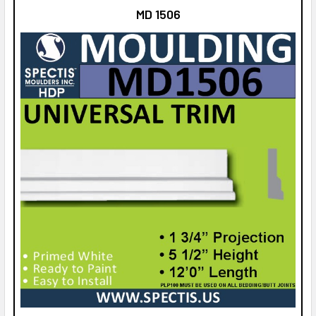
MD 1506