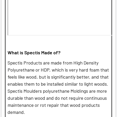
What is Spectis Made of?
Spectis Products are made from High Density
Polyurethane or HDP, which is very hard foam that
feels like wood, but is significantly better, and that
enables them to be installed similar to light woods.
Spectis Moulders polyurethane Moldings are more
durable than wood and do not require continuous
maintenance or rot repair that wood products
demand.