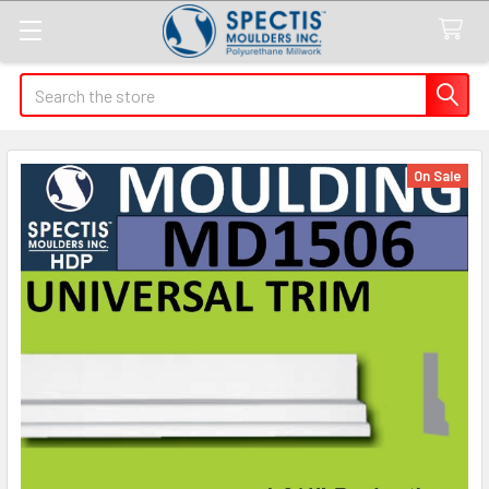
Search
On Sale