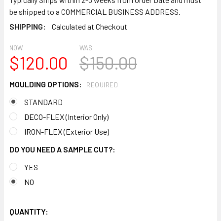
be shipped to a COMMERCIAL BUSINESS ADDRESS.
SHIPPING:
Calculated at Checkout
NOW:
WAS:
$120.00
$150.00
MOULDING OPTIONS:
REQUIRED
STANDARD
DECO-FLEX (Interior Only)
IRON-FLEX (Exterior Use)
DO YOU NEED A SAMPLE CUT?:
YES
NO
QUANTITY: