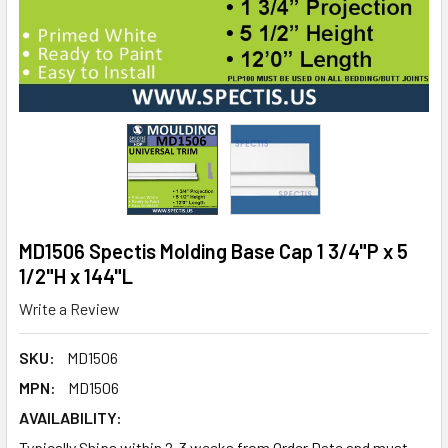
MD1506 Spectis Molding Base Cap 1 3/4"P x 5
1/2"H x 144"L
Write a Review
SKU:
MD1506
MPN:
MD1506
AVAILABILITY:
Typically Ships within 2-3 weeks from Order Date and must