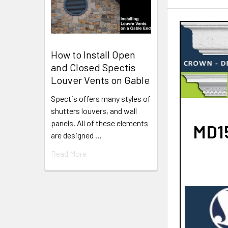
How to Install Open
and Closed Spectis
Louver Vents on Gable
Spectis offers many styles of
shutters louvers, and wall
panels. All of these elements
MD15
are designed …
Read More