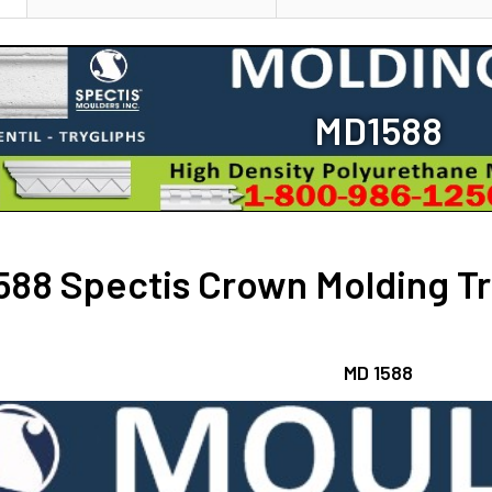
DECREASE Q
STOCK:
CURRENT
QUANTITY:
DECREASE Q
STOCK:
DECREASE Q
MD1588
88 Spectis Crown Molding Tri
MD 1588