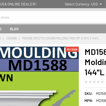
g- USA ONLINE DEALER!
Select Currency:
USD
S
BLOG
S
CROWN
MD1588 SPECTIS CROWN MOLDING TRIM 8"P X 10"H X 144"L
MD158
On Sale
Moldin
144"L
SKU:
MD158
MPN:
MD158