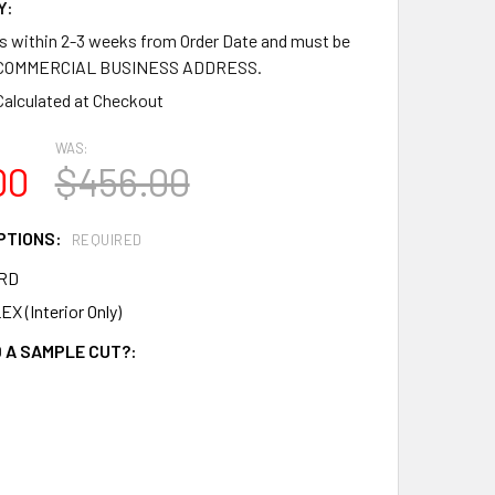
Y:
ps within 2-3 weeks from Order Date and must be
a COMMERCIAL BUSINESS ADDRESS.
Calculated at Checkout
WAS:
00
$456.00
PTIONS:
REQUIRED
RD
X (Interior Only)
 A SAMPLE CUT?: