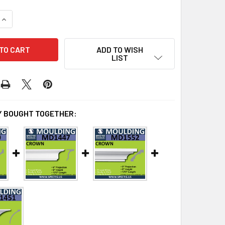
UANTITY OF MD1588 SPECTIS CROWN MOLDING TRIM 8"P X 10"H
INCREASE QUANTITY OF MD1588 SPECTIS CROWN MOLDING TRIM 
ADD TO WISH
LIST
 BOUGHT TOGETHER: