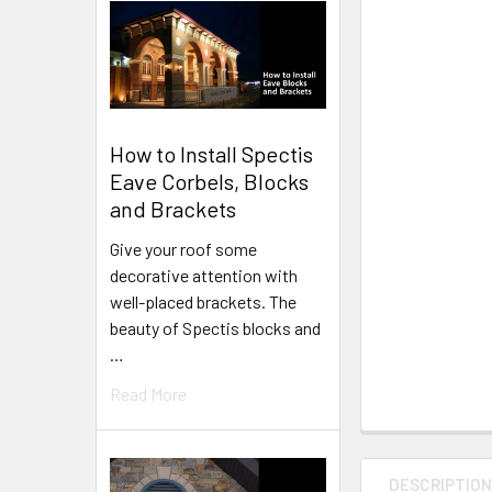
How to Install Spectis
Eave Corbels, Blocks
and Brackets
Give your roof some
decorative attention with
well-placed brackets. The
beauty of Spectis blocks and
…
Read More
DESCRIPTIO