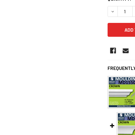
DECREASE Q
FREQUENTLY