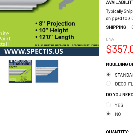
AVAILABILIT
Typically Shi
shipped to 
SHIPPING:
NOW:
$357.
MOULDING O
STANDA
DECO-FLE
DO YOU NEED
YES
NO
QUANTITY: