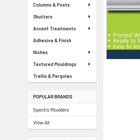
Columns & Posts
Shutters
Accent Treatments
Adhesive & Finish
Niches
Textured Mouldings
Trellis & Pergolas
POPULAR BRANDS
Spectis Moulders
View All