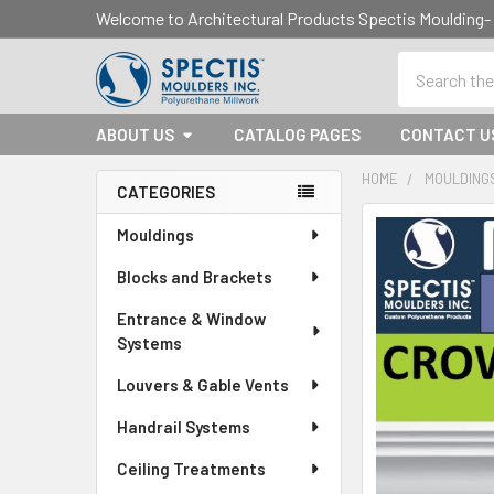
Welcome to Architectural Products Spectis Mouldin
Search
ABOUT US
CATALOG PAGES
CONTACT U
HOME
MOULDING
CATEGORIES
Sidebar
Mouldings
Blocks and Brackets
Entrance & Window
Systems
Louvers & Gable Vents
Handrail Systems
Ceiling Treatments