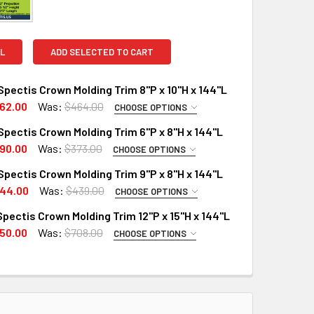
L
ADD SELECTED TO CART
pectis Crown Molding Trim 8"P x 10"H x 144"L
62.00
Was:
$464.00
CHOOSE OPTIONS
PTIONS:
REQUIRED
pectis Crown Molding Trim 6"P x 8"H x 144"L
RD
90.00
Was:
$373.00
CHOOSE OPTIONS
PTIONS:
X (Interior Only)
REQUIRED
pectis Crown Molding Trim 9"P x 8"H x 144"L
RD
 A SAMPLE CUT?:
44.00
Was:
$439.00
CHOOSE OPTIONS
PTIONS:
X (Interior Only)
REQUIRED
pectis Crown Molding Trim 12"P x 15"H x 144"L
RD
 A SAMPLE CUT?:
50.00
Was:
$708.00
CHOOSE OPTIONS
MPLE CUT ONLY:
X (Interior Only)
REQUIRED
 A SAMPLE CUT?:
UANTITY OF MD1550 SPECTIS CROWN MOLDING TRIM 8"P X 10"H
INCREASE QUANTITY OF MD1550 SPECTIS CROWN MOLDING TRIM 