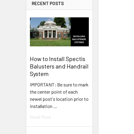
RECENT POSTS
How to Install Spectis
Balusters and Handrail
System
IMPORTANT: Be sure to mark
the center point of each
newel post's location prior to
installation …
Read More