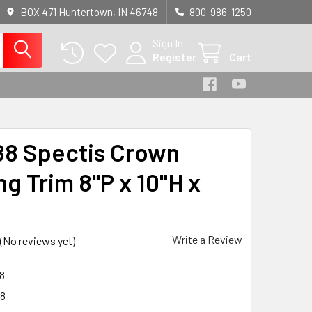
BOX 471 Huntertown, IN 46748
800-986-1250
Sign In
Register
Cart
8 Spectis Crown
g Trim 8"P x 10"H x
Write a Review
(No reviews yet)
8
8