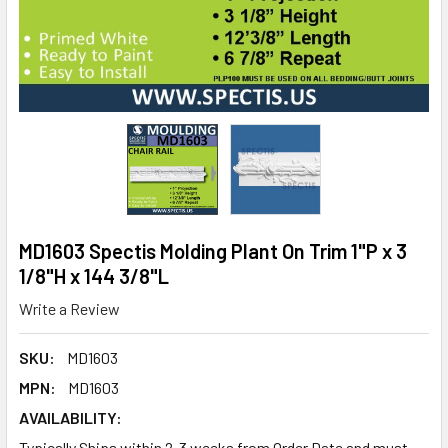
MD1603 Spectis Molding Plant On Trim 1"P x 3
1/8"H x 144 3/8"L
Write a Review
SKU:
MD1603
MPN:
MD1603
AVAILABILITY:
Typically Ships within 2-3 weeks from Order Date and must