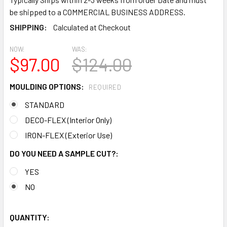
be shipped to a COMMERCIAL BUSINESS ADDRESS.
SHIPPING:
Calculated at Checkout
NOW:
WAS:
$97.00
$124.00
MOULDING OPTIONS:
REQUIRED
STANDARD
DECO-FLEX (Interior Only)
IRON-FLEX (Exterior Use)
DO YOU NEED A SAMPLE CUT?:
YES
NO
QUANTITY: