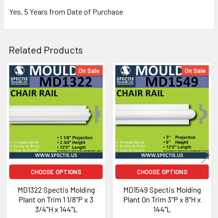
Yes, 5 Years from Date of Purchase
Related Products
NOTE:
On Sale
On Sale
Don't forget to use
PL Premium Adhesive
on all
Related
Bedding/Butt Joints. Our PL Premium adhesive is
Products
a urethane base adhesive, and using any other
product can void your warranty and can eat the
product.
Why Buy from Us?
CHOOSE OPTIONS
CHOOSE OPTIONS
MD1322 Spectis Molding
MD1549 Spectis Molding
We are the premier USA and Canadian distributor
Plant on Trim 1 1/8"P x 3
Plant On Trim 3"P x 8"H x
of choice for all Spectis Architectural primed high
3/4"H x 144"L
144"L