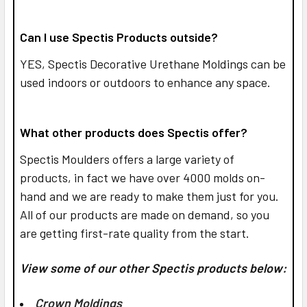
Can I use Spectis Products outside?
YES,
Spectis Decorative Urethane Moldings can be
used indoors or outdoors to enhance any space.
What other products does Spectis offer?
Spectis Moulders offers a large variety of
products, in fact we have over 4000 molds on-
hand and we are ready to make them just for you.
All of our products are made on demand, so you
are getting first-rate quality from the start.
View some of our other Spectis products below:
Crown Moldings