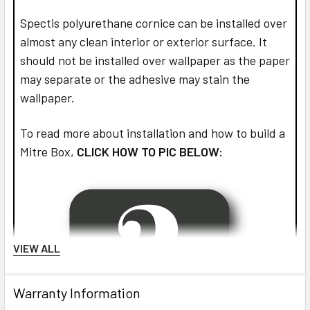
Spectis polyurethane cornice can be installed over
almost any clean interior or exterior surface. It
should not be installed over wallpaper as the paper
may separate or the adhesive may stain the
wallpaper.
To read more about installation and how to build a
Mitre Box,
CLICK HOW TO PIC BELOW:
VIEW ALL
Warranty Information