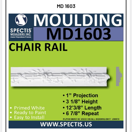
MD 1603