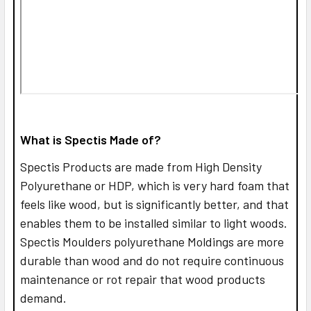
What is Spectis Made of?
Spectis Products are made from High Density
Polyurethane or HDP, which is very hard foam that
feels like wood, but is significantly better, and that
enables them to be installed similar to light woods.
Spectis Moulders polyurethane Moldings are more
durable than wood and do not require continuous
maintenance or rot repair that wood products
demand.