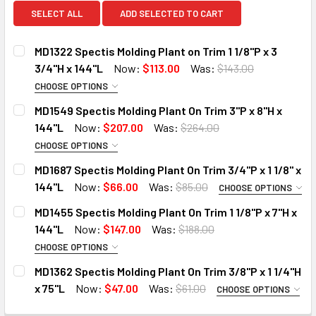
SELECT ALL
ADD SELECTED TO CART
MD1322 Spectis Molding Plant on Trim 1 1/8"P x 3
3/4"H x 144"L
Now:
$113.00
Was:
$143.00
CHOOSE OPTIONS
MOULDING OPTIONS:
REQUIRED
MD1549 Spectis Molding Plant On Trim 3"P x 8"H x
STANDARD
144"L
Now:
$207.00
Was:
$264.00
DECO-FLEX (Interior Only)
CHOOSE OPTIONS
MOULDING OPTIONS:
REQUIRED
IRON-FLEX (Exterior Use)
MD1687 Spectis Molding Plant On Trim 3/4"P x 1 1/8" x
STANDARD
144"L
Now:
$66.00
Was:
$85.00
DO YOU NEED A SAMPLE CUT?:
CHOOSE OPTIONS
MOULDING OPTIONS:
DECO-FLEX (Interior Only)
REQUIRED
YES
MD1455 Spectis Molding Plant On Trim 1 1/8"P x 7"H x
STANDARD
DO YOU NEED A SAMPLE CUT?:
144"L
Now:
$147.00
Was:
$188.00
NO
DECO-FLEX (Interior Only)
YES
CHOOSE OPTIONS
CURRENT
QUANTITY:
MOULDING OPTIONS:
REQUIRED
IRON-FLEX (Exterior Use)
NO
STOCK:
MD1362 Spectis Molding Plant On Trim 3/8"P x 1 1/4"H
DECREASE QUANTITY OF MD1322 SPECTIS MOLDING PLANT ON 
INCREASE QUANTITY OF MD1322 SPECTIS MOLDING
STANDARD
x 75"L
Now:
$47.00
Was:
$61.00
DO YOU NEED A SAMPLE CUT?:
CURRENT
QUANTITY:
CHOOSE OPTIONS
MOULDING OPTIONS:
DECO-FLEX (Interior Only)
STOCK:
REQUIRED
YES
DECREASE QUANTITY OF MD1549 SPECTIS MOLDING PLANT ON
INCREASE QUANTITY OF MD1549 SPECTIS MOLDIN