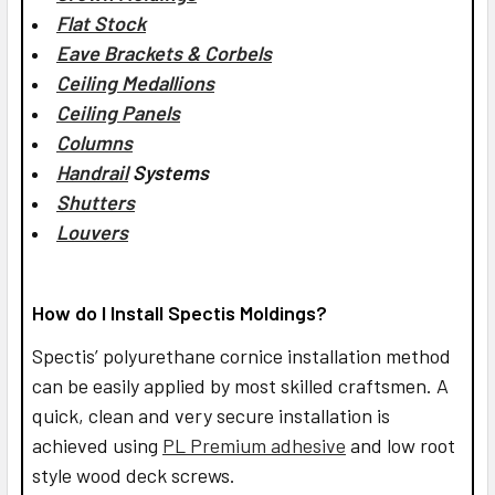
Flat Stock
Eave Brackets & Corbels
Ceiling Medallions
Ceiling Panels
Columns
Handrail
Systems
Shutters
Louvers
How do I Install Spectis Moldings?
Spectis’ polyurethane cornice installation method
can be easily applied by most skilled craftsmen. A
quick, clean and very secure installation is
achieved using
PL Premium adhesive
and low root
style wood deck screws.