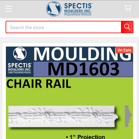
Search
On Sale