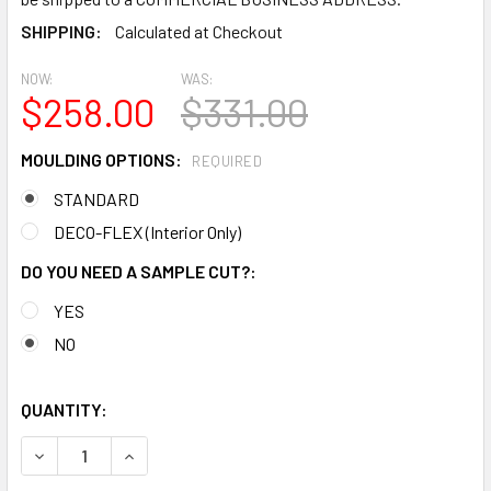
SHIPPING:
Calculated at Checkout
NOW:
WAS:
$258.00
$331.00
MOULDING OPTIONS:
REQUIRED
STANDARD
DECO-FLEX (Interior Only)
DO YOU NEED A SAMPLE CUT?:
YES
NO
QUANTITY:
DECREASE QUANTITY OF MD1697 SPECTIS MOLDING CAP TR
INCREASE QUANTITY OF MD1697 SPECTIS MOLD