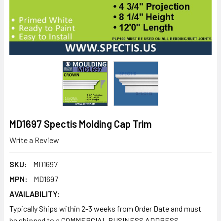
MD1697 Spectis Molding Cap Trim
Write a Review
SKU:
MD1697
MPN:
MD1697
AVAILABILITY:
Typically Ships within 2-3 weeks from Order Date and must
be shipped to a COMMERCIAL BUSINESS ADDRESS.