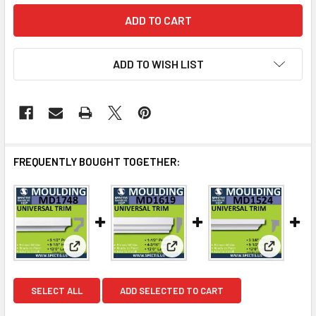
ADD TO WISH LIST
FREQUENTLY BOUGHT TOGETHER:
View: MD1748 Spectis Molding Cap Trim
View: MD1619 Spectis Molding 
View: MD1
SELECT ALL
ADD SELECTED TO CART