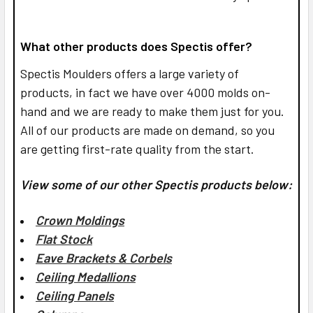
What other products does Spectis offer?
Spectis Moulders offers a large variety of
products, in fact we have over 4000 molds on-
hand and we are ready to make them just for you.
All of our products are made on demand, so you
are getting first-rate quality from the start.
View some of our other Spectis products below:
Crown Moldings
Flat Stock
Eave Brackets & Corbels
Ceiling Medallions
Ceiling Panels