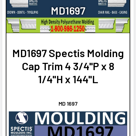
NO
CURRENT
QUANTITY:
MD1697
STOCK:
CURRENT
QUANTITY:
DECREASE QUANTITY OF MD1775 SPECTIS MOLDING CAP TR
INCREASE QUANTITY OF MD1775 SPECTIS MOLD
STOCK:
DECREASE QUANTITY OF MD1555 SPECTIS MOLDING CAP TR
INCREASE QUANTITY OF MD1555 SPECTIS MOLD
MD1697 Spectis Molding
Cap Trim 4 3/4"P x 8
1/4"H x 144"L
MD 1697