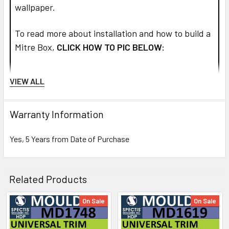
wallpaper.
To read more about installation and how to build a
Mitre Box,
CLICK HOW TO PIC BELOW:
VIEW ALL
Warranty Information
Yes, 5 Years from Date of Purchase
Related Products
On Sale
On Sale
Related