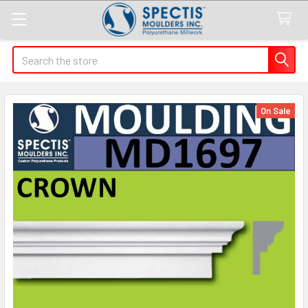
Search
On Sale