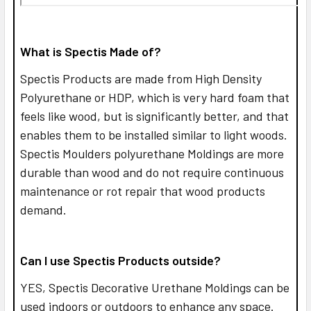
What is Spectis Made of?
Spectis Products are made from High Density
Polyurethane or HDP, which is very hard foam that
feels like wood, but is significantly better, and that
enables them to be installed similar to light woods.
Spectis Moulders polyurethane Moldings are more
durable than wood and do not require continuous
maintenance or rot repair that wood products
demand.
Can I use Spectis Products outside?
YES,
Spectis Decorative Urethane Moldings can be
used indoors or outdoors to enhance any space.