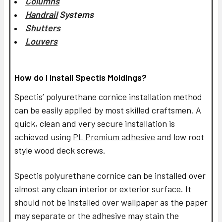
Columns
Handrail
Systems
Shutters
Louvers
How do I Install Spectis Moldings?
Spectis’ polyurethane cornice installation method
can be easily applied by most skilled craftsmen. A
quick, clean and very secure installation is
achieved using
PL Premium adhesive
and low root
style wood deck screws.
Spectis polyurethane cornice can be installed over
almost any clean interior or exterior surface. It
should not be installed over wallpaper as the paper
may separate or the adhesive may stain the