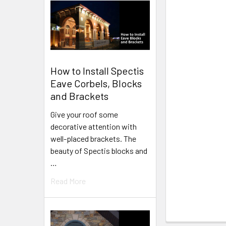
How to Install Spectis
Eave Corbels, Blocks
and Brackets
Give your roof some
decorative attention with
well-placed brackets. The
beauty of Spectis blocks and
…
Read More