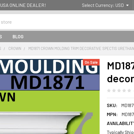
g- USA ONLINE DEALER!
Select Currency:
USD
S
BLOG
S
CROWN
MD1871 CROWN MOLDING TRIM DECORATIVE SPECTIS URETHA
MD187
On Sale
decor
SKU:
MD187
MPN:
MD187
AVAILABILIT
Typically Shi