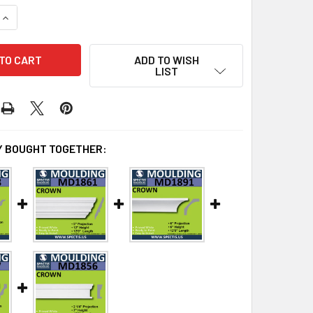
QUANTITY OF MD1871 CROWN MOLDING TRIM DECORATIVE SPEC
INCREASE QUANTITY OF MD1871 CROWN MOLDING TRIM DECORA
ADD TO WISH
LIST
 BOUGHT TOGETHER: