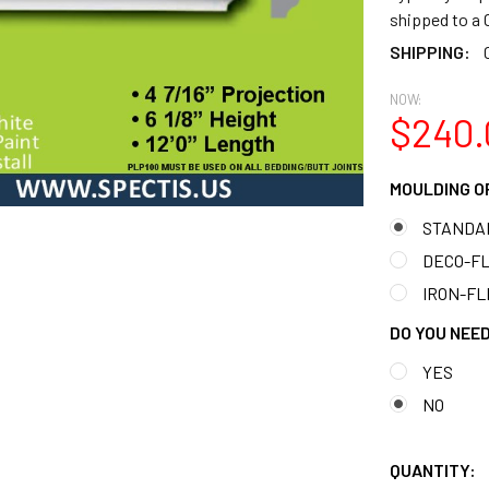
shipped to 
SHIPPING:
NOW:
$240.
MOULDING O
STANDA
DECO-FLE
IRON-FLE
DO YOU NEED
YES
NO
QUANTITY: