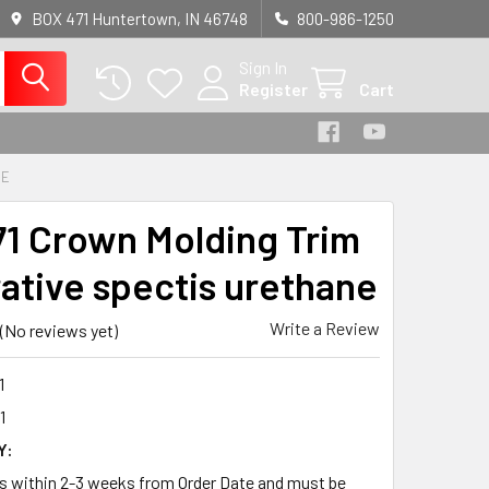
BOX 471 Huntertown, IN 46748
800-986-1250
Sign In
Register
Cart
NE
1 Crown Molding Trim
ative spectis urethane
Write a Review
(No reviews yet)
1
1
Y:
ps within 2-3 weeks from Order Date and must be