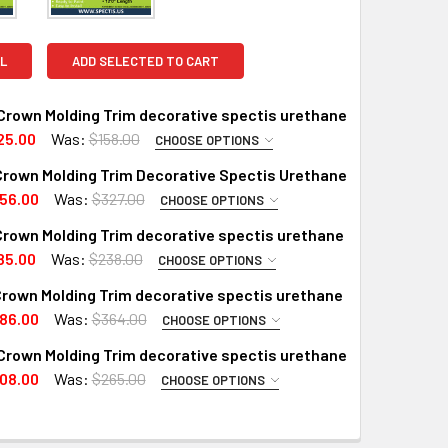
L
ADD SELECTED TO CART
Crown Molding Trim decorative spectis urethane
25.00
Was:
$158.00
CHOOSE OPTIONS
PTIONS:
REQUIRED
Crown Molding Trim Decorative Spectis Urethane
RD
56.00
Was:
$327.00
CHOOSE OPTIONS
PTIONS:
X (Interior Only)
REQUIRED
rown Molding Trim decorative spectis urethane
X (Exterior Use)
RD
85.00
Was:
$238.00
CHOOSE OPTIONS
PTIONS:
X (Interior Only)
 A SAMPLE CUT?:
REQUIRED
rown Molding Trim decorative spectis urethane
RD
 A SAMPLE CUT?:
86.00
Was:
$364.00
CHOOSE OPTIONS
PTIONS:
X (Interior Only)
REQUIRED
Crown Molding Trim decorative spectis urethane
X (Exterior Use)
RD
08.00
Was:
$265.00
CHOOSE OPTIONS
PTIONS:
X (Interior Only)
 A SAMPLE CUT?:
REQUIRED
QUANTITY OF MD1808 CROWN MOLDING TRIM DECORATIVE SPE
INCREASE QUANTITY OF MD1808 CROWN MOLDING TRIM DECOR
RD
 A SAMPLE CUT?:
QUANTITY OF MD1861 CROWN MOLDING TRIM DECORATIVE SPEC
INCREASE QUANTITY OF MD1861 CROWN MOLDING TRIM DECOR