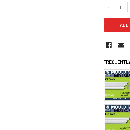
DECREASE 
FREQUENTLY