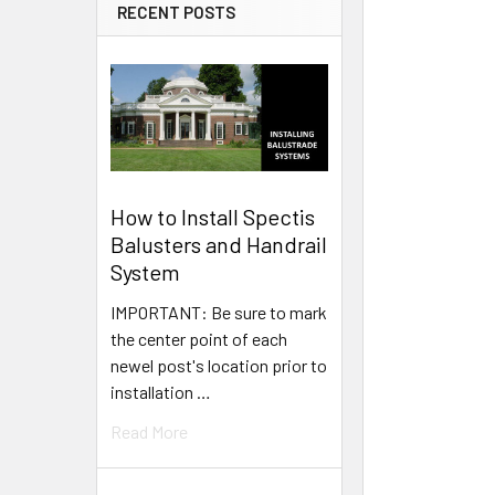
RECENT POSTS
How to Install Spectis
Balusters and Handrail
System
IMPORTANT: Be sure to mark
the center point of each
newel post's location prior to
installation …
Read More