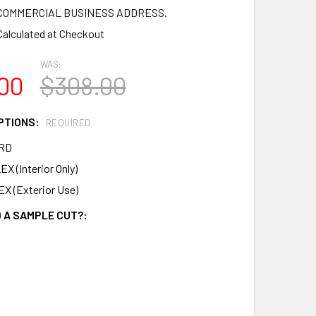
a COMMERCIAL BUSINESS ADDRESS.
Calculated at Checkout
WAS:
00
$308.00
PTIONS:
REQUIRED
RD
X (Interior Only)
X (Exterior Use)
 A SAMPLE CUT?: