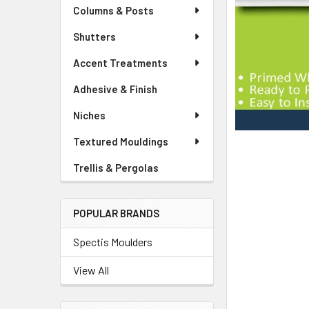
Columns & Posts
Shutters
Accent Treatments
Adhesive & Finish
Niches
Textured Mouldings
Trellis & Pergolas
POPULAR BRANDS
Spectis Moulders
View All