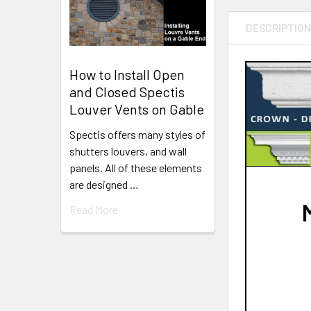
DESCRIPTIO
How to Install Open
and Closed Spectis
Louver Vents on Gable
Spectis offers many styles of
shutters louvers, and wall
panels. All of these elements
are designed …
Read More