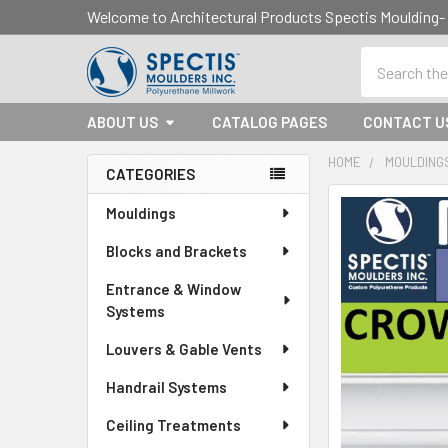
Welcome to Architectural Products Spectis Mouldin
Search
ABOUT US
CATALOG PAGES
CONTACT U
HOME
MOULDING
CATEGORIES
Sidebar
Mouldings
Blocks and Brackets
Entrance & Window
Systems
Louvers & Gable Vents
Handrail Systems
Ceiling Treatments