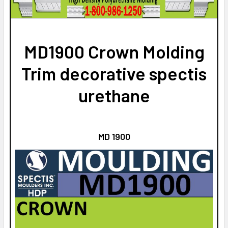
STOCK:
DECREASE QUANTITY OF MD1807 CROWN MOLDING TRIM
INCREASE QUANTITY OF MD1807 CROWN MOLDIN
MD1900 Crown Molding
Trim decorative spectis
urethane
MD 1900