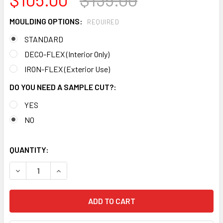
MOULDING OPTIONS:
REQUIRED
STANDARD
DECO-FLEX (Interior Only)
IRON-FLEX (Exterior Use)
DO YOU NEED A SAMPLE CUT?:
YES
NO
QUANTITY:
DECREASE QUANTITY OF MD1900 CROWN MOLDING TRIM
INCREASE QUANTITY OF MD1900 CROWN MOLDI