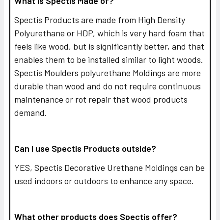
What is Spectis Made of?
Spectis Products are made from High Density
Polyurethane or HDP, which is very hard foam that
feels like wood, but is significantly better, and that
enables them to be installed similar to light woods.
Spectis Moulders polyurethane Moldings are more
durable than wood and do not require continuous
maintenance or rot repair that wood products
demand.
Can I use Spectis Products outside?
YES,
Spectis Decorative Urethane Moldings can be
used indoors or outdoors to enhance any space.
What other products does Spectis offer?