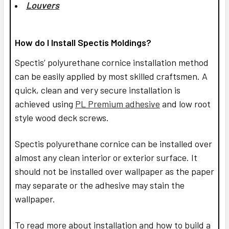
Louvers
How do I Install Spectis Moldings?
Spectis’ polyurethane cornice installation method
can be easily applied by most skilled craftsmen. A
quick, clean and very secure installation is
achieved using
PL Premium adhesive
and low root
style wood deck screws.
Spectis polyurethane cornice can be installed over
almost any clean interior or exterior surface. It
should not be installed over wallpaper as the paper
may separate or the adhesive may stain the
wallpaper.
To read more about installation and how to build a