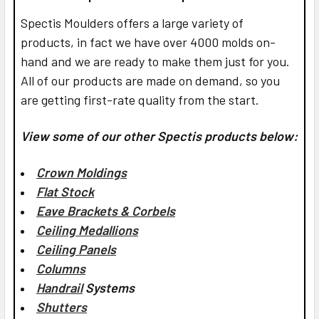
Spectis Moulders offers a large variety of
products, in fact we have over 4000 molds on-
hand and we are ready to make them just for you.
All of our products are made on demand, so you
are getting first-rate quality from the start.
View some of our other Spectis products below:
Crown Moldings
Flat Stock
Eave Brackets & Corbels
Ceiling Medallions
Ceiling Panels
Columns
Handrail
Systems
Shutters