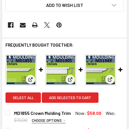
ADD TO WISH LIST
FREQUENTLY BOUGHT TOGETHER:
View: MD1855 Crown Molding Trim
View: MD1905 Crown Molding T
View: MD1
SELECT ALL
ADD SELECTED TO CART
MD1855 Crown Molding Trim
Now:
$58.00
Was:
$72.00
CHOOSE OPTIONS
MOULDING OPTIONS:
REQUIRED