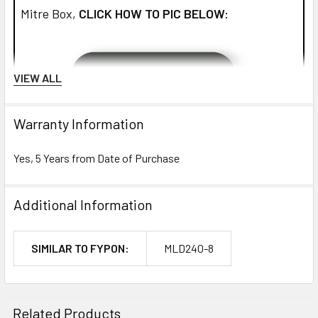
Mitre Box,
CLICK HOW TO PIC BELOW:
VIEW ALL
Warranty Information
Yes, 5 Years from Date of Purchase
Additional Information
SIMILAR TO FYPON:
MLD240-8
NOTE:
Don't forget to use
PL Premium Adhesive
on all
Related Products