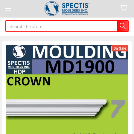
Search
On Sale