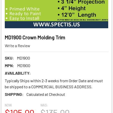
MD1900 Crown Molding Trim
Write a Review
SKU:
MD1900
MPN:
MD1900
AVAILABILITY:
Typically Ships within 2-3 weeks from Order Date and must
be shipped to a COMMERCIAL BUSINESS ADDRESS.
SHIPPING:
Calculated at Checkout
NOW:
WAS:
$105.00
$135.00