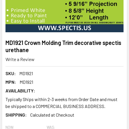
MD1921 Crown Molding Trim decorative spectis
urethane
Write a Review
SKU:
MD1921
MPN:
MD1921
AVAILABILITY:
Typically Ships within 2-3 weeks from Order Date and must
be shipped to a COMMERCIAL BUSINESS ADDRESS.
SHIPPING:
Calculated at Checkout
NOW:
WAS: