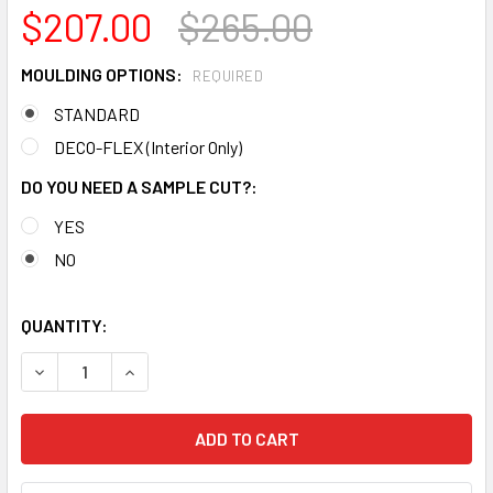
$207.00
$265.00
MOULDING OPTIONS:
REQUIRED
STANDARD
DECO-FLEX (Interior Only)
DO YOU NEED A SAMPLE CUT?:
YES
NO
QUANTITY:
DECREASE QUANTITY OF MD1921 CROWN MOLDING TRIM DE
INCREASE QUANTITY OF MD1921 CROWN MOLDI