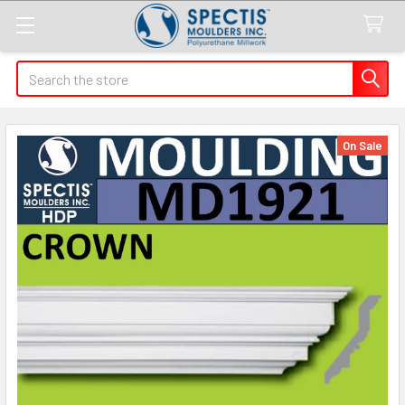
Search
On Sale