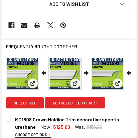
ADD TO WISH LIST
FREQUENTLY BOUGHT TOGETHER:
View: MD1808 Crown Molding Trim decorative spect
View: MD1861 Crown Molding T
View: MD1
SELECT ALL
ADD SELECTED TO CART
MD1808 Crown Molding Trim decorative spectis
urethane
Now:
$125.00
Was:
$158.00
CHOOSE OPTIONS