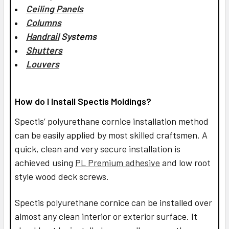
Ceiling Panels
Columns
Handrail
Systems
Shutters
Louvers
How do I Install Spectis Moldings?
Spectis’ polyurethane cornice installation method
can be easily applied by most skilled craftsmen. A
quick, clean and very secure installation is
achieved using
PL Premium adhesive
and low root
style wood deck screws.
Spectis polyurethane cornice can be installed over
almost any clean interior or exterior surface. It