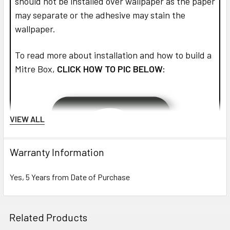
should not be installed over wallpaper as the paper
may separate or the adhesive may stain the
wallpaper.
To read more about installation and how to build a
Mitre Box,
CLICK HOW TO PIC BELOW:
VIEW ALL
Warranty Information
Yes, 5 Years from Date of Purchase
Related Products