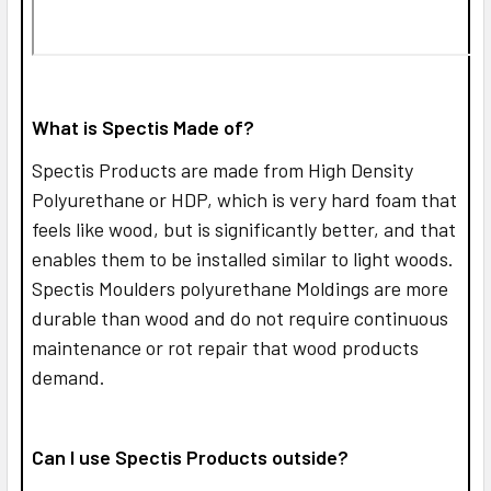
What is Spectis Made of?
Spectis Products are made from High Density
Polyurethane or HDP, which is very hard foam that
feels like wood, but is significantly better, and that
enables them to be installed similar to light woods.
Spectis Moulders polyurethane Moldings are more
durable than wood and do not require continuous
maintenance or rot repair that wood products
demand.
Can I use Spectis Products outside?