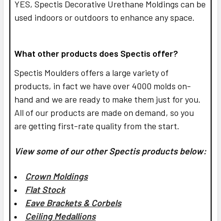
YES,
Spectis Decorative Urethane Moldings can be
used indoors or outdoors to enhance any space.
What other products does Spectis offer?
Spectis Moulders offers a large variety of
products, in fact we have over 4000 molds on-
hand and we are ready to make them just for you.
All of our products are made on demand, so you
are getting first-rate quality from the start.
View some of our other Spectis products below:
Crown Moldings
Flat Stock
Eave Brackets & Corbels
Ceiling Medallions