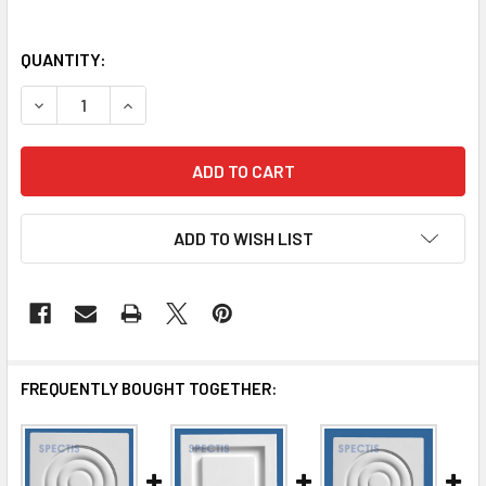
QUANTITY:
DECREASE QUANTITY OF MR3253 MOULDING ROSETTE
INCREASE QUANTITY OF MR3253 MOULDING RO
ADD TO WISH LIST
FREQUENTLY BOUGHT TOGETHER: