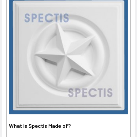
What is Spectis Made of?