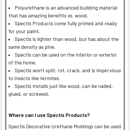
Polyurethane is an advanced building material
that has amazing benefits vs. wood.
Spectis Products come fully primed and ready
for your paint.
Spectis is lighter than wood, but has about the
same density as pine.
Spectis can be used on the interior or exterior
of the home.
Spectis won't split, rot, crack, and is impervious
to insects like termites.
Spectis installs just like wood, can be nailed,
glued, or screwed.
Where can I use Spectis Products?
Spectis Decorative Urethane Moldings can be used