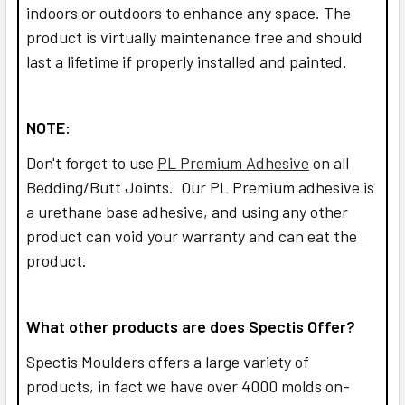
indoors or outdoors to enhance any space. The
product is virtually maintenance free and should
last a lifetime if properly installed and painted.
NOTE:
Don't forget to use
PL Premium Adhesive
on all
Bedding/Butt Joints. Our PL Premium adhesive is
a urethane base adhesive, and using any other
product can void your warranty and can eat the
product.
What other products are does Spectis Offer?
Spectis Moulders offers a large variety of
products, in fact we have over 4000 molds on-