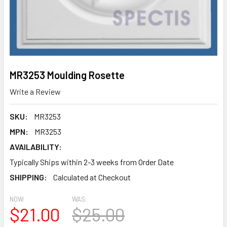
MR3253 Moulding Rosette
Write a Review
SKU:
MR3253
MPN:
MR3253
AVAILABILITY:
Typically Ships within 2-3 weeks from Order Date
SHIPPING:
Calculated at Checkout
NOW:
WAS:
$21.00
$25.00