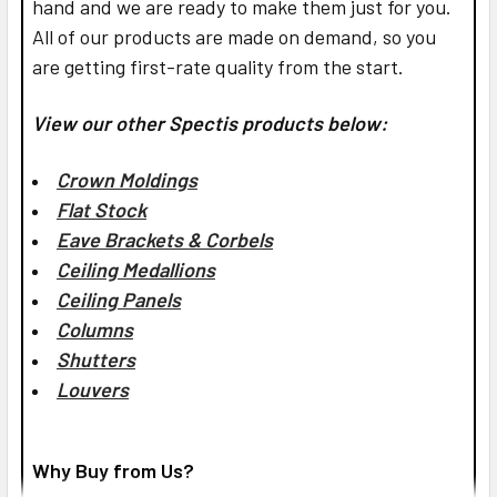
hand and we are ready to make them just for you.
All of our products are made on demand, so you
are getting first-rate quality from the start.
View our other Spectis products below:
Crown Moldings
Flat Stock
Eave Brackets & Corbels
Ceiling Medallions
Ceiling Panels
Columns
Shutters
Louvers
Why Buy from Us?