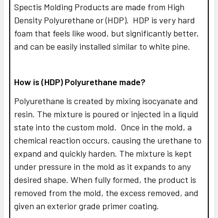
Spectis Molding Products are made from High
Density Polyurethane or (HDP). HDP is very hard
foam that feels like wood, but significantly better,
and can be easily installed similar to white pine.
How is (HDP) Polyurethane made?
Polyurethane is created by mixing isocyanate and
resin. The mixture is poured or injected in a liquid
state into the custom mold. Once in the mold, a
chemical reaction occurs, causing the urethane to
expand and quickly harden. The mixture is kept
under pressure in the mold as it expands to any
desired shape. When fully formed, the product is
removed from the mold, the excess removed, and
given an exterior grade primer coating.