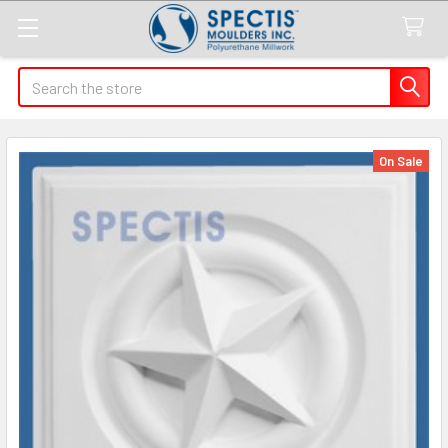
Search
On Sale