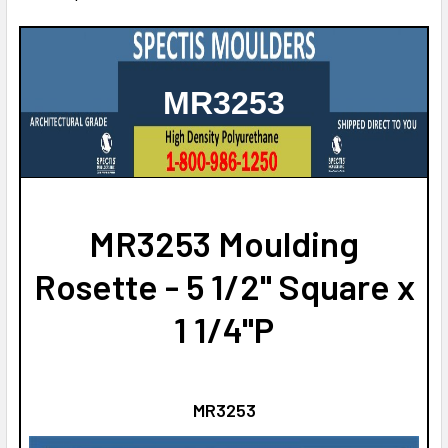
MR3253
MR3253 Moulding
Rosette - 5 1/2" Square x
1 1/4"P
MR3253