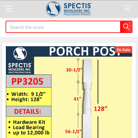
Search
On Sale