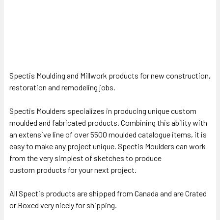
Spectis Moulding and Millwork products for new construction,
restoration and remodeling jobs.
Spectis Moulders specializes in producing unique custom
moulded and fabricated products.
Combining this ability with
an extensive line of over 5500 moulded catalogue items, it is
easy to make any project unique. Spectis Moulders can work
from the very simplest of sketches to produce
custom
products for your next project.
All Spectis products are shipped from Canada and are Crated
or Boxed very nicely for shipping.