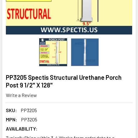
PP3205 Spectis Structural Urethane Porch
Post 9 1/2" X 128"
Write a Review
SKU:
PP3205
MPN:
PP3205
AVAILABILITY:
Typically Ships within 3-4 Weeks from order date to a