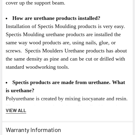
cover up the support beam.
How are urethane products installed?
Installation of Spectis Moulding products is very easy.
Spectis Moulding urethane products are installed the
same way wood products are, using nails, glue, or
screws. Spectis Moulders Urethane products has about
the same density as pine and can be cut or drilled with
standard woodworking tools.
Spectis products are made from urethane. What
is urethane?
Polyurethane is created by mixing isocyanate and resin.
The mixture is poured or injected in a liquid state into
VIEW ALL
Spectis's custom moulds. Once in the mould, a
chemical reaction occurs, causing the urethane to
Warranty Information
expand and quickly harden. The mixture is kept under