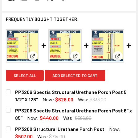
FREQUENTLY BOUGHT TOGETHER:
View: PP3206 Spectis Structural Urethane Porch Pos
View: PP3208 Spectis Structur
View: PP3
SELECT ALL
ADD SELECTED TO CART
PP3206 Spectis Structural Urethane Porch Post 5
1/2" X 128"
Now:
$628.00
Was:
$833.00
CURRENT
QUANTITY:
PP3208 Spectis Structural Urethane Porch Post 6" x
STOCK:
DECREASE QUANTITY OF PP3206 SPECTIS STRUCTURAL URE
INCREASE QUANTITY OF PP3206 SPECTIS STRU
85"
Now:
$440.00
Was:
$596.00
CURRENT
QUANTITY:
PP3200 Structural Urethane Porch Post
Now:
STOCK:
DECREASE QUANTITY OF PP3208 SPECTIS STRUCTURAL UR
INCREASE QUANTITY OF PP3208 SPECTIS STRU
$507.00
Was:
$714.00