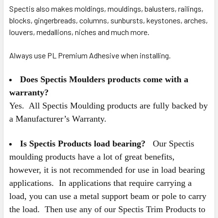
Spectis also makes moldings, mouldings, balusters, railings,
blocks, gingerbreads, columns, sunbursts, keystones, arches,
louvers, medallions, niches and much more.
Always use PL Premium Adhesive when installing.
Does Spectis Moulders products come with a
warranty?
Yes. All Spectis Moulding products are fully backed by
a Manufacturer’s Warranty.
Is Spectis Products load bearing?
Our Spectis
moulding products have a lot of great benefits,
however, it is not recommended for use in load bearing
applications. In applications that require carrying a
load, you can use a metal support beam or pole to carry
the load. Then use any of our Spectis Trim Products to