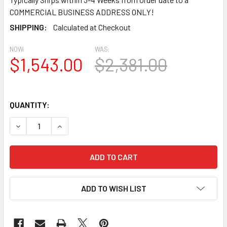
COMMERCIAL BUSINESS ADDRESS ONLY!
SHIPPING:
Calculated at Checkout
NOW:
WAS:
$1,543.00
$2,381.00
QUANTITY:
DECREASE QUANTITY OF PP3205 SPECTIS STRUCTURAL URE
INCREASE QUANTITY OF PP3205 SPECTIS STRU
ADD TO WISH LIST