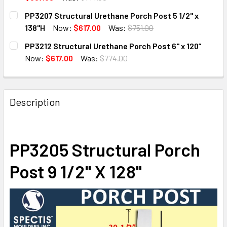
CURRENT
QUANTITY:
PP3207 Structural Urethane Porch Post 5 1/2" x
STOCK:
DECREASE QUANTITY OF PP3200 STRUCTURAL URETHANE
INCREASE QUANTITY OF PP3200 STRUCTURAL
138"H
Now:
$617.00
Was:
$751.00
CURRENT
QUANTITY:
PP3212 Structural Urethane Porch Post 6" x 120”
STOCK:
DECREASE QUANTITY OF PP3207 STRUCTURAL URETHANE PO
INCREASE QUANTITY OF PP3207 STRUCTURAL U
Now:
$617.00
Was:
$774.00
CURRENT
QUANTITY:
STOCK:
DECREASE QUANTITY OF PP3212 STRUCTURAL URETHANE P
INCREASE QUANTITY OF PP3212 STRUCTURAL U
Description
PP3205 Structural Porch
Post 9 1/2" X 128"